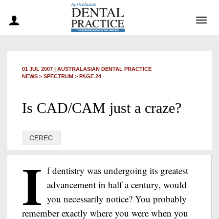
Togg
navig
01 JUL 2007
|
AUSTRALASIAN DENTAL PRACTICE
NEWS >
SPECTRUM
> PAGE 24
Is CAD/CAM just a craze?
CEREC
I
f dentistry was undergoing its greatest
advancement in half a century, would
you necessarily notice? You probably
remember exactly where you were when you