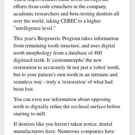
efforts from code crunchers in the company,
academic researchers and beta-testing dentists all
over the world, taking CEREC to a higher
"intelligence level."
This year's Biogeneric Program takes information
from remaining tooth structure, and uses digital
tooth morphology from a database of 400
digitized teeth. It 'custommorphs' the new
restoration to accurately fit not just a 'robot' tooth,
but to your patient's own tooth in an intimate and
seamless way - truly a 'restoration' of what had
been lost.
You can even use information about opposing
teeth to digitally refine the occlusal surface before
starting to mill.
If dentists like you haven't taken notice, dental
manufacturers have. Numerous companies have