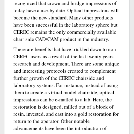
recognized that crown and bridge impressions of
today have a use-by date. Optical impressions will
become the new standard. Many other products
have been successful in the laboratory sphere but
CEREC remains the only commercially available
chair side CAD/CAM product in the industry.
There are benefits that have trickled down to non-
CEREC users as a result of the last twenty years
research and development. There are some unique
and interesting protocols created to complement
further growth of the CEREC chairside and
laboratory systems. For instance, instead of using
them to create a virtual model chairside, optical
impressions can be e-mailed to a lab. Here, the
restoration is designed, milled out of a block of
resin, invested, and cast into a gold restoration for
return to the operator. Other notable
advancements have been the introduction of