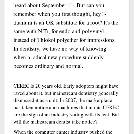
heard about September 11. But can you
remember when you first thought, hey! -
titanium is an OK substitute for a root? It's the
same with NiTi, for endo and polyvinyl
instead of Thiokol polyether for impressions.
In dentistry, we have no way of knowing
when a radical new procedure suddenly
becomes ordinary and normal.
CEREC is 20 years old. Early adopters might have
raved about it, but mainstream dentistry generally
dismissed it as a cult. In 2007, the marketplace
has taken notice and machines that mimic CEREC
are the sign of an industry voting with its feet. But
will the mainstream dentist take notice?
When the computer gamer industry pushed the