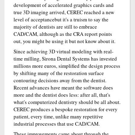
development of accelerated graphics cards and
true 3D imaging arrived, CEREC reached a new
level of acceptancebut it's a truism to say the
majority of dentists are still to embrace
CAD/CAM, although as the CRA report points
out, you might be using it but not know about it.
Since achieving 3D virtual modeling with real-
time milling, Sirona Dental Systems has invested
millions more euros, simplified the design process
by shifting many of the restoration surface
contouring decisions away from the dentist.
Recent advances have meant the software does
more and the dentist does less: after all, that's
what's computerized dentistry should be all about.
CEREC produces a bespoke restoration for every
patient, every time, unlike many repetitive
industrial processes that use CAD/CAM.
These improvements came about through the