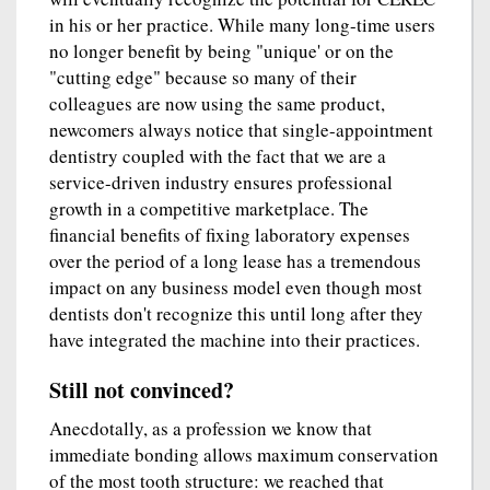
in his or her practice. While many long-time users
no longer benefit by being "unique' or on the
"cutting edge" because so many of their
colleagues are now using the same product,
newcomers always notice that single-appointment
dentistry coupled with the fact that we are a
service-driven industry ensures professional
growth in a competitive marketplace. The
financial benefits of fixing laboratory expenses
over the period of a long lease has a tremendous
impact on any business model even though most
dentists don't recognize this until long after they
have integrated the machine into their practices.
Still not convinced?
Anecdotally, as a profession we know that
immediate bonding allows maximum conservation
of the most tooth structure: we reached that