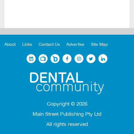
About
Links
Contact Us
Advertise
Site Map
Copyright ©
2026
Main Street Publishing Pty Ltd
All rights reserved