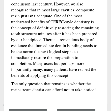
conclusion last century. However, we also
recognize that in most large cavities, composite
resin just isn't adequate. One of the most
underrated benefits of CEREC-style dentistry is
the concept of definitively restoring the remaining
tooth structure minutes after it has been prepared
by our handpiece. There is tremendous body of
evidence that immediate dentin bonding needs to
be the norm: the next logical step is to
immediately restore the preparation to
completion. Many users but perhaps more
importantly many, many patients have reaped the
benefits of applying this concept.
The only question that remains is whether the
mainstream dentist can afford not to take notice!