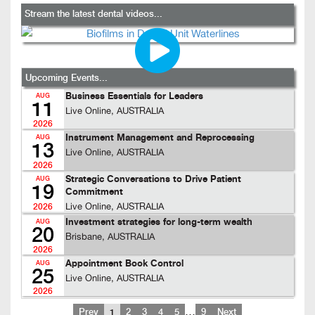
Stream the latest dental videos...
Upcoming Events...
Business Essentials for Leaders
AUG
11
Live Online, AUSTRALIA
2026
Instrument Management and Reprocessing
AUG
13
Live Online, AUSTRALIA
2026
Strategic Conversations to Drive Patient
AUG
19
Commitment
Live Online, AUSTRALIA
2026
Investment strategies for long-term wealth
AUG
20
Brisbane, AUSTRALIA
2026
Appointment Book Control
AUG
25
Live Online, AUSTRALIA
2026
…
Prev
1
2
3
4
5
9
Next