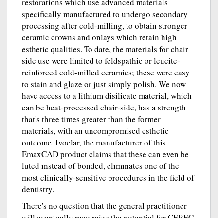
restorations which use advanced materials
specifically manufactured to undergo secondary
processing after cold-milling, to obtain stronger
ceramic crowns and onlays which retain high
esthetic qualities. To date, the materials for chair
side use were limited to feldspathic or leucite-
reinforced cold-milled ceramics; these were easy
to stain and glaze or just simply polish. We now
have access to a lithium disilicate material, which
can be heat-processed chair-side, has a strength
that's three times greater than the former
materials, with an uncompromised esthetic
outcome. Ivoclar, the manufacturer of this
EmaxCAD product claims that these can even be
luted instead of bonded, eliminates one of the
most clinically-sensitive procedures in the field of
dentistry.
There's no question that the general practitioner
will eventually recognize the potential for CEREC