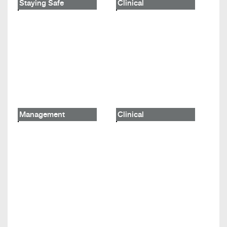
Staying Safe
Clinical
Management
Clinical