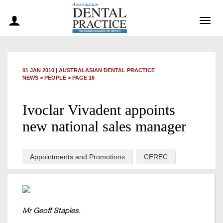
Togg
navig
01 JAN 2010
|
AUSTRALASIAN DENTAL PRACTICE
NEWS >
PEOPLE
> PAGE 16
Ivoclar Vivadent appoints
new national sales manager
Appointments and Promotions
CEREC
Mr Geoff Staples.