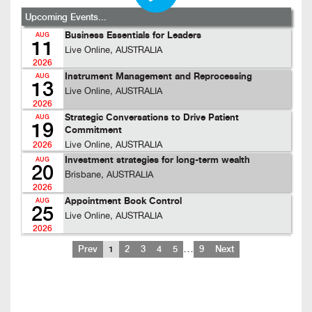
Upcoming Events...
Business Essentials for Leaders
AUG
11
Live Online, AUSTRALIA
2026
Instrument Management and Reprocessing
AUG
13
Live Online, AUSTRALIA
2026
Strategic Conversations to Drive Patient
AUG
19
Commitment
Live Online, AUSTRALIA
2026
Investment strategies for long-term wealth
AUG
20
Brisbane, AUSTRALIA
2026
Appointment Book Control
AUG
25
Live Online, AUSTRALIA
2026
…
Prev
1
2
3
4
5
9
Next