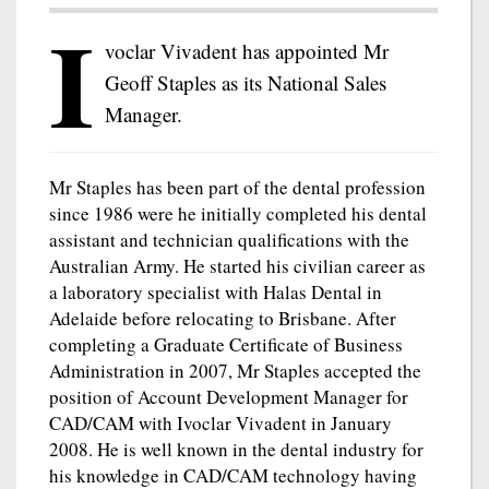
I
voclar Vivadent has appointed Mr
Geoff Staples as its National Sales
Manager.
Mr Staples has been part of the dental profession
since 1986 were he initially completed his dental
assistant and technician qualifications with the
Australian Army. He started his civilian career as
a laboratory specialist with Halas Dental in
Adelaide before relocating to Brisbane. After
completing a Graduate Certificate of Business
Administration in 2007, Mr Staples accepted the
position of Account Development Manager for
CAD/CAM with Ivoclar Vivadent in January
2008. He is well known in the dental industry for
his knowledge in CAD/CAM technology having