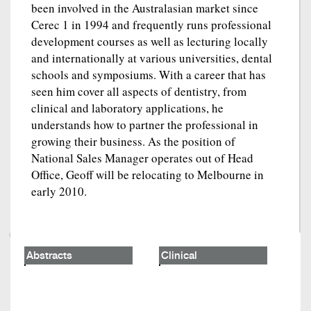
been involved in the Australasian market since
Cerec 1 in 1994 and frequently runs professional
development courses as well as lecturing locally
and internationally at various universities, dental
schools and symposiums. With a career that has
seen him cover all aspects of dentistry, from
clinical and laboratory applications, he
understands how to partner the professional in
growing their business. As the position of
National Sales Manager operates out of Head
Office, Geoff will be relocating to Melbourne in
early 2010.
Abstracts
Clinical