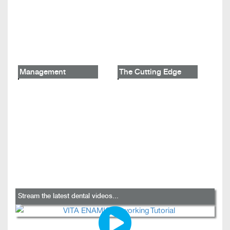
Management
The Cutting Edge
Stream the latest dental videos...