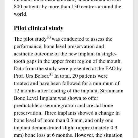
800 patients by more than 130 centres around the
world.
Pilot clinical study
30
The pilot study
was conducted to assess the
performance, bone level preservation and
aesthetic outcome of the new implant in single-
tooth gaps in the upper front region of the mouth.
Data from the study were presented at the EAO by
31
Prof. Urs Belser.
In total, 20 patients were
treated and have been followed for a minimum of
12 months after loading of the implant. Straumann
Bone Level Implant was shown to offer
predictable osseointegration and crestal bone
preservation. Three implants showed a change in
bone level of more than 0.3 mm, and only one
implant demonstrated slight (approximately 0.9
mm) bone loss at 6 months. However, the situation