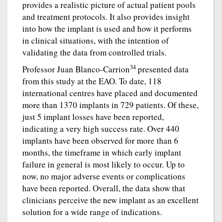
provides a realistic picture of actual patient pools
and treatment protocols. It also provides insight
into how the implant is used and how it performs
in clinical situations, with the intention of
validating the data from controlled trials.
34
Professor Juan Blanco-Carrion
presented data
from this study at the EAO. To date, 118
international centres have placed and documented
more than 1370 implants in 729 patients. Of these,
just 5 implant losses have been reported,
indicating a very high success rate. Over 440
implants have been observed for more than 6
months, the timeframe in which early implant
failure in general is most likely to occur. Up to
now, no major adverse events or complications
have been reported. Overall, the data show that
clinicians perceive the new implant as an excellent
solution for a wide range of indications.