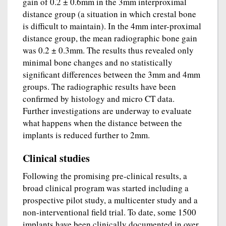
gain of 0.2 ± 0.6mm in the 3mm interproximal
distance group (a situation in which crestal bone
is difficult to maintain). In the 4mm inter-proximal
distance group, the mean radiographic bone gain
was 0.2 ± 0.3mm. The results thus revealed only
minimal bone changes and no statistically
significant differences between the 3mm and 4mm
groups. The radiographic results have been
confirmed by histology and micro CT data.
Further investigations are underway to evaluate
what happens when the distance between the
implants is reduced further to 2mm.
Clinical studies
Following the promising pre-clinical results, a
broad clinical program was started including a
prospective pilot study, a multicenter study and a
non-interventional field trial. To date, some 1500
implants have been clinically documented in over