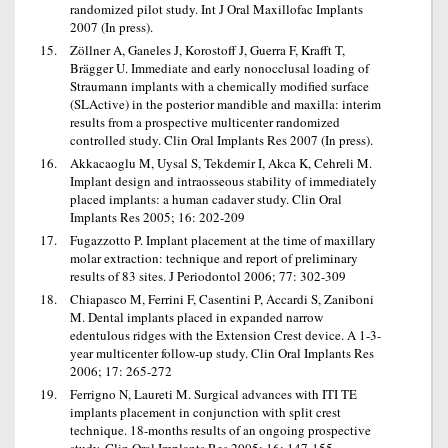
randomized pilot study. Int J Oral Maxillofac Implants
2007 (In press).
Zöllner A, Ganeles J, Korostoff J, Guerra F, Krafft T,
Brägger U. Immediate and early nonocclusal loading of
Straumann implants with a chemically modified surface
(SLActive) in the posterior mandible and maxilla: interim
results from a prospective multicenter randomized
controlled study. Clin Oral Implants Res 2007 (In press).
Akkacaoglu M, Uysal S, Tekdemir I, Akca K, Cehreli M.
Implant design and intraosseous stability of immediately
placed implants: a human cadaver study. Clin Oral
Implants Res 2005; 16: 202-209
Fugazzotto P. Implant placement at the time of maxillary
molar extraction: technique and report of preliminary
results of 83 sites. J Periodontol 2006; 77: 302-309
Chiapasco M, Ferrini F, Casentini P, Accardi S, Zaniboni
M. Dental implants placed in expanded narrow
edentulous ridges with the Extension Crest device. A 1-3-
year multicenter follow-up study. Clin Oral Implants Res
2006; 17: 265-272
Ferrigno N, Laureti M. Surgical advances with ITI TE
implants placement in conjunction with split crest
technique. 18-months results of an ongoing prospective