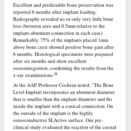
Excellent and predictable bone preservation was
reported 6 months after implant loading.
Radiography revealed no or only very little bone
loss (between zero and 0.5mm relative to the
implant-abutment connection in each case).
Remarkably, 75% of the implants placed 1mm
above bone crest showed positive bone gain after
6 months. Histological specimens were prepared
after six months and show excellent
osseointegration, confirming the results from the
28
x-ray examinations.
At the AAP, Professor Cochran noted: "The Bone
Level Implant incorporates an abutment diameter
that is smaller than the implant diameter and fits
inside the implant with a conical connection. On
the outside of the implant is the highly
osteoconductive SLActive surface. Our pre-
clinical study evaluated the reaction of the crestal