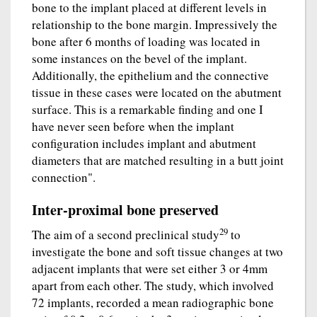
bone to the implant placed at different levels in
relationship to the bone margin. Impressively the
bone after 6 months of loading was located in
some instances on the bevel of the implant.
Additionally, the epithelium and the connective
tissue in these cases were located on the abutment
surface. This is a remarkable finding and one I
have never seen before when the implant
configuration includes implant and abutment
diameters that are matched resulting in a butt joint
connection".
Inter-proximal bone preserved
29
The aim of a second preclinical study
to
investigate the bone and soft tissue changes at two
adjacent implants that were set either 3 or 4mm
apart from each other. The study, which involved
72 implants, recorded a mean radiographic bone