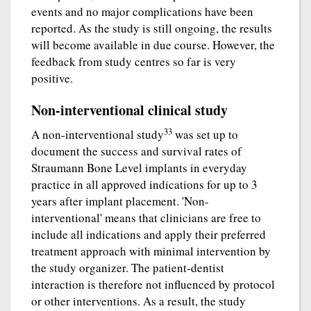
events and no major complications have been
reported. As the study is still ongoing, the results
will become available in due course. However, the
feedback from study centres so far is very
positive.
Non-interventional clinical study
33
A non-interventional study
was set up to
document the success and survival rates of
Straumann Bone Level implants in everyday
practice in all approved indications for up to 3
years after implant placement. 'Non-
interventional' means that clinicians are free to
include all indications and apply their preferred
treatment approach with minimal intervention by
the study organizer. The patient-dentist
interaction is therefore not influenced by protocol
or other interventions. As a result, the study