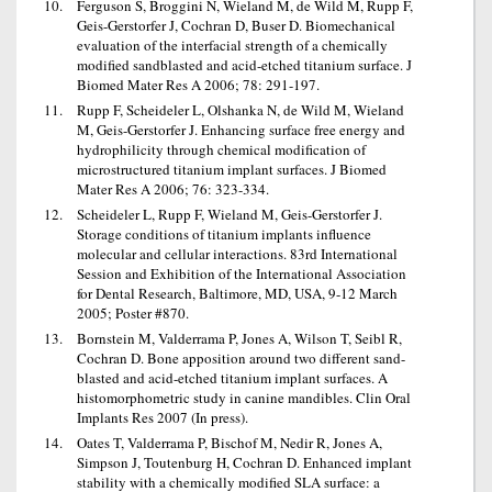
Ferguson S, Broggini N, Wieland M, de Wild M, Rupp F,
Geis-Gerstorfer J, Cochran D, Buser D. Biomechanical
evaluation of the interfacial strength of a chemically
modified sandblasted and acid-etched titanium surface. J
Biomed Mater Res A 2006; 78: 291-197.
Rupp F, Scheideler L, Olshanka N, de Wild M, Wieland
M, Geis-Gerstorfer J. Enhancing surface free energy and
hydrophilicity through chemical modification of
microstructured titanium implant surfaces. J Biomed
Mater Res A 2006; 76: 323-334.
Scheideler L, Rupp F, Wieland M, Geis-Gerstorfer J.
Storage conditions of titanium implants influence
molecular and cellular interactions. 83rd International
Session and Exhibition of the International Association
for Dental Research, Baltimore, MD, USA, 9-12 March
2005; Poster #870.
Bornstein M, Valderrama P, Jones A, Wilson T, Seibl R,
Cochran D. Bone apposition around two different sand-
blasted and acid-etched titanium implant surfaces. A
histomorphometric study in canine mandibles. Clin Oral
Implants Res 2007 (In press).
Oates T, Valderrama P, Bischof M, Nedir R, Jones A,
Simpson J, Toutenburg H, Cochran D. Enhanced implant
stability with a chemically modified SLA surface: a