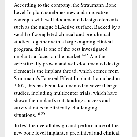
According to the company, the Straumann Bone
Level Implant combines new and innovative
concepts with well-documented design elements
such as the unique SLActive surface. Backed by a
wealth of completed clinical and pre-clinical
studies, together with a large ongoing clinical
program, this is one of the best investigated
1-15
implant surfaces on the market.
Another
scientifically proven and well-documented design
element is the implant thread, which comes from
Straumann's Tapered Effect Implant. Launched in
2002, this has been documented in several large
studies, including multicenter trials, which have
shown the implant's outstanding success and
survival rates in clinically challenging
16-20
situations.
To test the overall design and performance of the
new bone level implant, a preclinical and clinical