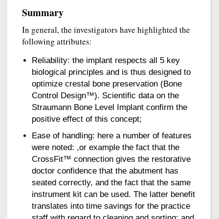
Summary
In general, the investigators have highlighted the
following attributes:
Reliability: the implant respects all 5 key
biological principles and is thus designed to
optimize crestal bone preservation (Bone
Control Design™). Scientific data on the
Straumann Bone Level Implant confirm the
positive effect of this concept;
Ease of handling: here a number of features
were noted: ,or example the fact that the
CrossFit™ connection gives the restorative
doctor confidence that the abutment has
seated correctly, and the fact that the same
instrument kit can be used. The latter benefit
translates into time savings for the practice
staff with regard to cleaning and sorting; and