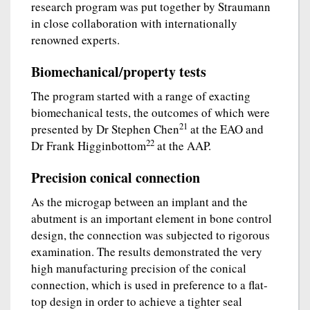
research program was put together by Straumann
in close collaboration with internationally
renowned experts.
Biomechanical/property tests
The program started with a range of exacting
biomechanical tests, the outcomes of which were
21
presented by Dr Stephen Chen
at the EAO and
22
Dr Frank Higginbottom
at the AAP.
Precision conical connection
As the microgap between an implant and the
abutment is an important element in bone control
design, the connection was subjected to rigorous
examination. The results demonstrated the very
high manufacturing precision of the conical
connection, which is used in preference to a flat-
top design in order to achieve a tighter seal