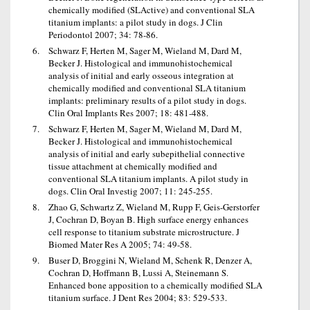
chemically modified (SLActive) and conventional SLA
titanium implants: a pilot study in dogs. J Clin
Periodontol 2007; 34: 78-86.
Schwarz F, Herten M, Sager M, Wieland M, Dard M,
Becker J. Histological and immunohistochemical
analysis of initial and early osseous integration at
chemically modified and conventional SLA titanium
implants: preliminary results of a pilot study in dogs.
Clin Oral Implants Res 2007; 18: 481-488.
Schwarz F, Herten M, Sager M, Wieland M, Dard M,
Becker J. Histological and immunohistochemical
analysis of initial and early subepithelial connective
tissue attachment at chemically modified and
conventional SLA titanium implants. A pilot study in
dogs. Clin Oral Investig 2007; 11: 245-255.
Zhao G, Schwartz Z, Wieland M, Rupp F, Geis-Gerstorfer
J, Cochran D, Boyan B. High surface energy enhances
cell response to titanium substrate microstructure. J
Biomed Mater Res A 2005; 74: 49-58.
Buser D, Broggini N, Wieland M, Schenk R, Denzer A,
Cochran D, Hoffmann B, Lussi A, Steinemann S.
Enhanced bone apposition to a chemically modified SLA
titanium surface. J Dent Res 2004; 83: 529-533.