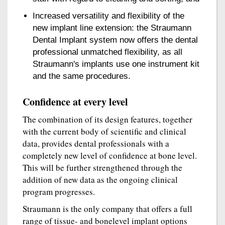
Increased versatility and flexibility of the
new implant line extension: the Straumann
Dental Implant system now offers the dental
professional unmatched flexibility, as all
Straumann's implants use one instrument kit
and the same procedures.
Confidence at every level
The combination of its design features, together
with the current body of scientific and clinical
data, provides dental professionals with a
completely new level of confidence at bone level.
This will be further strengthened through the
addition of new data as the ongoing clinical
program progresses.
Straumann is the only company that offers a full
range of tissue- and bonelevel implant options