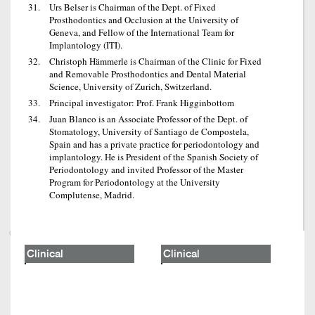
Urs Belser is Chairman of the Dept. of Fixed
Prosthodontics and Occlusion at the University of
Geneva, and Fellow of the International Team for
Implantology (ITI).
Christoph Hämmerle is Chairman of the Clinic for Fixed
and Removable Prosthodontics and Dental Material
Science, University of Zurich, Switzerland.
Principal investigator: Prof. Frank Higginbottom
Juan Blanco is an Associate Professor of the Dept. of
Stomatology, University of Santiago de Compostela,
Spain and has a private practice for periodontology and
implantology. He is President of the Spanish Society of
Periodontology and invited Professor of the Master
Program for Periodontology at the University
Complutense, Madrid.
Clinical
Clinical