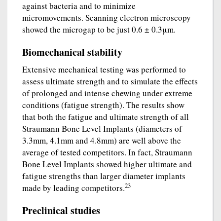
against bacteria and to minimize
micromovements. Scanning electron microscopy
showed the microgap to be just 0.6 ± 0.3μm.
Biomechanical stability
Extensive mechanical testing was performed to
assess ultimate strength and to simulate the effects
of prolonged and intense chewing under extreme
conditions (fatigue strength). The results show
that both the fatigue and ultimate strength of all
Straumann Bone Level Implants (diameters of
3.3mm, 4.1mm and 4.8mm) are well above the
average of tested competitors. In fact, Straumann
Bone Level Implants showed higher ultimate and
fatigue strengths than larger diameter implants
23
made by leading competitors.
Preclinical studies