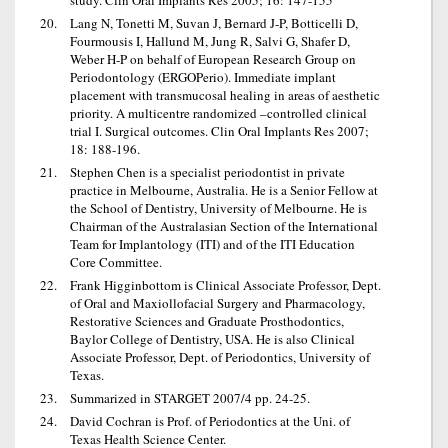
study. Clin Oral Implants Res 2005; 16: 147-155
Lang N, Tonetti M, Suvan J, Bernard J-P, Botticelli D,
Fourmousis I, Hallund M, Jung R, Salvi G, Shafer D,
Weber H-P on behalf of European Research Group on
Periodontology (ERGOPerio). Immediate implant
placement with transmucosal healing in areas of aesthetic
priority. A multicentre randomized –controlled clinical
trial I. Surgical outcomes. Clin Oral Implants Res 2007;
18: 188-196.
Stephen Chen is a specialist periodontist in private
practice in Melbourne, Australia. He is a Senior Fellow at
the School of Dentistry, University of Melbourne. He is
Chairman of the Australasian Section of the International
Team for Implantology (ITI) and of the ITI Education
Core Committee.
Frank Higginbottom is Clinical Associate Professor, Dept.
of Oral and Maxiollofacial Surgery and Pharmacology,
Restorative Sciences and Graduate Prosthodontics,
Baylor College of Dentistry, USA. He is also Clinical
Associate Professor, Dept. of Periodontics, University of
Texas.
Summarized in STARGET 2007/4 pp. 24-25.
David Cochran is Prof. of Periodontics at the Uni. of
Texas Health Science Center.