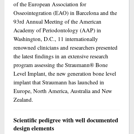
of the European Association for
Osseointegration (EAO) in Barcelona and the
93rd Annual Meeting of the American
Academy of Periodontology (AAP) in
Washington, D.C., 11 internationally
renowned clinicians and researchers presented
the latest findings in an extensive research
program assessing the Straumann® Bone
Level Implant, the new generation bone level
implant that Straumann has launched in
Europe, North America, Australia and New
Zealand.
Scientific pedigree with well documented
design elements