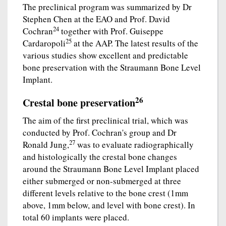
The preclinical program was summarized by Dr
Stephen Chen at the EAO and Prof. David
24
Cochran
together with Prof. Guiseppe
25
Cardaropoli
at the AAP. The latest results of the
various studies show excellent and predictable
bone preservation with the Straumann Bone Level
Implant.
26
Crestal bone preservation
The aim of the first preclinical trial, which was
conducted by Prof. Cochran's group and Dr
27
Ronald Jung,
was to evaluate radiographically
and histologically the crestal bone changes
around the Straumann Bone Level Implant placed
either submerged or non-submerged at three
different levels relative to the bone crest (1mm
above, 1mm below, and level with bone crest). In
total 60 implants were placed.