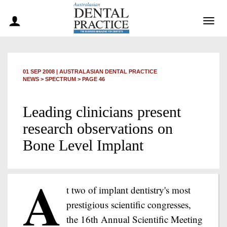
Togg
navig
01 SEP 2008
|
AUSTRALASIAN DENTAL PRACTICE
NEWS >
SPECTRUM
> PAGE 46
Leading clinicians present
research observations on
Bone Level Implant
A
t two of implant dentistry's most
prestigious scientific congresses,
the 16th Annual Scientific Meeting