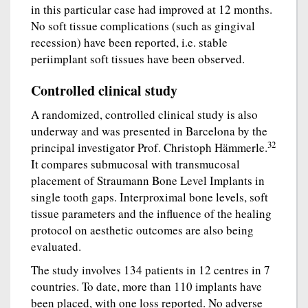
in this particular case had improved at 12 months.
No soft tissue complications (such as gingival
recession) have been reported, i.e. stable
periimplant soft tissues have been observed.
Controlled clinical study
A randomized, controlled clinical study is also
underway and was presented in Barcelona by the
32
principal investigator Prof. Christoph Hämmerle.
It compares submucosal with transmucosal
placement of Straumann Bone Level Implants in
single tooth gaps. Interproximal bone levels, soft
tissue parameters and the influence of the healing
protocol on aesthetic outcomes are also being
evaluated.
The study involves 134 patients in 12 centres in 7
countries. To date, more than 110 implants have
been placed, with one loss reported. No adverse