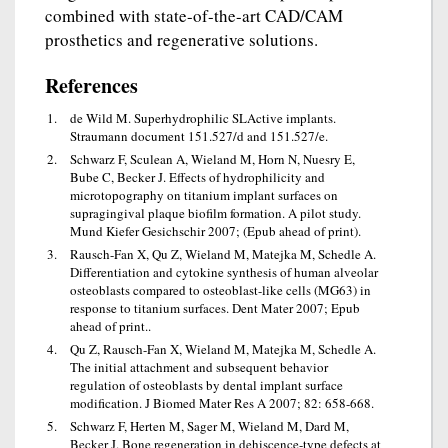
combined with state-of-the-art CAD/CAM
prosthetics and regenerative solutions.
References
de Wild M. Superhydrophilic SLActive implants.
Straumann document 151.527/d and 151.527/e.
Schwarz F, Sculean A, Wieland M, Horn N, Nuesry E,
Bube C, Becker J. Effects of hydrophilicity and
microtopography on titanium implant surfaces on
supragingival plaque biofilm formation. A pilot study.
Mund Kiefer Gesichschir 2007; (Epub ahead of print).
Rausch-Fan X, Qu Z, Wieland M, Matejka M, Schedle A.
Differentiation and cytokine synthesis of human alveolar
osteoblasts compared to osteoblast-like cells (MG63) in
response to titanium surfaces. Dent Mater 2007; Epub
ahead of print..
Qu Z, Rausch-Fan X, Wieland M, Matejka M, Schedle A.
The initial attachment and subsequent behavior
regulation of osteoblasts by dental implant surface
modification. J Biomed Mater Res A 2007; 82: 658-668.
Schwarz F, Herten M, Sager M, Wieland M, Dard M,
Becker J. Bone regeneration in dehiscence-type defects at