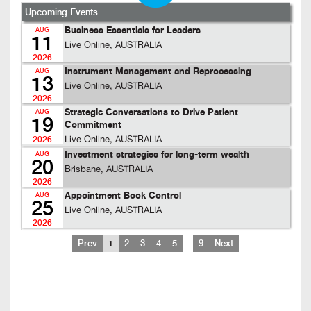
Upcoming Events...
Business Essentials for Leaders
AUG
11
Live Online, AUSTRALIA
2026
Instrument Management and Reprocessing
AUG
13
Live Online, AUSTRALIA
2026
Strategic Conversations to Drive Patient
AUG
19
Commitment
Live Online, AUSTRALIA
2026
Investment strategies for long-term wealth
AUG
20
Brisbane, AUSTRALIA
2026
Appointment Book Control
AUG
25
Live Online, AUSTRALIA
2026
…
Prev
1
2
3
4
5
9
Next