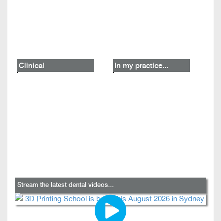
Clinical
In my practice...
Stream the latest dental videos...