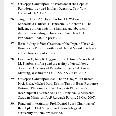
Guiseppe Cardaropoli is a Professor at the Dept. of
Periodontology and Implant Dentistry, New York
University, NY, USA.
Jung R, Jones AA Higginbottom FL Wilson T,
Schoolfield J, Buser D, Hämmerle C, Cochran D. The
influence of non-matching implant and abutment
diameters on radiographic crestal bone levels. J
Periodontol 2007 (In press).
Ronald Jung is Vice Chairman of the Dept. of Fixed &
Removable Prosthodontics and Dental Material Sciences
at the University of Zurich.
Cochran D, Jung R, Higginbottom F, Jones A, Wieland
M. Platform shifting and the reality of crestal bone.
American Academy of Periodontology 93rd Annual
Meeting, Washington DC, USA, 27-30 Oct. 2007.
Giuseppe Cardaropoli, San-Choon Cho, Mitch Bloom,
Nick Elian, Michel Dard, Dennis Tarnow. Bone Response
Between Platform Switched Implants Placed With an
Inter-Implant Distance of 4 and 3 mm: An Experimental
Study in Minipigs. AAP Research Forum, 28 Oct. 2007.
Principal investigator: Prof. Daniel Buser, Chairman of
the Dept. of Oral Surgery and Stomatology at the
University of Bern, Switzerland.