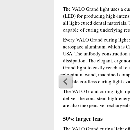
The VALO Grand light uses a cus
(LED) for producing high-intens
all light-cured dental materials. 
capable of curing underlying resi
Every VALO Grand curing light st
aerospace aluminum, which is CNC
USA. The unibody construction e
dissipation. The elegant, ergon
Grand light to easily reach all c
aluminum wand, machined compon
durable cordless curing light ava
The VALO Grand curing light ope
deliver the consistent high-ener
are also inexpensive, rechargeab
50% larger lens
The VALO Grand curing light offe