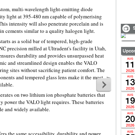
tom, multi-wavelength light-emitting diode
ity light at 395-480 nm capable of polymerising
This intensity will also penetrate porcelain and is
S
n cements similar to a quality halogen light.
arts as a solid bar of tempered, high-grade
 precision milled at Ultradent's facility in Utah,
Upcom
nsures durability and provides unsurpassed heat
AUG
omic and streamlined design enables the VALO
11
uring sites without sacrificing patient comfort. The
2026
ents and tempered glass lens make it the most
AUG
13
ilable.
2026
rates on two lithium ion phosphate batteries that
AUG
19
gy power the VALO light requires. These batteries
2026
le and widely available.
AUG
20
2026
rs the same accessibility, durability and power
AUG