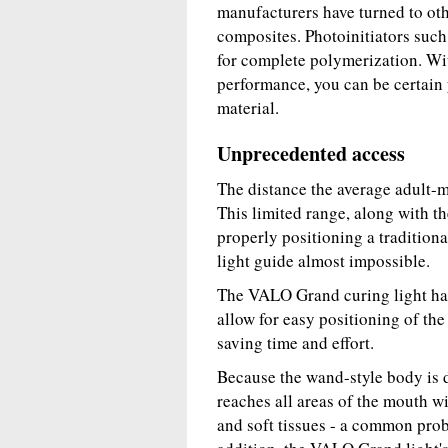
manufacturers have turned to othe
composites. Photoinitiators suc
for complete polymerization. Wi
performance, you can be certain y
material.
Unprecedented access
The distance the average adult-
This limited range, along with t
properly positioning a tradition
light guide almost impossible.
The VALO Grand curing light has
allow for easy positioning of the
saving time and effort.
Because the wand-style body is de
reaches all areas of the mouth wi
and soft tissues - a common probl