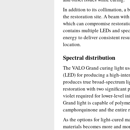
In addition to its collimation, a
the restoration site. A beam with
which can compromise restoratio
contains multiple LEDs and spec
energy to deliver consistent resul
location.
Spectral distribution
The VALO Grand curing light use
(LED) for producing a high-inte
produces true broad-spectrum li
restoration with two significant 
violet required for lower-level i
Grand light is capable of polymer
camphorquinone and the entire ra
As the options for light-cured m
materials becomes more and mo