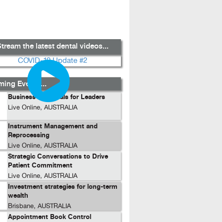
tream the latest dental videos...
ing Events...
Business Essentials for Leaders
Live Online, AUSTRALIA
Instrument Management and
Reprocessing
Live Online, AUSTRALIA
Strategic Conversations to Drive
Patient Commitment
Live Online, AUSTRALIA
Investment strategies for long-term
wealth
Brisbane, AUSTRALIA
Appointment Book Control