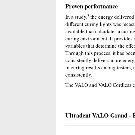
Proven performance
3
In a study,
the energy delivered 
different curing lights was mea
available that calculates a curing
curing environment. It provides c
variables that determine the effec
Through this process, it has bee
consistently delivers more energy
in curing results among testers
consistently.
The VALO and VALO Cordless curi
Ultradent VALO Grand - K