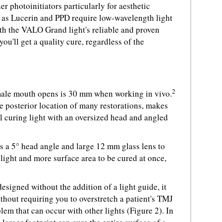
r photoinitiators particularly for aesthetic
h as Lucerin and PPD require low-wavelength light
th the VALO Grand light's reliable and proven
ou'll get a quality cure, regardless of the
2
male mouth opens is 30 mm when working in vivo.
he posterior location of many restorations, makes
al curing light with an oversized head and angled
 a 5° head angle and large 12 mm glass lens to
 light and more surface area to be cured at once,
signed without the addition of a light guide, it
thout requiring you to overstretch a patient's TMJ
em that can occur with other lights (Figure 2). In