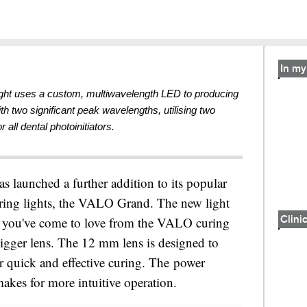
In my 
ight uses a custom, multiwavelength LED to producing
ith two significant peak wavelengths, utilising two
r all dental photoinitiators.
as launched a further addition to its popular
ing lights, the VALO Grand. The new light
g you've come to love from the VALO curing
Clinic
bigger lens. The 12 mm lens is designed to
r quick and effective curing. The power
akes for more intuitive operation.