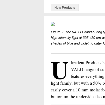
New Products
Figure 2. The VALO Grand curing l
high-intensity light at 395-480 nm w
shades of blue and violet, to cater fo
U
ltradent Products h
VALO range of cur
features everythin
light family, but with a 50% 
easily cover a 10 mm molar fo
button on the underside also m