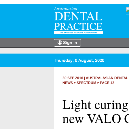
Sign In
Thursday, 6 August, 2026
30 SEP 2016
|
AUSTRALASIAN DENTAL
NEWS >
SPECTRUM
> PAGE 12
Light curing
new VALO 