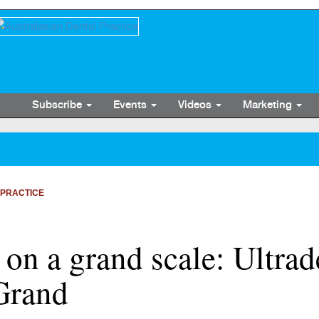
Subscribe
Events
Videos
Marketing
 PRACTICE
 on a grand scale: Ultra
Grand