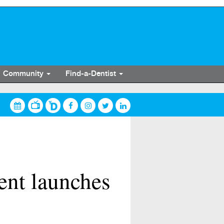
Community
Find-a-Dentist
dent launches