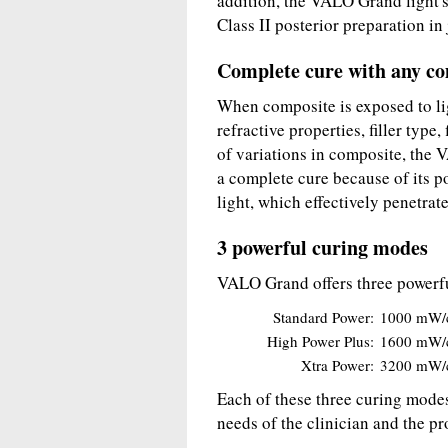
addition, the VALO Grand light's 
Class II posterior preparation in
Complete cure with any c
When composite is exposed to lig
refractive properties, filler type
of variations in composite, the 
a complete cure because of its p
light, which effectively penetrat
3 powerful curing modes
VALO Grand offers three powerf
Standard Power:
1000 mW/
High Power Plus:
1600 mW/
Xtra Power:
3200 mW/
Each of these three curing modes
needs of the clinician and the p