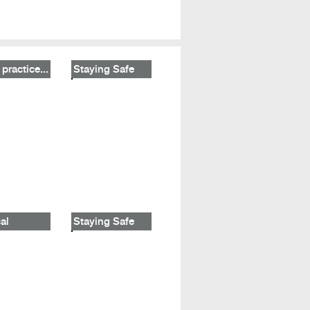
practice...
Staying Safe
al
Staying Safe