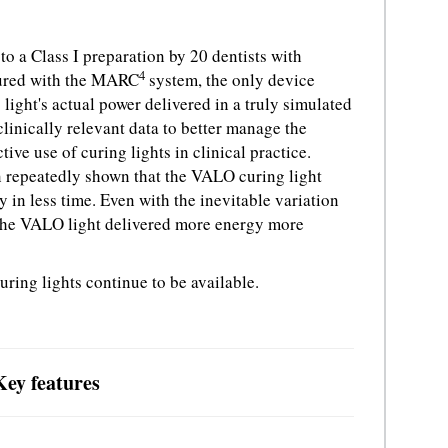
to a Class I preparation by 20 dentists with
4
sured with the MARC
system, the only device
 light's actual power delivered in a truly simulated
linically relevant data to better manage the
tive use of curing lights in clinical practice.
n repeatedly shown that the VALO curing light
 in less time. Even with the inevitable variation
, the VALO light delivered more energy more
ng lights continue to be available.
ey features