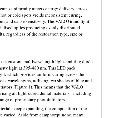
 beam's uniformity affects energy delivery across
 hot or cold spots yields inconsistent curing,
ns and cause sensitivity. The VALO Grand light
ialised optics producing evenly distributed
ts, regardless of the restoration type, size or
s a custom, multiwavelength light-emitting diode
nsity light at 395-480 nm. This LED pack
ght, which provides uniform curing across the
peak wavelengths, utilising two shades of blue and
nitiators (Figure 1). This means that the VALO
ising all light-cured dental materials - including
nge of proprietary photoinitiators.
aterials keep expanding, the composition of the
re varied. Aside from camphorquinone, many