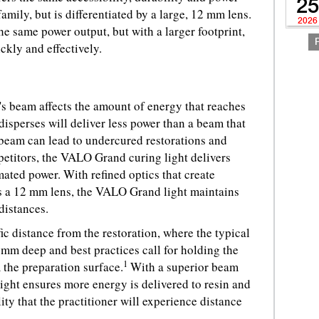
25
amily, but is differentiated by a large, 12 mm lens.
2026
he same power output, but with a larger footprint,
ickly and effectively.
t's beam affects the amount of energy that reaches
 disperses will deliver less power than a beam that
 beam can lead to undercured restorations and
mpetitors, the VALO Grand curing light delivers
mated power. With refined optics that create
ss a 12 mm lens, the VALO Grand light maintains
 distances.
fic distance from the restoration, where the typical
mm deep and best practices call for holding the
1
 the preparation surface.
With a superior beam
ight ensures more energy is delivered to resin and
lity that the practitioner will experience distance