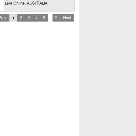
Live Online, AUSTRALIA
…
Prev
1
2
3
4
5
9
Next