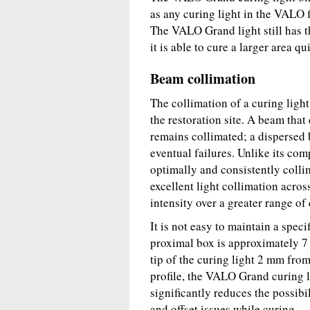
as any curing light in the VALO f
The VALO Grand light still has t
it is able to cure a larger area qu
Beam collimation
The collimation of a curing ligh
the restoration site. A beam that
remains collimated; a dispersed
eventual failures. Unlike its co
optimally and consistently colli
excellent light collimation acro
intensity over a greater range of
It is not easy to maintain a speci
proximal box is approximately 7 
tip of the curing light 2 mm from
profile, the VALO Grand curing l
significantly reduces the possibi
and offset issues while curing.