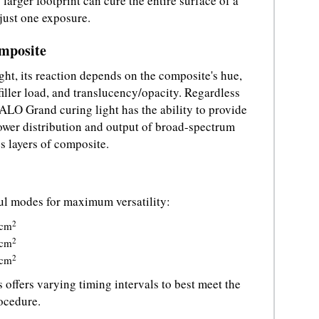
larger footprint can cure the entire surface of a
 just one exposure.
omposite
ht, its reaction depends on the composite's hue,
, filler load, and translucency/opacity. Regardless
VALO Grand curing light has the ability to provide
ower distribution and output of broad-spectrum
es layers of composite.
ul modes for maximum versatility:
2
cm
2
cm
2
cm
 offers varying timing intervals to best meet the
rocedure.