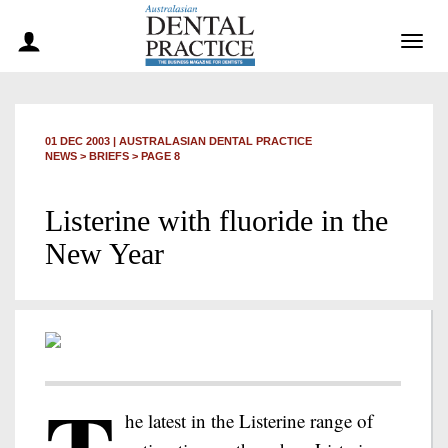
Togg
navig
01 DEC 2003
|
AUSTRALASIAN DENTAL PRACTICE
NEWS >
BRIEFS
> PAGE 8
Listerine with fluoride in the
New Year
he latest in the Listerine range of