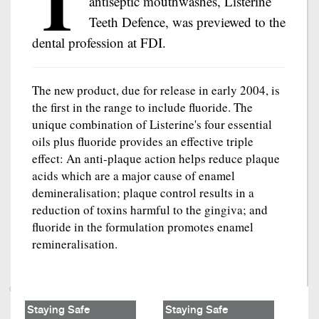
T
antiseptic mouthwashes, Listerine
Teeth Defence, was previewed to the
dental profession at FDI.
The new product, due for release in early 2004, is
the first in the range to include fluoride. The
unique combination of Listerine's four essential
oils plus fluoride provides an effective triple
effect: An anti-plaque action helps reduce plaque
acids which are a major cause of enamel
demineralisation; plaque control results in a
reduction of toxins harmful to the gingiva; and
fluoride in the formulation promotes enamel
remineralisation.
Staying Safe
Staying Safe