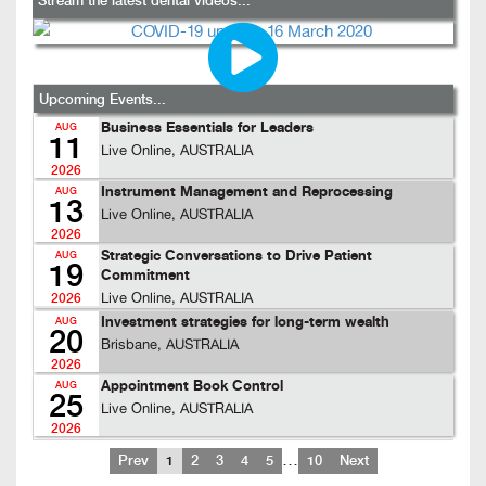
Stream the latest dental videos...
Upcoming Events...
Business Essentials for Leaders
AUG
11
Live Online, AUSTRALIA
2026
Instrument Management and Reprocessing
AUG
13
Live Online, AUSTRALIA
2026
Strategic Conversations to Drive Patient
AUG
19
Commitment
Live Online, AUSTRALIA
2026
Investment strategies for long-term wealth
AUG
20
Brisbane, AUSTRALIA
2026
Appointment Book Control
AUG
25
Live Online, AUSTRALIA
2026
…
Prev
1
2
3
4
5
10
Next