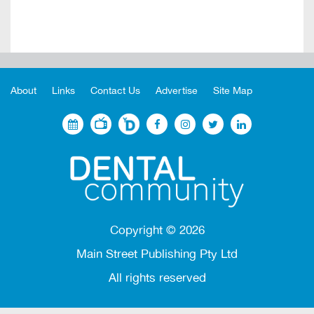
About
Links
Contact Us
Advertise
Site Map
Copyright ©
2026
Main Street Publishing Pty Ltd
All rights reserved