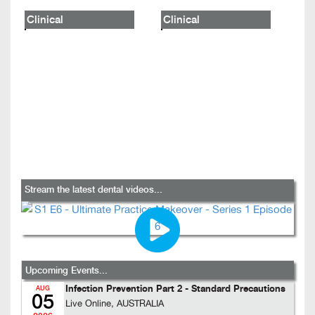
Clinical
Clinical
Stream the latest dental videos...
Upcoming Events...
Infection Prevention Part 2 - Standard Precautions
AUG
05
Live Online, AUSTRALIA