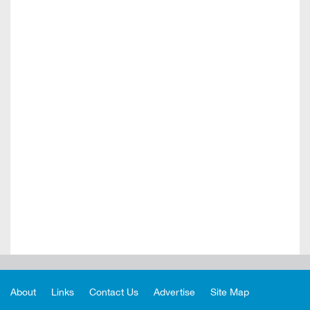
About
Links
Contact Us
Advertise
Site Map