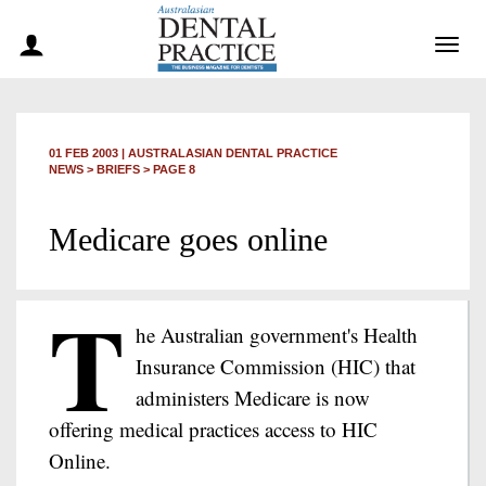
Togg
navig
01 FEB 2003
|
AUSTRALASIAN DENTAL PRACTICE
NEWS >
BRIEFS
> PAGE 8
Medicare goes online
T
he Australian government's Health
Insurance Commission (HIC) that
administers Medicare is now
offering medical practices access to HIC
Online.