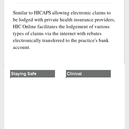
Similar to HICAPS allowing electronic claims to
be lodged with private health insurance providers,
HIC Online facilitates the lodgement of various
types of claims via the internet with rebates
electronically transferred to the practice's bank
account.
Staying Safe
Clinical