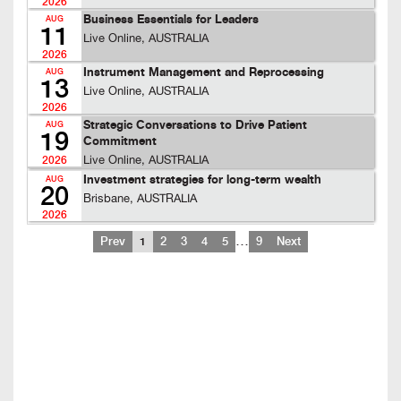
2026
Business Essentials for Leaders
AUG
11
Live Online, AUSTRALIA
2026
Instrument Management and Reprocessing
AUG
13
Live Online, AUSTRALIA
2026
Strategic Conversations to Drive Patient
AUG
19
Commitment
Live Online, AUSTRALIA
2026
Investment strategies for long-term wealth
AUG
20
Brisbane, AUSTRALIA
2026
…
Prev
1
2
3
4
5
9
Next