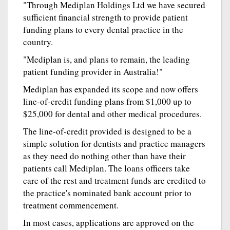
"Through Mediplan Holdings Ltd we have secured
sufficient financial strength to provide patient
funding plans to every dental practice in the
country.
"Mediplan is, and plans to remain, the leading
patient funding provider in Australia!"
Mediplan has expanded its scope and now offers
line-of-credit funding plans from $1,000 up to
$25,000 for dental and other medical procedures.
The line-of-credit provided is designed to be a
simple solution for dentists and practice managers
as they need do nothing other than have their
patients call Mediplan. The loans officers take
care of the rest and treatment funds are credited to
the practice's nominated bank account prior to
treatment commencement.
In most cases, applications are approved on the