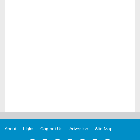
About
Links
Contact Us
Advertise
Site Map