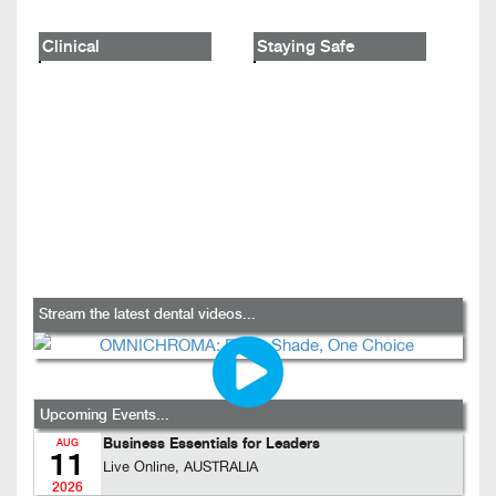
Clinical
Staying Safe
Stream the latest dental videos...
Upcoming Events...
Business Essentials for Leaders
AUG
11
Live Online, AUSTRALIA
2026