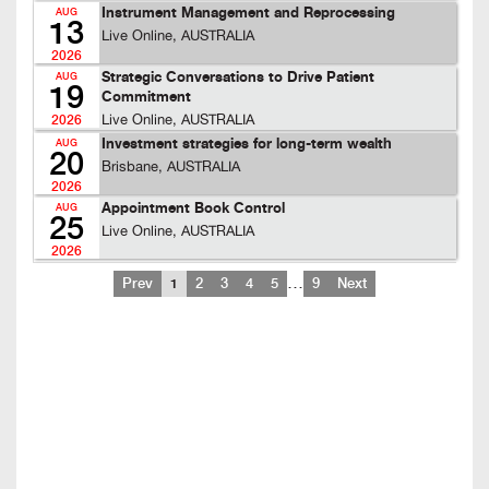
Instrument Management and Reprocessing
AUG
13
Live Online, AUSTRALIA
2026
Strategic Conversations to Drive Patient
AUG
19
Commitment
Live Online, AUSTRALIA
2026
Investment strategies for long-term wealth
AUG
20
Brisbane, AUSTRALIA
2026
Appointment Book Control
AUG
25
Live Online, AUSTRALIA
2026
…
Prev
1
2
3
4
5
9
Next