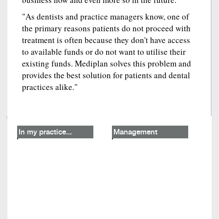
"As dentists and practice managers know, one of
the primary reasons patients do not proceed with
treatment is often because they don't have access
to available funds or do not want to utilise their
existing funds. Mediplan solves this problem and
provides the best solution for patients and dental
practices alike."
In my practice...
Management