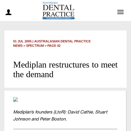
Togg
navig
01 JUL 2005
|
AUSTRALASIAN DENTAL PRACTICE
NEWS >
SPECTRUM
> PAGE 42
Mediplan restructures to meet
the demand
Mediplan’s founders (LtoR): David Cathie, Stuart
Johnson and Peter Boston.