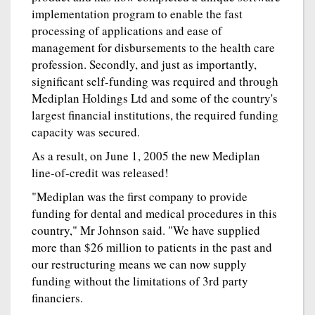
implementation program to enable the fast
processing of applications and ease of
management for disbursements to the health care
profession. Secondly, and just as importantly,
significant self-funding was required and through
Mediplan Holdings Ltd and some of the country's
largest financial institutions, the required funding
capacity was secured.
As a result, on June 1, 2005 the new Mediplan
line-of-credit was released!
"Mediplan was the first company to provide
funding for dental and medical procedures in this
country," Mr Johnson said. "We have supplied
more than $26 million to patients in the past and
our restructuring means we can now supply
funding without the limitations of 3rd party
financiers.