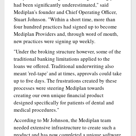
had been significantly underestimated," said
Mediplan's founder and Chief Operating Officer,
Stuart Johnson. "Within a short time, more than
four hundred practices had signed up to become
Mediplan Providers and, through word of mouth,
new practices were signing up weekly.
"Under the broking structure however, some of the
traditional banking limitations applied to the
loans we offered. Traditional underwriting also
meant 'red-tape' and at times, approvals could take
up to five days. The frustrations created by these
processes were steering Mediplan towards
creating our own unique financial product
designed specifically for patients of dental and
medical procedures."
According to Mr Johnson, the Mediplan team
needed extensive infrastructure to create such a
product and has now completed a unique software