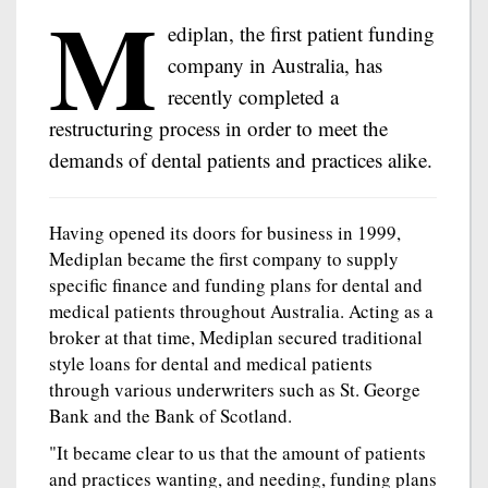
M
ediplan, the first patient funding
company in Australia, has
recently completed a
restructuring process in order to meet the
demands of dental patients and practices alike.
Having opened its doors for business in 1999,
Mediplan became the first company to supply
specific finance and funding plans for dental and
medical patients throughout Australia. Acting as a
broker at that time, Mediplan secured traditional
style loans for dental and medical patients
through various underwriters such as St. George
Bank and the Bank of Scotland.
"It became clear to us that the amount of patients
and practices wanting, and needing, funding plans