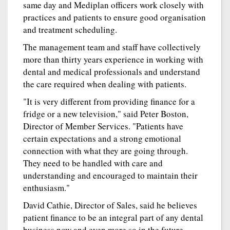
same day and Mediplan officers work closely with
practices and patients to ensure good organisation
and treatment scheduling.
The management team and staff have collectively
more than thirty years experience in working with
dental and medical professionals and understand
the care required when dealing with patients.
"It is very different from providing finance for a
fridge or a new television," said Peter Boston,
Director of Member Services. "Patients have
certain expectations and a strong emotional
connection with what they are going through.
They need to be handled with care and
understanding and encouraged to maintain their
enthusiasm."
David Cathie, Director of Sales, said he believes
patient finance to be an integral part of any dental
business now and even more so in the future.