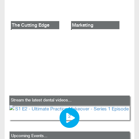
The Cutting Edge
Marketing
Stream the latest dental videos...
Upcoming Events...