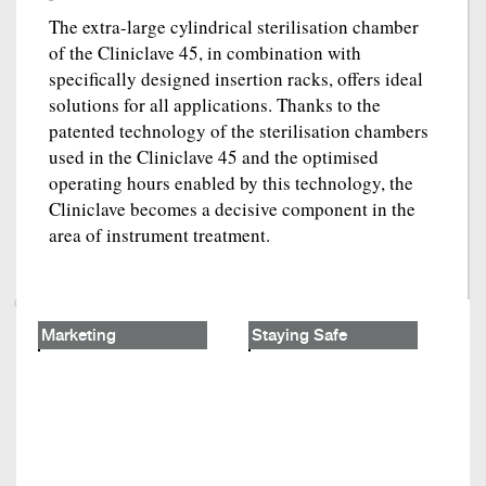
The extra-large cylindrical sterilisation chamber
of the Cliniclave 45, in combination with
specifically designed insertion racks, offers ideal
solutions for all applications. Thanks to the
patented technology of the sterilisation chambers
used in the Cliniclave 45 and the optimised
operating hours enabled by this technology, the
Cliniclave becomes a decisive component in the
area of instrument treatment.
Marketing
Staying Safe