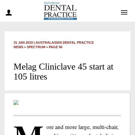
Togg
navig
31 JAN 2019
|
AUSTRALASIAN DENTAL PRACTICE
NEWS >
SPECTRUM
> PAGE 56
Melag Cliniclave 45 start at
105 litres
ore and more large, multi-chair,