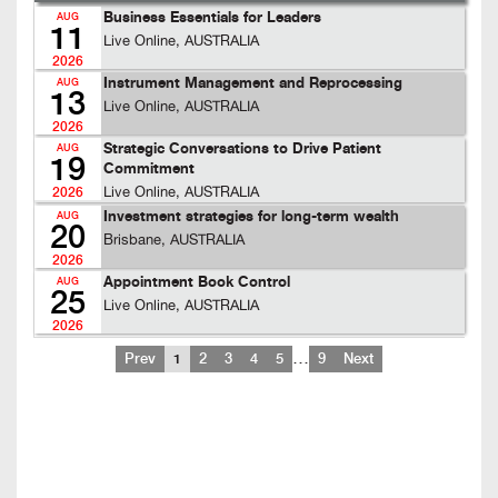
Business Essentials for Leaders
AUG
11
Live Online, AUSTRALIA
2026
Instrument Management and Reprocessing
AUG
13
Live Online, AUSTRALIA
2026
Strategic Conversations to Drive Patient
AUG
19
Commitment
Live Online, AUSTRALIA
2026
Investment strategies for long-term wealth
AUG
20
Brisbane, AUSTRALIA
2026
Appointment Book Control
AUG
25
Live Online, AUSTRALIA
2026
…
Prev
1
2
3
4
5
9
Next