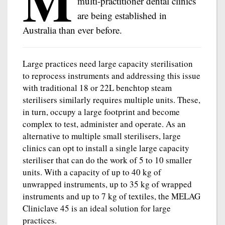
M
multi-practitioner dental clinics
are being established in
Australia than ever before.
Large practices need large capacity sterilisation
to reprocess instruments and addressing this issue
with traditional 18 or 22L benchtop steam
sterilisers similarly requires multiple units. These,
in turn, occupy a large footprint and become
complex to test, administer and operate. As an
alternative to multiple small sterilisers, large
clinics can opt to install a single large capacity
steriliser that can do the work of 5 to 10 smaller
units. With a capacity of up to 40 kg of
unwrapped instruments, up to 35 kg of wrapped
instruments and up to 7 kg of textiles, the MELAG
Cliniclave 45 is an ideal solution for large
practices.