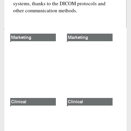
systems, thanks to the DICOM protocols and
other communication methods.
Marketing
Marketing
Clinical
Clinical