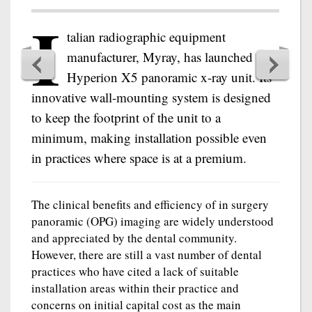
I
talian radiographic equipment
manufacturer, Myray, has launched the
Hyperion X5 panoramic x-ray unit. Its
innovative wall-mounting system is designed
to keep the footprint of the unit to a
minimum, making installation possible even
in practices where space is at a premium.
The clinical benefits and efficiency of in surgery
panoramic (OPG) imaging are widely understood
and appreciated by the dental community.
However, there are still a vast number of dental
practices who have cited a lack of suitable
installation areas within their practice and
concerns on initial capital cost as the main