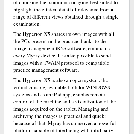
of choosing the panoramic imaging best suited to
highlight the clinical detail of relevance from a
range of different views obtained through a single
examination.
The Hyperion X5 shares its own images with all
the PC's present in the practice thanks to the
image management iRYS software, common to
every Myray device. It is also possible to send
images with a TWAIN protocol to compatible
practice management software.
The Hyperion X5 is also an open system: the
virtual console, available both for WINDOWS
systems and as an iPad app, enables remote
control of the machine and a visualization of the
images acquired on the tablet. Managing and
archiving the images is practical and quick:
because of that, Myray has conceived a powerful
platform capable of interfacing with third party