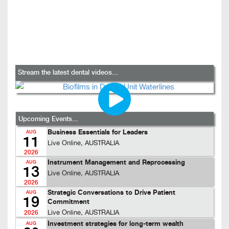
Stream the latest dental videos...
Upcoming Events...
Business Essentials for Leaders
AUG
11
Live Online, AUSTRALIA
2026
Instrument Management and Reprocessing
AUG
13
Live Online, AUSTRALIA
2026
Strategic Conversations to Drive Patient
AUG
19
Commitment
Live Online, AUSTRALIA
2026
Investment strategies for long-term wealth
AUG