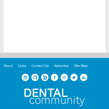
About
Links
Contact Us
Advertise
Site Map