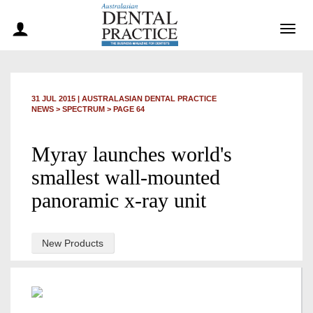
Togg
navig
31 JUL 2015
|
AUSTRALASIAN DENTAL PRACTICE
NEWS >
SPECTRUM
> PAGE 64
Myray launches world's
smallest wall-mounted
panoramic x-ray unit
New Products