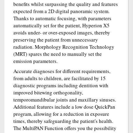
benefits whilst surpassing the quality and features
expected from a 2D digital panoramic system.
Thanks to automatic focusing, with parameters
automatically set for the patient, Hyperion X5
avoids under- or over-exposed images, thereby
preserving the patient from unnecessary
radiation. Morphology Recognition Technology
(MRT) spares the need to manually set the
emission parameters.
Accurate diagnoses for different requirements,
from adults to children, are facilitated by 15
diagnostic programs including dentition with
improved bitewing orthogonality,
temporomandibular joints and maxillary sinuses.
Additional features include a low dose QuickPan
program, allowing for a reduction in exposure
times, thereby safeguarding the patient's health.
The MultiPAN Function offers you the possibility