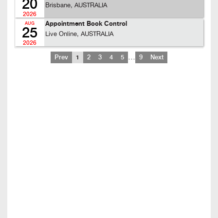
20
Brisbane, AUSTRALIA
2026
Appointment Book Control
AUG
25
Live Online, AUSTRALIA
2026
…
Prev
1
2
3
4
5
9
Next