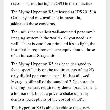
reasons for not having an OPG in their practice.
The Myray Hyperion X5, released at IDS 2015 in
Germany and now available in Australia,
addresses these concerns.
The unit is the smallest wall-mounted panoramic
imaging system in the world - all you need is a
wall! There is zero foot print and it's so light, that
installation requirements are equivalent to those
of an intraoral X-ray unit.
The Myray Hyperion X5 has been designed to
focus specifically on the requirements of the 2D-
only digital panoramic user. This has allowed
Myray to offer all of the standard 2D panoramic
imaging features required by dental practices and
a lot more of, but at a price to shake up many
dentists' perceptions of the cost of an OPG.
The Hyperion X5 is able to achieve these new