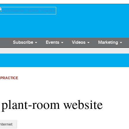
Subscribe
Events
Videos
Marketing
 PRACTICE
 plant-room website
Internet