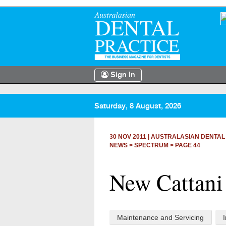
Sign In
Saturday, 8 August, 2026
30 NOV 2011
|
AUSTRALASIAN DENTAL
NEWS >
SPECTRUM
> PAGE 44
New Cattani
Maintenance and Servicing