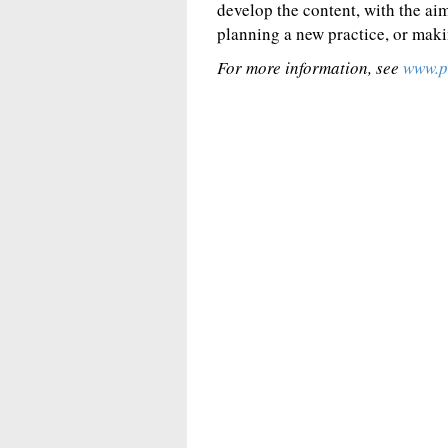
develop the content, with the ai
planning a new practice, or maki
For more information, see
www.p