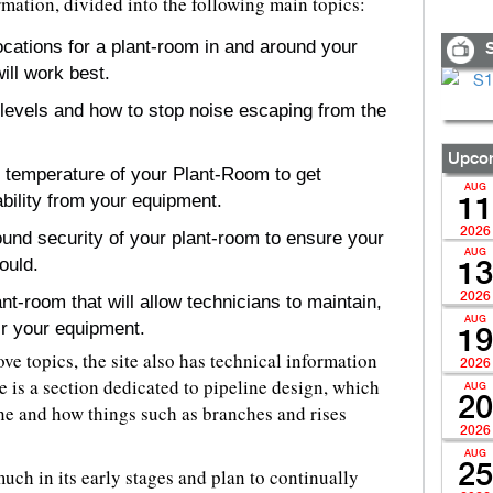
rmation, divided into the following main topics:
locations for a plant-room in and around your
S
ill work best.
levels and how to stop noise escaping from the
Upcom
e temperature of your Plant-Room to get
AUG
bility from your equipment.
11
2026
ound security of your plant-room to ensure your
AUG
ould.
13
2026
t-room that will allow technicians to maintain,
AUG
ir your equipment.
19
ve topics, the site also has technical information
2026
e is a section dedicated to pipeline design, which
AUG
20
ne and how things such as branches and rises
2026
AUG
25
much in its early stages and plan to continually