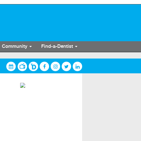
Community
Find-a-Dentist