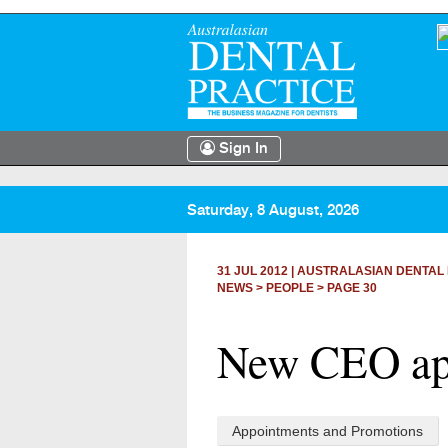
Sign In
Saturday, 8 August, 2026
31 JUL 2012
|
AUSTRALASIAN DENTAL 
NEWS >
PEOPLE
> PAGE 30
New CEO app
Appointments and Promotions