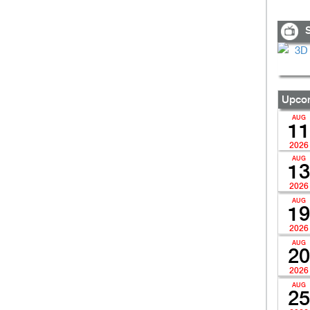
S
Upcom
AUG
11
2026
AUG
13
2026
AUG
19
2026
AUG
20
2026
AUG
25