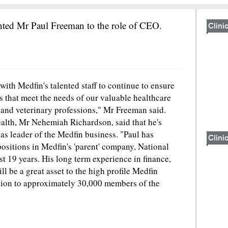
nted Mr Paul Freeman to the role of CEO.
Clinic
ith Medfin's talented staff to continue to ensure
ns that meet the needs of our valuable healthcare
 and veterinary professions," Mr Freeman said.
th, Mr Nehemiah Richardson, said that he's
s leader of the Medfin business. "Paul has
Clinic
sitions in Medfin's 'parent' company, National
t 19 years. His long term experience in finance,
l be a great asset to the high profile Medfin
llion to approximately 30,000 members of the