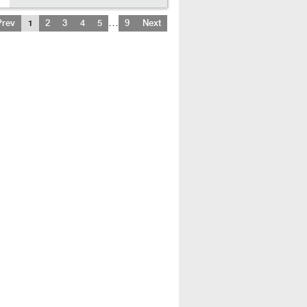
…
Prev
1
2
3
4
5
9
Next