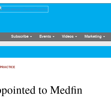
Subscribe
Events
Videos
Marketing
PRACTICE
ointed to Medfin