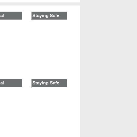
al
Staying Safe
al
Staying Safe