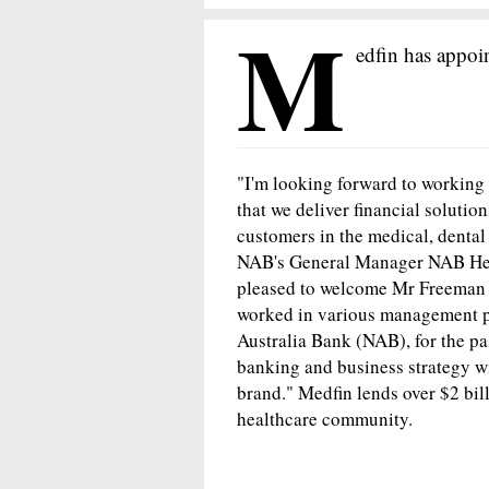
M
edfin has appoi
"I'm looking forward to working w
that we deliver financial solutio
customers in the medical, dental
NAB's General Manager NAB Heal
pleased to welcome Mr Freeman a
worked in various management po
Australia Bank (NAB), for the pas
banking and business strategy wil
brand." Medfin lends over $2 bi
healthcare community.