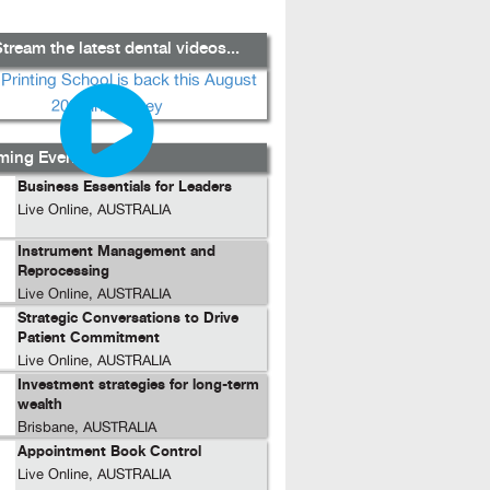
tream the latest dental videos...
ing Events...
Business Essentials for Leaders
Live Online, AUSTRALIA
Instrument Management and
Reprocessing
Live Online, AUSTRALIA
Strategic Conversations to Drive
Patient Commitment
Live Online, AUSTRALIA
Investment strategies for long-term
wealth
Brisbane, AUSTRALIA
Appointment Book Control
Live Online, AUSTRALIA