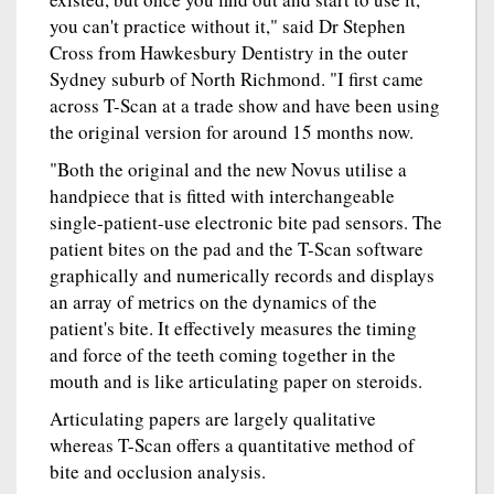
you can't practice without it," said Dr Stephen
Cross from Hawkesbury Dentistry in the outer
Sydney suburb of North Richmond. "I first came
across T-Scan at a trade show and have been using
the original version for around 15 months now.
"Both the original and the new Novus utilise a
handpiece that is fitted with interchangeable
single-patient-use electronic bite pad sensors. The
patient bites on the pad and the T-Scan software
graphically and numerically records and displays
an array of metrics on the dynamics of the
patient's bite. It effectively measures the timing
and force of the teeth coming together in the
mouth and is like articulating paper on steroids.
Articulating papers are largely qualitative
whereas T-Scan offers a quantitative method of
bite and occlusion analysis.