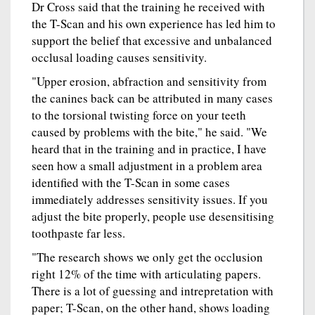
Dr Cross said that the training he received with
the T-Scan and his own experience has led him to
support the belief that excessive and unbalanced
occlusal loading causes sensitivity.
"Upper erosion, abfraction and sensitivity from
the canines back can be attributed in many cases
to the torsional twisting force on your teeth
caused by problems with the bite," he said. "We
heard that in the training and in practice, I have
seen how a small adjustment in a problem area
identified with the T-Scan in some cases
immediately addresses sensitivity issues. If you
adjust the bite properly, people use desensitising
toothpaste far less.
"The research shows we only get the occlusion
right 12% of the time with articulating papers.
There is a lot of guessing and intrepretation with
paper; T-Scan, on the other hand, shows loading