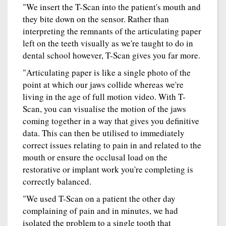
"We insert the T-Scan into the patient's mouth and
they bite down on the sensor. Rather than
interpreting the remnants of the articulating paper
left on the teeth visually as we're taught to do in
dental school however, T-Scan gives you far more.
"Articulating paper is like a single photo of the
point at which our jaws collide whereas we're
living in the age of full motion video. With T-
Scan, you can visualise the motion of the jaws
coming together in a way that gives you definitive
data. This can then be utilised to immediately
correct issues relating to pain in and related to the
mouth or ensure the occlusal load on the
restorative or implant work you're completing is
correctly balanced.
"We used T-Scan on a patient the other day
complaining of pain and in minutes, we had
isolated the problem to a single tooth that