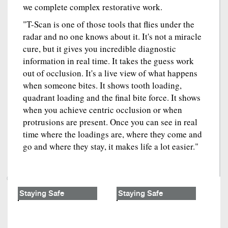
we complete complex restorative work.
"T-Scan is one of those tools that flies under the
radar and no one knows about it. It's not a miracle
cure, but it gives you incredible diagnostic
information in real time. It takes the guess work
out of occlusion. It's a live view of what happens
when someone bites. It shows tooth loading,
quadrant loading and the final bite force. It shows
when you achieve centric occlusion or when
protrusions are present. Once you can see in real
time where the loadings are, where they come and
go and where they stay, it makes life a lot easier."
Staying Safe
Staying Safe