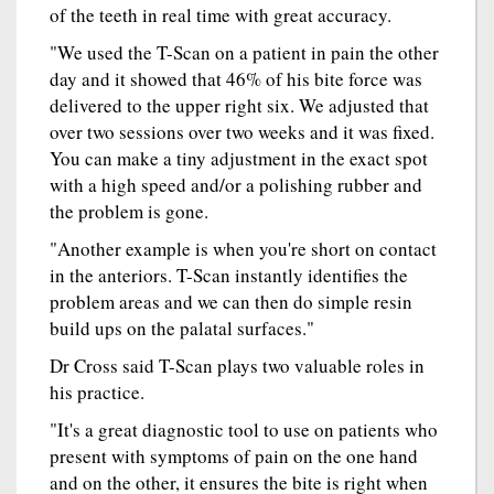
of the teeth in real time with great accuracy.
"We used the T-Scan on a patient in pain the other
day and it showed that 46% of his bite force was
delivered to the upper right six. We adjusted that
over two sessions over two weeks and it was fixed.
You can make a tiny adjustment in the exact spot
with a high speed and/or a polishing rubber and
the problem is gone.
"Another example is when you're short on contact
in the anteriors. T-Scan instantly identifies the
problem areas and we can then do simple resin
build ups on the palatal surfaces."
Dr Cross said T-Scan plays two valuable roles in
his practice.
"It's a great diagnostic tool to use on patients who
present with symptoms of pain on the one hand
and on the other, it ensures the bite is right when