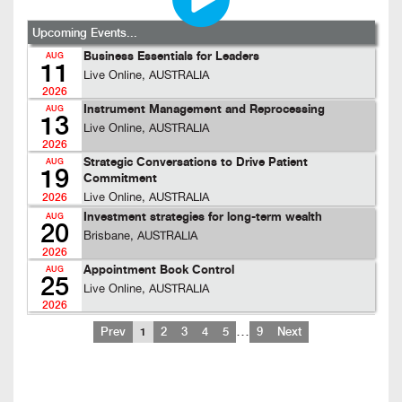
Upcoming Events...
Business Essentials for Leaders
AUG
11
Live Online, AUSTRALIA
2026
Instrument Management and Reprocessing
AUG
13
Live Online, AUSTRALIA
2026
Strategic Conversations to Drive Patient
AUG
19
Commitment
Live Online, AUSTRALIA
2026
Investment strategies for long-term wealth
AUG
20
Brisbane, AUSTRALIA
2026
Appointment Book Control
AUG
25
Live Online, AUSTRALIA
2026
…
Prev
1
2
3
4
5
9
Next