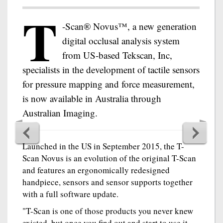
T
-Scan® Novus™, a new generation
digital occlusal analysis system
from US-based Tekscan, Inc,
specialists in the development of tactile sensors
for pressure mapping and force measurement,
is now available in Australia through
Australian Imaging.
Launched in the US in September 2015, the T-
Scan Novus is an evolution of the original T-Scan
and features an ergonomically redesigned
handpiece, sensors and sensor supports together
with a full software update.
"T-Scan is one of those products you never knew
existed, but once you find out and start to use it,