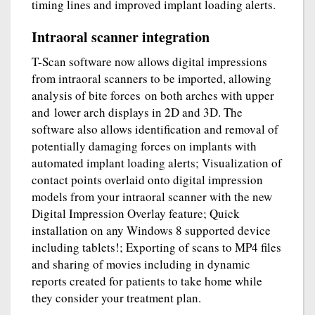
timing lines and improved implant loading alerts.
Intraoral scanner integration
T-Scan software now allows digital impressions
from intraoral scanners to be imported, allowing
analysis of bite forces on both arches with upper
and lower arch displays in 2D and 3D. The
software also allows identification and removal of
potentially damaging forces on implants with
automated implant loading alerts; Visualization of
contact points overlaid onto digital impression
models from your intraoral scanner with the new
Digital Impression Overlay feature; Quick
installation on any Windows 8 supported device
including tablets!; Exporting of scans to MP4 files
and sharing of movies including in dynamic
reports created for patients to take home while
they consider your treatment plan.