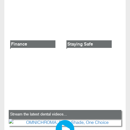
Finance
Staying Safe
Stream the latest dental videos...