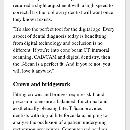
required a slight adjustment with a high speed to
correct. It is the tool every dentist will want once
they know it exists.
"It's also the perfect tool for the digital age. Every
aspect of dental diagnosis today is benefitting
from digital technology and occlusion is no
different. If you're into cone beam CT, intraoral
scanning, CAD/CAM and digital dentistry, then
the T-Scan is a perfect fit. And if you're not, you
will love it anyway."
Crown and bridgework
Fitting crowns and bridges requires skill and
precision to ensure a balanced, functional and
aesthetically pleasing bite. T-Scan provides
dentists with digital bite force data, helping to
analyse the occlusion of a patient undergoing
restoration procedures. Computerised occlusal