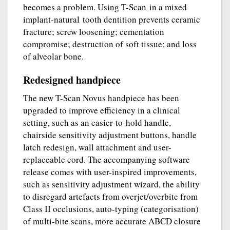
becomes a problem. Using T-Scan in a mixed
implant-natural tooth dentition prevents ceramic
fracture; screw loosening; cementation
compromise; destruction of soft tissue; and loss
of alveolar bone.
Redesigned handpiece
The new T-Scan Novus handpiece has been
upgraded to improve efficiency in a clinical
setting, such as an easier-to-hold handle,
chairside sensitivity adjustment buttons, handle
latch redesign, wall attachment and user-
replaceable cord. The accompanying software
release comes with user-inspired improvements,
such as sensitivity adjustment wizard, the ability
to disregard artefacts from overjet/overbite from
Class II occlusions, auto-typing (categorisation)
of multi-bite scans, more accurate ABCD closure