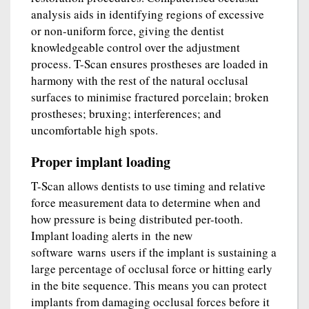
analysis aids in identifying regions of excessive
or non-uniform force, giving the dentist
knowledgeable control over the adjustment
process. T-Scan ensures prostheses are loaded in
harmony with the rest of the natural occlusal
surfaces to minimise fractured porcelain; broken
prostheses; bruxing; interferences; and
uncomfortable high spots.
Proper implant loading
T-Scan allows dentists to use timing and relative
force measurement data to determine when and
how pressure is being distributed per-tooth.
Implant loading alerts in the new
software warns users if the implant is sustaining a
large percentage of occlusal force or hitting early
in the bite sequence. This means you can protect
implants from damaging occlusal forces before it