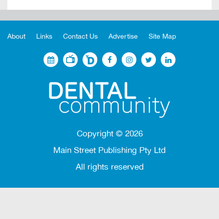
About
Links
Contact Us
Advertise
Site Map
Copyright ©
2026
Main Street Publishing Pty Ltd
All rights reserved