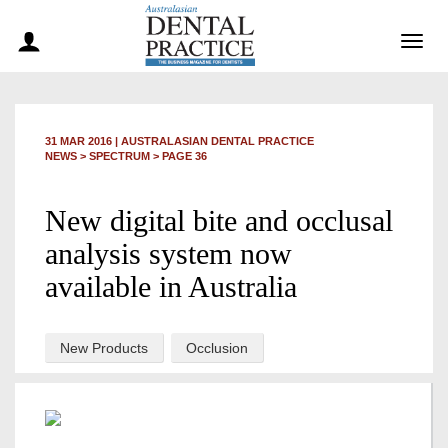
Togg
navig
31 MAR 2016
|
AUSTRALASIAN DENTAL PRACTICE
NEWS >
SPECTRUM
> PAGE 36
New digital bite and occlusal
analysis system now
available in Australia
New Products
Occlusion