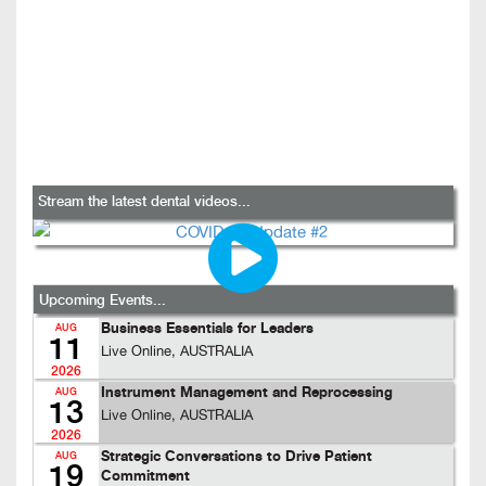
Stream the latest dental videos...
Upcoming Events...
Business Essentials for Leaders
AUG
11
Live Online, AUSTRALIA
2026
Instrument Management and Reprocessing
AUG
13
Live Online, AUSTRALIA
2026
Strategic Conversations to Drive Patient
AUG
19
Commitment