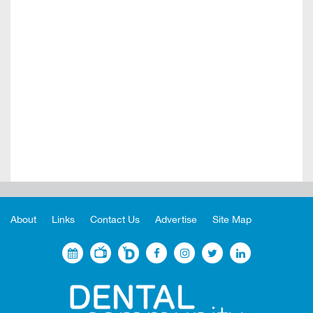
About
Links
Contact Us
Advertise
Site Map