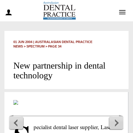
Togg
navig
01 JUN 2004
|
AUSTRALASIAN DENTAL PRACTICE
NEWS >
SPECTRUM
> PAGE 34
New partnership in dental
technology
pecialist dental laser supplier, Laser &