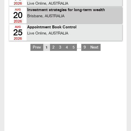
Live Online, AUSTRALIA
2026
Investment strategies for long-term wealth
AUG
20
Brisbane, AUSTRALIA
2026
Appointment Book Control
AUG
25
Live Online, AUSTRALIA
2026
…
Prev
1
2
3
4
5
9
Next