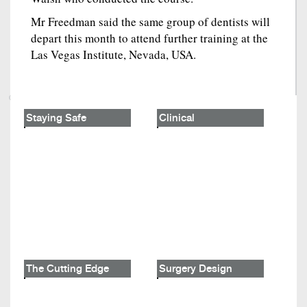
Mr Freedman said the same group of dentists will
depart this month to attend further training at the
Las Vegas Institute, Nevada, USA.
Staying Safe
Clinical
The Cutting Edge
Surgery Design