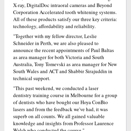
X-ray, DigitalDoc intraoral cameras and Beyond
Corporation Accelerated tooth whitening systems.
All of these products satisfy our three key criteria:
technology, affordability and reliability.
"Together with my fellow director, Leslie
Schneider in Perth, we are also pleased to
announce the recent appointments of Paul Baltas
as area manager for both Victoria and South
Australia, Tony Tomevski as area manager for New
South Wales and ACT and Shabbir Sirajuddin in
technical support.
"This past weekend, we conducted a laser
dentistry training course in Melbourne for a group
of dentists who have bought our Hoya ConBio
lasers and from the feedback we've had, it was
superb on all counts. We all gained valuable
knowledge and insights from Professor Laurence
Walsh who conducted the course."