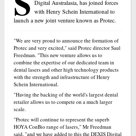
S
Digital Australasia, has joined forces
with Henry Schein International to
launch a new joint venture known as Protec.
"We are very proud to announce the formation of
Protec and very excited," said Protec director Saul
Freedman. "This new venture allows us to
combine the expertise of our dedicated team in
dental lasers and other high technology products
with the strength and infrastructure of Henry
Schein International.
"Having the backing of the world's largest dental
retailer allows us to compete on a much larger
scale.
"Protec will continue to represent the superb
HOYA ConBio range of lasers," Mr Freedman
said, "and we have added to this the DEXIS Digital