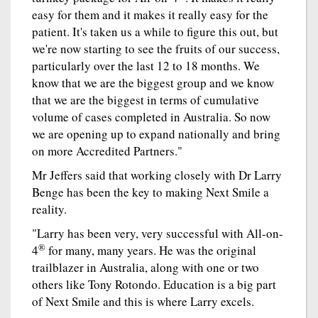
easy for them and it makes it really easy for the
patient. It's taken us a while to figure this out, but
we're now starting to see the fruits of our success,
particularly over the last 12 to 18 months. We
know that we are the biggest group and we know
that we are the biggest in terms of cumulative
volume of cases completed in Australia. So now
we are opening up to expand nationally and bring
on more Accredited Partners."
Mr Jeffers said that working closely with Dr Larry
Benge has been the key to making Next Smile a
reality.
"Larry has been very, very successful with All-on-
®
4
for many, many years. He was the original
trailblazer in Australia, along with one or two
others like Tony Rotondo. Education is a big part
of Next Smile and this is where Larry excels.