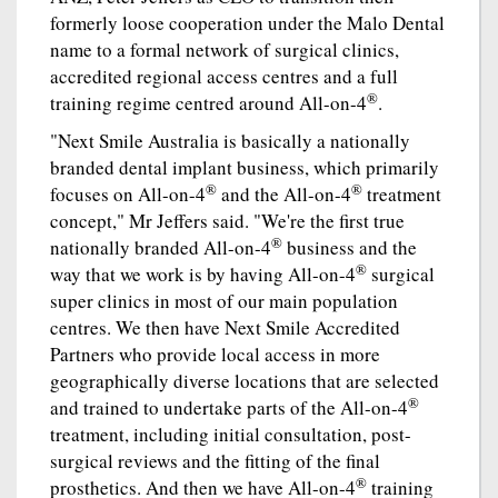
formerly loose cooperation under the Malo Dental
name to a formal network of surgical clinics,
accredited regional access centres and a full
®
training regime centred around All-on-4
.
"Next Smile Australia is basically a nationally
branded dental implant business, which primarily
®
®
focuses on All-on-4
and the All-on-4
treatment
concept," Mr Jeffers said. "We're the first true
®
nationally branded All-on-4
business and the
®
way that we work is by having All-on-4
surgical
super clinics in most of our main population
centres. We then have Next Smile Accredited
Partners who provide local access in more
geographically diverse locations that are selected
®
and trained to undertake parts of the All-on-4
treatment, including initial consultation, post-
surgical reviews and the fitting of the final
®
prosthetics. And then we have All-on-4
training