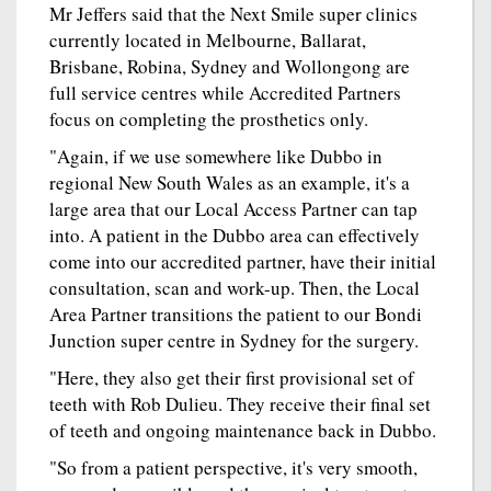
Mr Jeffers said that the Next Smile super clinics
currently located in Melbourne, Ballarat,
Brisbane, Robina, Sydney and Wollongong are
full service centres while Accredited Partners
focus on completing the prosthetics only.
"Again, if we use somewhere like Dubbo in
regional New South Wales as an example, it's a
large area that our Local Access Partner can tap
into. A patient in the Dubbo area can effectively
come into our accredited partner, have their initial
consultation, scan and work-up. Then, the Local
Area Partner transitions the patient to our Bondi
Junction super centre in Sydney for the surgery.
"Here, they also get their first provisional set of
teeth with Rob Dulieu. They receive their final set
of teeth and ongoing maintenance back in Dubbo.
"So from a patient perspective, it's very smooth,