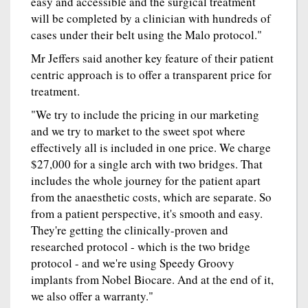
easy and accessible and the surgical treatment
will be completed by a clinician with hundreds of
cases under their belt using the Malo protocol."
Mr Jeffers said another key feature of their patient
centric approach is to offer a transparent price for
treatment.
"We try to include the pricing in our marketing
and we try to market to the sweet spot where
effectively all is included in one price. We charge
$27,000 for a single arch with two bridges. That
includes the whole journey for the patient apart
from the anaesthetic costs, which are separate. So
from a patient perspective, it's smooth and easy.
They're getting the clinically-proven and
researched protocol - which is the two bridge
protocol - and we're using Speedy Groovy
implants from Nobel Biocare. And at the end of it,
we also offer a warranty."