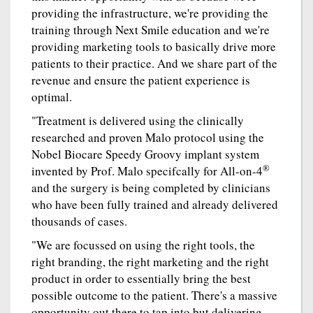
providing the infrastructure, we're providing the
training through Next Smile education and we're
providing marketing tools to basically drive more
patients to their practice. And we share part of the
revenue and ensure the patient experience is
optimal.
"Treatment is delivered using the clinically
researched and proven Malo protocol using the
Nobel Biocare Speedy Groovy implant system
®
invented by Prof. Malo specifcally for All-on-4
and the surgery is being completed by clinicians
who have been fully trained and already delivered
thousands of cases.
"We are focussed on using the right tools, the
right branding, the right marketing and the right
product in order to essentially bring the best
possible outcome to the patient. There's a massive
opportunity out there to tap into but delivering