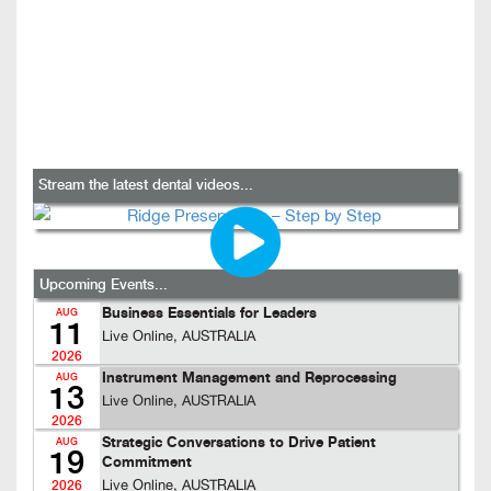
Stream the latest dental videos...
Upcoming Events...
Business Essentials for Leaders
AUG
11
Live Online, AUSTRALIA
2026
Instrument Management and Reprocessing
AUG
13
Live Online, AUSTRALIA
2026
Strategic Conversations to Drive Patient
AUG
19
Commitment
Live Online, AUSTRALIA
2026