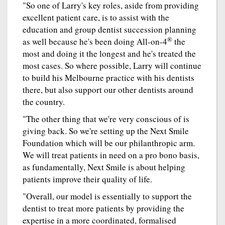
"So one of Larry's key roles, aside from providing
excellent patient care, is to assist with the
education and group dentist succession planning
®
as well because he's been doing All-on-4
the
most and doing it the longest and he's treated the
most cases. So where possible, Larry will continue
to build his Melbourne practice with his dentists
there, but also support our other dentists around
the country.
"The other thing that we're very conscious of is
giving back. So we're setting up the Next Smile
Foundation which will be our philanthropic arm.
We will treat patients in need on a pro bono basis,
as fundamentally, Next Smile is about helping
patients improve their quality of life.
"Overall, our model is essentially to support the
dentist to treat more patients by providing the
expertise in a more coordinated, formalised