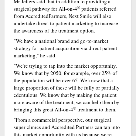
Mr Jeffers said that in addition to providing a
®
surgical pathway for All-on-4
patients referred
from AccreditedPartners, Next Smile will also
undertake direct to patient marketing to increase
the awareness of the treatment option.
"We have a national brand and go-to-market
strategy for patient acquisition via direct patient
marketing," he said.
"We're trying to tap into the market opportunity.
We know that by 2050, for example, over 25% of
the population will be over 65. We know that a
large proportion of these will be fully or partially
edentulous. We know that by making the patient
more aware of the treatment, we can help them by
®
bringing this great All-on-4
treatment to them.
"From a commercial perspective, our surgical
super clinics and Accredited Partners can tap into
this market opportunity with us because we're