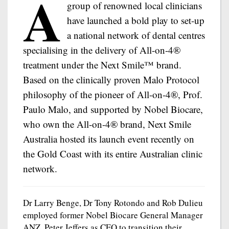
A
group of renowned local clinicians
have launched a bold play to set-up
a national network of dental centres
specialising in the delivery of All-on-4®
treatment under the Next Smile™ brand.
Based on the clinically proven Malo Protocol
philosophy of the pioneer of All-on-4®, Prof.
Paulo Malo, and supported by Nobel Biocare,
who own the All-on-4® brand, Next Smile
Australia hosted its launch event recently on
the Gold Coast with its entire Australian clinic
network.
Dr Larry Benge, Dr Tony Rotondo and Rob Dulieu
employed former Nobel Biocare General Manager
ANZ, Peter Jeffers as CEO to transition their