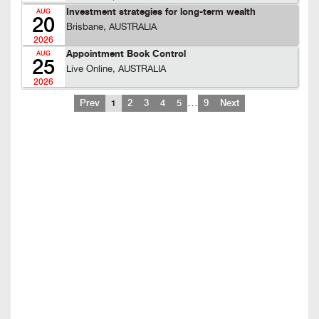
Investment strategies for long-term wealth
AUG
20
Brisbane, AUSTRALIA
2026
Appointment Book Control
AUG
25
Live Online, AUSTRALIA
2026
…
Prev
1
2
3
4
5
9
Next