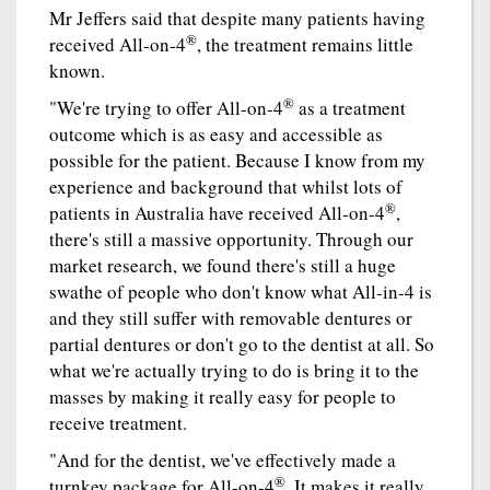
Mr Jeffers said that despite many patients having
®
received All-on-4
, the treatment remains little
known.
®
"We're trying to offer All-on-4
as a treatment
outcome which is as easy and accessible as
possible for the patient. Because I know from my
experience and background that whilst lots of
®
patients in Australia have received All-on-4
,
there's still a massive opportunity. Through our
market research, we found there's still a huge
swathe of people who don't know what All-in-4 is
and they still suffer with removable dentures or
partial dentures or don't go to the dentist at all. So
what we're actually trying to do is bring it to the
masses by making it really easy for people to
receive treatment.
"And for the dentist, we've effectively made a
®
turnkey package for All-on-4
. It makes it really