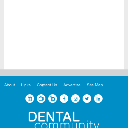
About
Links
Contact Us
Advertise
Site Map