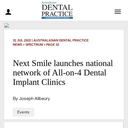
Togg
navig
31 JUL 2022
|
AUSTRALASIAN DENTAL PRACTICE
NEWS >
SPECTRUM
> PAGE 32
Next Smile launches national
network of All-on-4 Dental
Implant Clinics
By Joseph Allbeury
Events