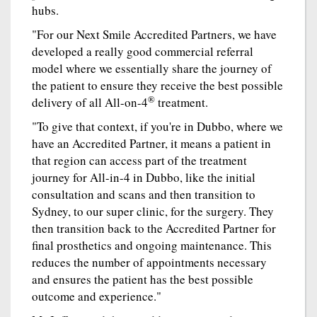
hubs.
"For our Next Smile Accredited Partners, we have
developed a really good commercial referral
model where we essentially share the journey of
the patient to ensure they receive the best possible
®
delivery of all All-on-4
treatment.
"To give that context, if you're in Dubbo, where we
have an Accredited Partner, it means a patient in
that region can access part of the treatment
journey for All-in-4 in Dubbo, like the initial
consultation and scans and then transition to
Sydney, to our super clinic, for the surgery. They
then transition back to the Accredited Partner for
final prosthetics and ongoing maintenance. This
reduces the number of appointments necessary
and ensures the patient has the best possible
outcome and experience."