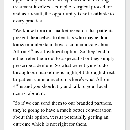
treatment involves a complex surgical procedure
and as a result, the opportunity is not available to
every practice.
"We know from our market research that patients
present themselves to dentists who maybe don't
know or understand how to communicate about
®
All-on-4
as a treatment option. So they tend to
either refer them out to a specialist or they simply
prescribe a denture. So what we're trying to do
through our marketing is highlight through direct-
to-patient communication is here's what All-on-
®
4
is and you should try and talk to your local
dentist about it.
"So if we can send them to our branded partners,
they're going to have a much better conversation
about this option, versus potentially getting an
outcome which is not right for them."