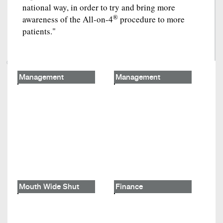
national way, in order to try and bring more
®
awareness of the All-on-4
procedure to more
patients."
Management
Management
Mouth Wide Shut
Finance