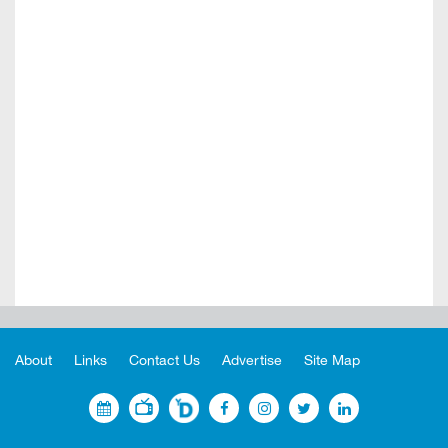
About
Links
Contact Us
Advertise
Site Map