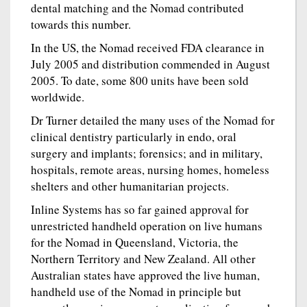
dental matching and the Nomad contributed
towards this number.
In the US, the Nomad received FDA clearance in
July 2005 and distribution commended in August
2005. To date, some 800 units have been sold
worldwide.
Dr Turner detailed the many uses of the Nomad for
clinical dentistry particularly in endo, oral
surgery and implants; forensics; and in military,
hospitals, remote areas, nursing homes, homeless
shelters and other humanitarian projects.
Inline Systems has so far gained approval for
unrestricted handheld operation on live humans
for the Nomad in Queensland, Victoria, the
Northern Territory and New Zealand. All other
Australian states have approved the live human,
handheld use of the Nomad in principle but