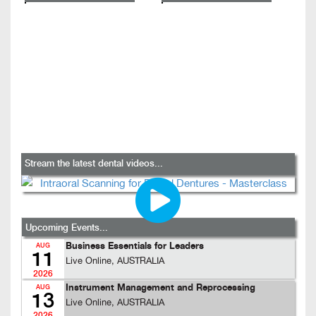
Stream the latest dental videos...
Upcoming Events...
Business Essentials for Leaders
AUG
11
Live Online, AUSTRALIA
2026
Instrument Management and Reprocessing
AUG
13
Live Online, AUSTRALIA
2026