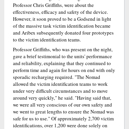
Professor Chris Griffiths, were about the
effectiveness, efficacy and safety of the device.
However, it soon proved to be a Godsend in light
of the massive task victim identification became
and Aribex subsequently donated four prototypes
to the victim identification teams.
Professor Griffiths, who was present on the night,
gave a brief testimonial to the units' performance
and reliability, explaining that they continued to
perform time and again for hours on end with only
sporadic recharging required. "The Nomad
allowed the victim identification teams to work
under very difficult circumstances and to move
around very quickly," he said. "Having said that,
we were all very conscious of our own safety and
we went to great lengths to ensure the Nomad was
safe for us to use." Of approximately 2,700 victim
identifications, over 1,200 were done solely on