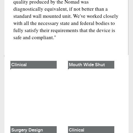
quality produced by the Nomad was
diagnostically equivalent, if not better than a
standard wall mounted unit. We've worked closely
with all the necessary state and federal bodies to
fully satisfy their requirements that the device is
safe and compliant."
Clinical
Mouth Wide Shut
Surgery Design
Clinical