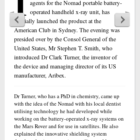
I
agents for the Nomad portable battery-
operated handheld x-ray unit, has
officially launched the product at the
American Club in Sydney. The evening was
presided over by the Consol General of the
United States, Mr Stephen T. Smith, who
introduced Dr Clark Turner, the inventor of
the device and managing director of its US
manufacturer, Aribex.
Dr Turner, who has a PhD in chemistry, came up
with the idea of the Nomad with his local dentist
utilising technology he had developed while
working on the battery-operated x-ray systems on
the Mars Rover and for use in satellites. He also
explained the innovative shielding system