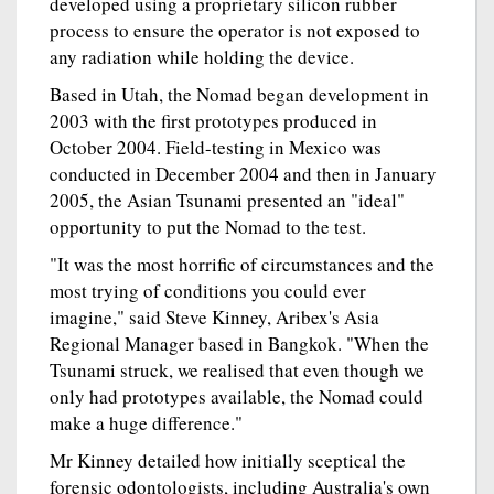
developed using a proprietary silicon rubber
process to ensure the operator is not exposed to
any radiation while holding the device.
Based in Utah, the Nomad began development in
2003 with the first prototypes produced in
October 2004. Field-testing in Mexico was
conducted in December 2004 and then in January
2005, the Asian Tsunami presented an "ideal"
opportunity to put the Nomad to the test.
"It was the most horrific of circumstances and the
most trying of conditions you could ever
imagine," said Steve Kinney, Aribex's Asia
Regional Manager based in Bangkok. "When the
Tsunami struck, we realised that even though we
only had prototypes available, the Nomad could
make a huge difference."
Mr Kinney detailed how initially sceptical the
forensic odontologists, including Australia's own