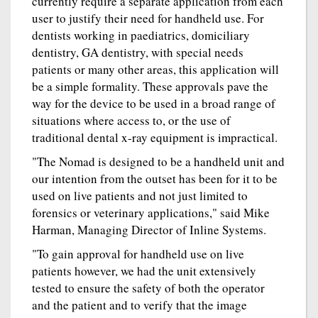
currently require a separate application from each
user to justify their need for handheld use. For
dentists working in paediatrics, domiciliary
dentistry, GA dentistry, with special needs
patients or many other areas, this application will
be a simple formality. These approvals pave the
way for the device to be used in a broad range of
situations where access to, or the use of
traditional dental x-ray equipment is impractical.
"The Nomad is designed to be a handheld unit and
our intention from the outset has been for it to be
used on live patients and not just limited to
forensics or veterinary applications," said Mike
Harman, Managing Director of Inline Systems.
"To gain approval for handheld use on live
patients however, we had the unit extensively
tested to ensure the safety of both the operator
and the patient and to verify that the image