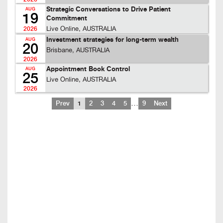
Strategic Conversations to Drive Patient
AUG
19
Commitment
Live Online, AUSTRALIA
2026
Investment strategies for long-term wealth
AUG
20
Brisbane, AUSTRALIA
2026
Appointment Book Control
AUG
25
Live Online, AUSTRALIA
2026
…
Prev
1
2
3
4
5
9
Next