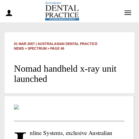
Togg
navig
01 MAR 2007
|
AUSTRALASIAN DENTAL PRACTICE
NEWS >
SPECTRUM
> PAGE 46
Nomad handheld x-ray unit
launched
nline Systems, exclusive Australian