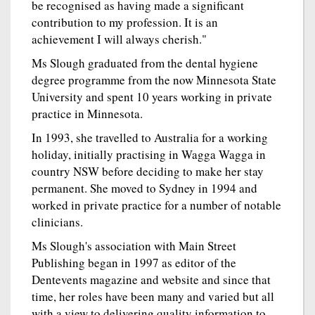
be recognised as having made a significant
contribution to my profession. It is an
achievement I will always cherish."
Ms Slough graduated from the dental hygiene
degree programme from the now Minnesota State
University and spent 10 years working in private
practice in Minnesota.
In 1993, she travelled to Australia for a working
holiday, initially practising in Wagga Wagga in
country NSW before deciding to make her stay
permanent. She moved to Sydney in 1994 and
worked in private practice for a number of notable
clinicians.
Ms Slough's association with Main Street
Publishing began in 1997 as editor of the
Dentevents magazine and website and since that
time, her roles have been many and varied but all
with a view to delivering quality information to