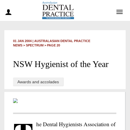
Togg
navig
01 JAN 2004
|
AUSTRALASIAN DENTAL PRACTICE
NEWS >
SPECTRUM
> PAGE 20
NSW Hygienist of the Year
Awards and accolades
he Dental Hygienists Association of