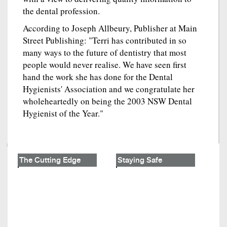
the dental profession.
According to Joseph Allbeury, Publisher at Main
Street Publishing: "Terri has contributed in so
many ways to the future of dentistry that most
people would never realise. We have seen first
hand the work she has done for the Dental
Hygienists' Association and we congratulate her
wholeheartedly on being the 2003 NSW Dental
Hygienist of the Year."
The Cutting Edge
Staying Safe