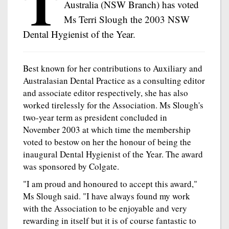
T
Australia (NSW Branch) has voted
Ms Terri Slough the 2003 NSW
Dental Hygienist of the Year.
Best known for her contributions to Auxiliary and
Australasian Dental Practice as a consulting editor
and associate editor respectively, she has also
worked tirelessly for the Association. Ms Slough's
two-year term as president concluded in
November 2003 at which time the membership
voted to bestow on her the honour of being the
inaugural Dental Hygienist of the Year. The award
was sponsored by Colgate.
"I am proud and honoured to accept this award,"
Ms Slough said. "I have always found my work
with the Association to be enjoyable and very
rewarding in itself but it is of course fantastic to