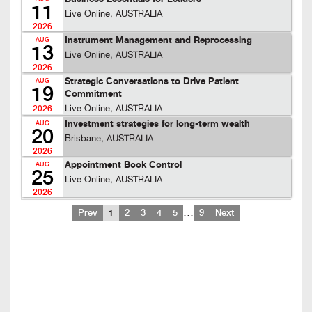
11
Live Online, AUSTRALIA
2026
Instrument Management and Reprocessing
AUG
13
Live Online, AUSTRALIA
2026
Strategic Conversations to Drive Patient
AUG
19
Commitment
Live Online, AUSTRALIA
2026
Investment strategies for long-term wealth
AUG
20
Brisbane, AUSTRALIA
2026
Appointment Book Control
AUG
25
Live Online, AUSTRALIA
2026
…
Prev
1
2
3
4
5
9
Next