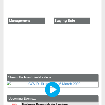
Management
Staying Safe
Stream the latest dental videos...
Upcoming Events...
Business Essentials for Leaders
AUG