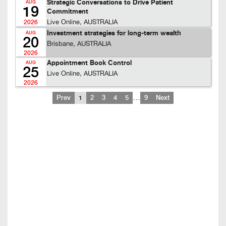
Strategic Conversations to Drive Patient
AUG
19
Commitment
Live Online, AUSTRALIA
2026
Investment strategies for long-term wealth
AUG
20
Brisbane, AUSTRALIA
2026
Appointment Book Control
AUG
25
Live Online, AUSTRALIA
2026
…
Prev
1
2
3
4
5
9
Next