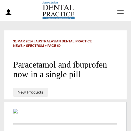
Togg
navig
31 MAR 2014
|
AUSTRALASIAN DENTAL PRACTICE
NEWS >
SPECTRUM
> PAGE 60
Paracetamol and ibuprofen
now in a single pill
New Products