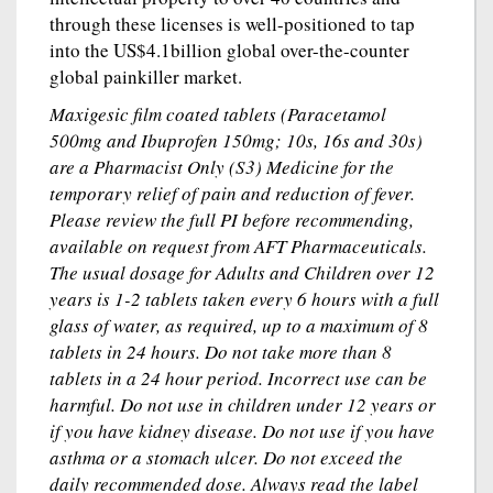
through these licenses is well-positioned to tap
into the US$4.1billion global over-the-counter
global painkiller market.
Maxigesic film coated tablets (Paracetamol
500mg and Ibuprofen 150mg; 10s, 16s and 30s)
are a Pharmacist Only (S3) Medicine for the
temporary relief of pain and reduction of fever.
Please review the full PI before recommending,
available on request from AFT Pharmaceuticals.
The usual dosage for Adults and Children over 12
years is 1-2 tablets taken every 6 hours with a full
glass of water, as required, up to a maximum of 8
tablets in 24 hours. Do not take more than 8
tablets in a 24 hour period. Incorrect use can be
harmful. Do not use in children under 12 years or
if you have kidney disease. Do not use if you have
asthma or a stomach ulcer. Do not exceed the
daily recommended dose. Always read the label