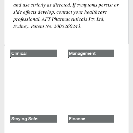
and use strictly as directed. If symptoms persist or
side effects develop, contact your healthcare
professional. AFT Pharmaceuticals Pty Ltd,
Sydney. Patent No. 2005260243.
Clinical
Management
Staying Safe
Finance