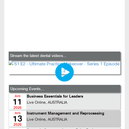
Stream the latest dental videos...
Upcoming Events...
Business Essentials for Leaders
AUG
11
Live Online, AUSTRALIA
2026
Instrument Management and Reprocessing
AUG
13
Live Online, AUSTRALIA
2026