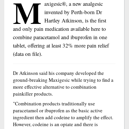
M
axigesic®, a new analgesic
invented by Perth-born Dr
Hartley Atkinson, is the first
and only pain medication available here to
combine paracetamol and ibuprofen in one
tablet, offering at least 32% more pain relief
(data on file).
Dr Atkinson said his company developed the
ground-breaking Maxigesic while trying to find a
more effective alternative to combination
painkiller products.
"Combination products traditionally use
paracetamol or ibuprofen as the basic active
ingredient then add codeine to amplify the effect.
However, codeine is an opiate and there is