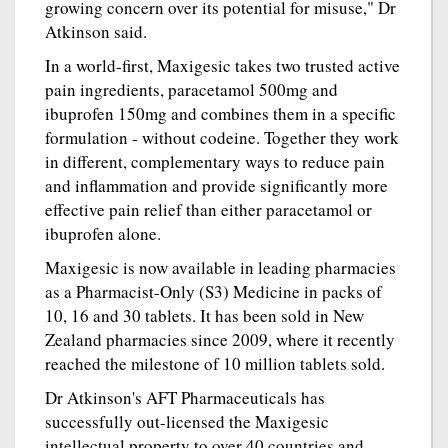
growing concern over its potential for misuse," Dr
Atkinson said.
In a world-first, Maxigesic takes two trusted active
pain ingredients, paracetamol 500mg and
ibuprofen 150mg and combines them in a specific
formulation - without codeine. Together they work
in different, complementary ways to reduce pain
and inflammation and provide significantly more
effective pain relief than either paracetamol or
ibuprofen alone.
Maxigesic is now available in leading pharmacies
as a Pharmacist-Only (S3) Medicine in packs of
10, 16 and 30 tablets. It has been sold in New
Zealand pharmacies since 2009, where it recently
reached the milestone of 10 million tablets sold.
Dr Atkinson's AFT Pharmaceuticals has
successfully out-licensed the Maxigesic
intellectual property to over 40 countries and