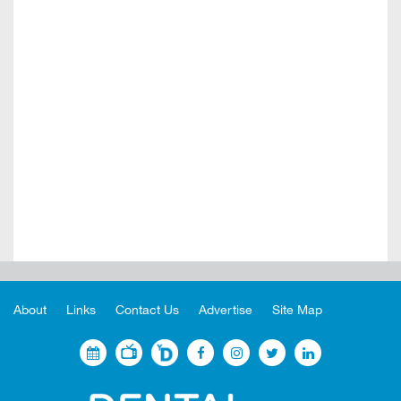
About
Links
Contact Us
Advertise
Site Map