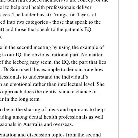
ol to help oral health professionals deliver
ces. The ladder has six ‘rungs’ or ‘layers of
ed into two categories - those that speak to the
nt) and those that speak to the patient’s EQ
.
fe in the second meeting by using the example of
g is our IQ, the obvious, rational part. No matter
of the iceberg may seem, the EQ, the part that lies
er. Dr Sum used this example to demonstrate how
rofessionals to understand the individual’s
 an emotional rather than intellectual level. She
s approach does the dentist stand a chance of
r in the long term.
o be in the sharing of ideas and opinions to help
ding among dental health professionals as well
ssionals in Australia and overseas.
entation and discussion topics from the second