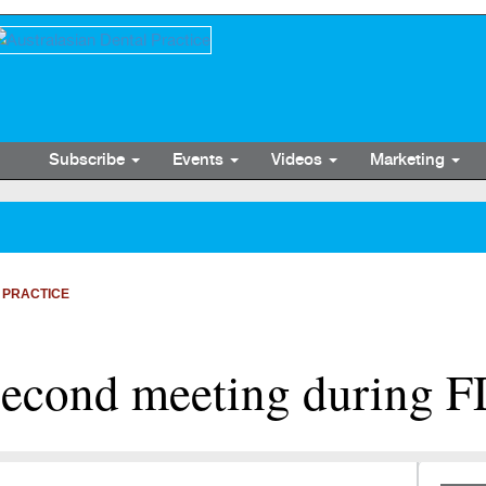
Subscribe
Events
Videos
Marketing
 PRACTICE
second meeting during F