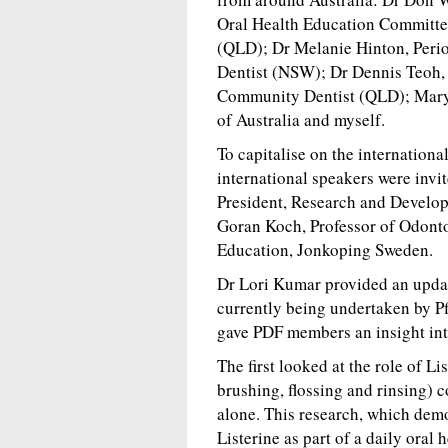
Oral Health Education Committe
(QLD); Dr Melanie Hinton, Per
Dentist (NSW); Dr Dennis Teoh,
Community Dentist (QLD); Mary B
of Australia and myself.
To capitalise on the internation
international speakers were invi
President, Research and Develop
Goran Koch, Professor of Odonto
Education, Jonkoping Sweden.
Dr Lori Kumar provided an upda
currently being undertaken by P
gave PDF members an insight int
The first looked at the role of Lis
brushing, flossing and rinsing) 
alone. This research, which demo
Listerine as part of a daily oral 