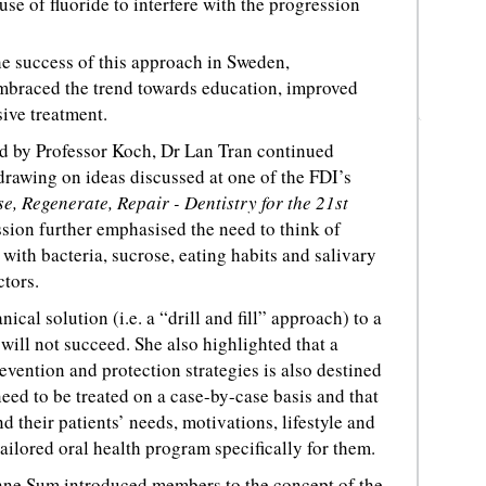
use of fluoride to interfere with the progression
 success of this approach in Sweden,
embraced the trend towards education, improved
ive treatment.
d by Professor Koch, Dr Lan Tran continued
 drawing on ideas discussed at one of the FDI’s
e, Regenerate, Repair - Dentistry for the 21st
sion further emphasised the need to think of
 with bacteria, sucrose, eating habits and salivary
ctors.
cal solution (i.e. a “drill and fill” approach) to a
will not succeed. She also highlighted that a
revention and protection strategies is also destined
 need to be treated on a case-by-case basis and that
d their patients’ needs, motivations, lifestyle and
ailored oral health program specifically for them.
onne Sum introduced members to the concept of the