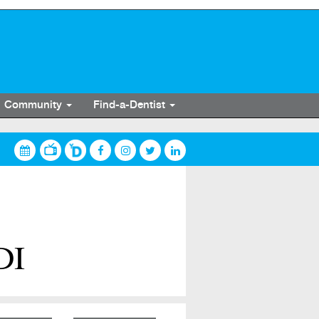
Community
Find-a-Dentist
DI