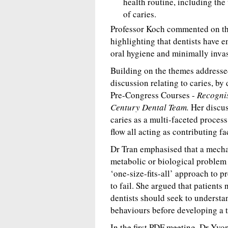
health routine, including the 
of caries.
Professor Koch commented on the
highlighting that dentists have 
oral hygiene and minimally invas
Building on the themes addresse
discussion relating to caries, by
Pre-Congress Courses -
Recognis
Century Dental Team.
Her discus
caries as a multi-faceted process
flow all acting as contributing fa
Dr Tran emphasised that a mechani
metabolic or biological problem 
‘one-size-fits-all’ approach to p
to fail. She argued that patients
dentists should seek to understan
behaviours before developing a t
In the first PDF meeting, Dr Yv