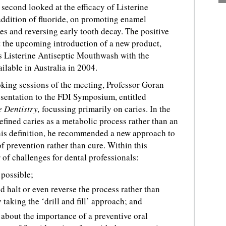
second looked at the efficacy of Listerine
ddition of fluoride, on promoting enamel
es and reversing early tooth decay. The positive
rt the upcoming introduction of a new product,
is Listerine Antiseptic Mouthwash with the
vailable in Australia in 2004.
oking sessions of the meeting, Professor Goran
esentation to the FDI Symposium, entitled
e Dentistry,
focussing primarily on caries. In the
efined caries as a metabolic process rather than an
 this definition, he recommended a new approach to
f prevention rather than cure. Within this
 of challenges for dental professionals:
 possible;
 halt or even reverse the process rather than
 taking the ‘drill and fill’ approach; and
 about the importance of a preventive oral