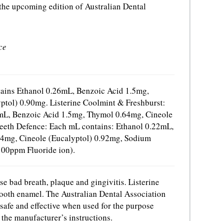
 the upcoming edition of Australian Dental
ce
tains Ethanol 0.26mL, Benzoic Acid 1.5mg,
tol) 0.90mg. Listerine Coolmint & Freshburst:
mL, Benzoic Acid 1.5mg, Thymol 0.64mg, Cineole
Teeth Defence: Each mL contains: Ethanol 0.22mL,
4mg, Cineole (Eucalyptol) 0.92mg, Sodium
100ppm Fluoride ion).
use bad breath, plaque and gingivitis. Listerine
tooth enamel. The Australian Dental Association
 safe and effective when used for the purpose
the manufacturer’s instructions.