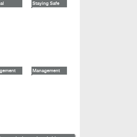
al
Staying Safe
gement
Management