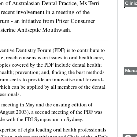
on of Australasian Dental Practice, Ms Terri
Clinic
recent involvement in a meeting of the
rum - an initiative from Pfizer Consumer
isterine Antiseptic Mouthwash.
ventive Dentistry Forum (PDF) is to contribute to
e, reach consensus on issues in oral health care,
Topics covered by the PDF include dental health;
health; prevention; and, finding the best methods
Mana
orum seeks to provide an innovative and forward-
which can be applied by all members of the dental
essionals.
st meeting in May and the ensuing edition of
August 2003), a second meeting of the PDF was
ide with the FDI Symposium in Sydney.
pertise of eight leading oral health professionals
lson, private practitioner and Chair of the ADA’s