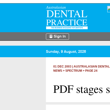
Sign In
Sunday, 9 August, 2026
01 DEC 2003
|
AUSTRALASIAN DENTAL
NEWS >
SPECTRUM
> PAGE 24
PDF stages 