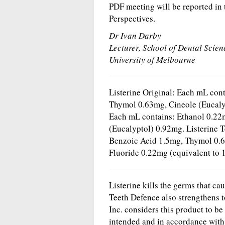
PDF meeting will be reported in
Perspectives.
Dr Ivan Darby
Lecturer, School of Dental Scien
University of Melbourne
Listerine Original: Each mL con
Thymol 0.63mg, Cineole (Eucalyp
Each mL contains: Ethanol 0.22
(Eucalyptol) 0.92mg. Listerine 
Benzoic Acid 1.5mg, Thymol 0.6
Fluoride 0.22mg (equivalent to 
Listerine kills the germs that ca
Teeth Defence also strengthens 
Inc. considers this product to be
intended and in accordance with 