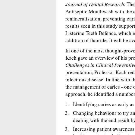
Journal of Dental Research.
The 
Antiseptic Mouthwash with the a
remineralisation, preventing cari
results seen in this study suppo
Listerine Teeth Defence, which 
addition of fluoride. It will be a
In one of the most thought-prov
Koch gave an overview of his pr
Challenges in Clinical Preventiv
presentation, Professor Koch red
infectious disease. In line with
the management of caries - one o
approach, he identified a number
Identifying caries as early as
Changing behaviour to try and
dealing with the end result by
Increasing patient awareness