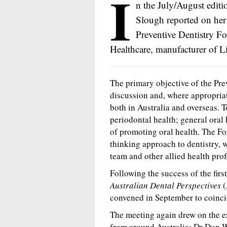
I
n the July/August editi
Slough reported on her 
Preventive Dentistry Fo
Healthcare, manufacturer of L
The primary objective of the Pre
discussion and, where appropriat
both in Australia and overseas. 
periodontal health; general oral 
of promoting oral health. The F
thinking approach to dentistry, 
team and other allied health prof
Following the success of the fir
Australian Dental Perspectives
(
convened in September to coinc
The meeting again drew on the ex
from around Australia: Dr Don Wi