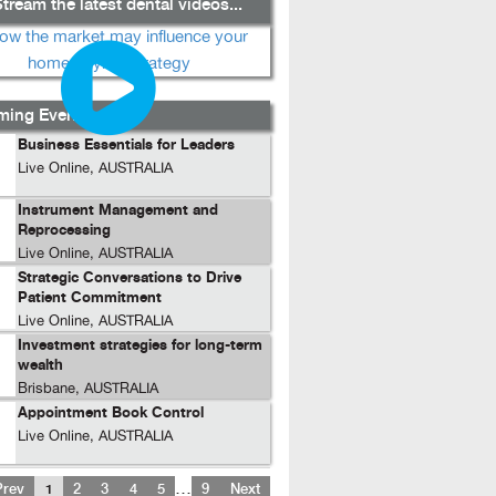
tream the latest dental videos...
ing Events...
Business Essentials for Leaders
Live Online, AUSTRALIA
Instrument Management and
Reprocessing
Live Online, AUSTRALIA
Strategic Conversations to Drive
Patient Commitment
Live Online, AUSTRALIA
Investment strategies for long-term
wealth
Brisbane, AUSTRALIA
Appointment Book Control
Live Online, AUSTRALIA
…
Prev
1
2
3
4
5
9
Next