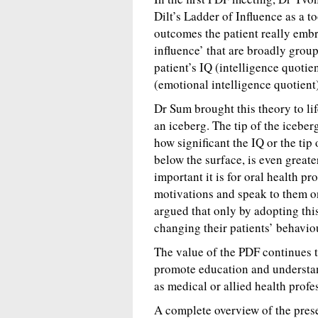
Dilt’s Ladder of Influence as a to
outcomes the patient really embra
influence’ that are broadly group
patient’s IQ (intelligence quotie
(emotional intelligence quotient)
Dr Sum brought this theory to li
an iceberg. The tip of the iceber
how significant the IQ or the tip 
below the surface, is even great
important it is for oral health p
motivations and speak to them on
argued that only by adopting thi
changing their patients’ behaviou
The value of the PDF continues t
promote education and understan
as medical or allied health profe
A complete overview of the pres