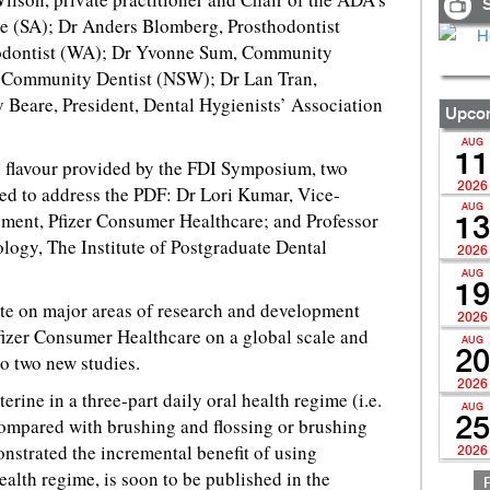
S
e (SA); Dr Anders Blomberg, Prosthodontist
iodontist (WA); Dr Yvonne Sum, Community
 Community Dentist (NSW); Dr Lan Tran,
eare, President, Dental Hygienists’ Association
Upcom
AUG
11
al flavour provided by the FDI Symposium, two
2026
ted to address the PDF: Dr Lori Kumar, Vice-
AUG
ment, Pfizer Consumer Healthcare; and Professor
13
logy, The Institute of Postgraduate Dental
2026
AUG
19
te on major areas of research and development
2026
fizer Consumer Healthcare on a global scale and
AUG
20
o two new studies.
2026
terine in a three-part daily oral health regime (i.e.
AUG
compared with brushing and flossing or brushing
25
nstrated the incremental benefit of using
2026
health regime, is soon to be published in the