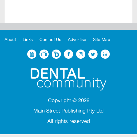
About
Links
Contact Us
Advertise
Site Map
Copyright ©
2026
Main Street Publishing Pty Ltd
All rights reserved