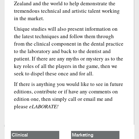
Zealand and the world to help demonstrate the
tremendous technical and artistic talent working
in the market.
Unique studies will also present information on
the latest techniques and follow them through
from the clinical component in the dental practice
to the laboratory and back to the dentist and
patient. If there are any myths or mystery as to the
key roles of all the players in the game, then we
seek to dispel these once and for all.
If there is anything you would like to see in future
editions, contribute or if have any comments on
edition one, then simply call or email me and
please
eLABORATE!
Clinical
Marketing