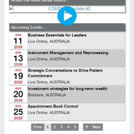
Stream the latest dental videos...
Upcoming Events...
Business Essentials for Leaders
AUG
11
Live Online, AUSTRALIA
2026
Instrument Management and Reprocessing
AUG
13
Live Online, AUSTRALIA
2026
Strategic Conversations to Drive Patient
AUG
19
Commitment
Live Online, AUSTRALIA
2026
Investment strategies for long-term wealth
AUG
20
Brisbane, AUSTRALIA
2026
Appointment Book Control
AUG
25
Live Online, AUSTRALIA
2026
…
Prev
1
2
3
4
5
9
Next