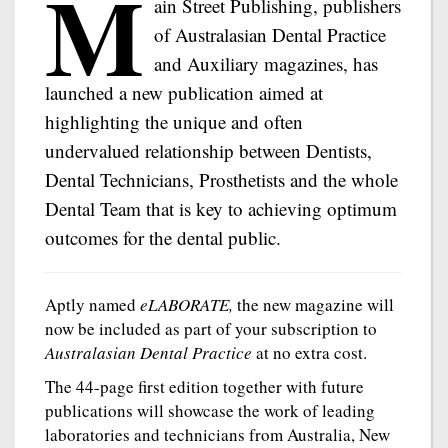
M
ain Street Publishing, publishers
of Australasian Dental Practice
and Auxiliary magazines, has
launched a new publication aimed at
highlighting the unique and often
undervalued relationship between Dentists,
Dental Technicians, Prosthetists and the whole
Dental Team that is key to achieving optimum
outcomes for the dental public.
Aptly named
eLABORATE,
the new magazine will
now be included as part of your subscription to
Australasian Dental Practice
at no extra cost.
The 44-page first edition together with future
publications will showcase the work of leading
laboratories and technicians from Australia, New