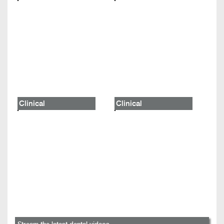
Clinical
Clinical