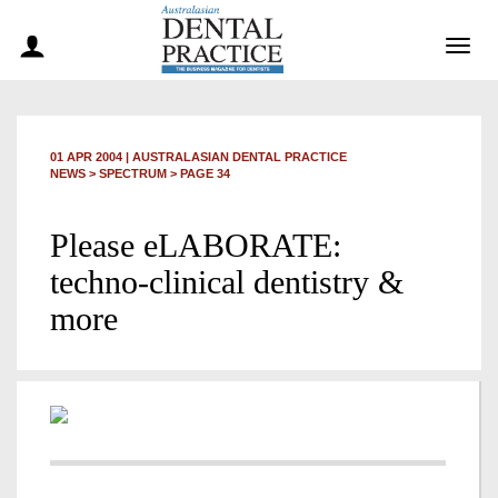
Togg
navig
01 APR 2004
|
AUSTRALASIAN DENTAL PRACTICE
NEWS >
SPECTRUM
> PAGE 34
Please eLABORATE:
techno-clinical dentistry &
more