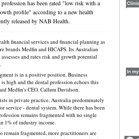
 profession has been rated "low risk with a
Clinic
owth profile" according to a new health
cently released by NAB Health.
th financial services and financial planning as
are brands Medfin and HICAPS. Its Australian
 assesses and rates risk and growth potential
.
In my 
gment is in a positive position. Business
 is high and the dental profession echoes this
 said Medfin's CEO, Callum Davidson.
ts in private practice, Australia predominately
 for service - dental system. While there has been
profession remains fragmented with no single
an 1% of industry income.
to remain fragmented, more practitioners are