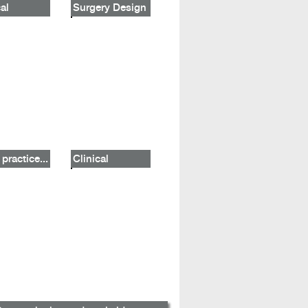
al
Surgery Design
practice...
Clinical