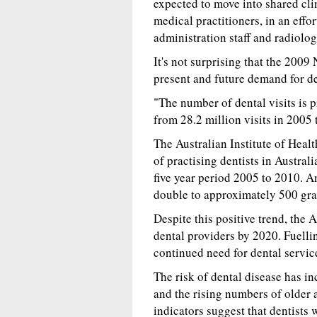
expected to move into shared cli
medical practitioners, in an effor
administration staff and radiolo
It's not surprising that the 2009
present and future demand for de
"The number of dental visits is
from 28.2 million visits in 2005 
The Australian Institute of Heal
of practising dentists in Austra
five year period 2005 to 2010. An
double to approximately 500 gra
Despite this positive trend, the
dental providers by 2020. Fuelli
continued need for dental servic
The risk of dental disease has in
and the rising numbers of older 
indicators suggest that dentists