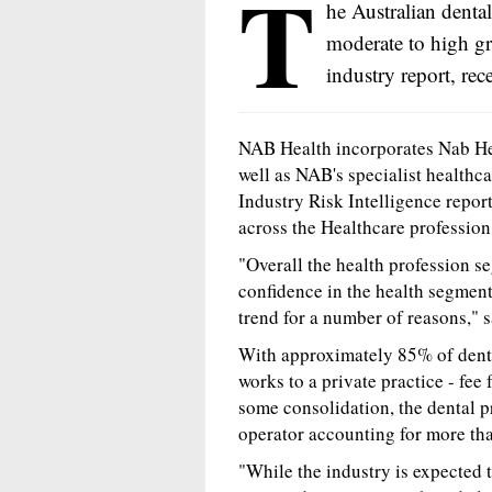
T
he Australian dental
moderate to high gr
industry report, re
NAB Health incorporates Nab Heal
well as NAB's specialist healthc
Industry Risk Intelligence report
across the Healthcare profession
"Overall the health profession se
confidence in the health segment
trend for a number of reasons,"
With approximately 85% of dentis
works to a private practice - fee
some consolidation, the dental 
operator accounting for more th
"While the industry is expected 