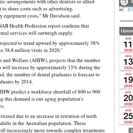
nic-arrangements with other dentists or allied
S
t to share costs such as advertising,
gy equipment costs," Mr Davidson said.
 NAB Health Profession report confirms that
Upcom
ntal services will outweigh supply.
AUG
 projected to trend upward by approximately 38%
11
to 38.8 million visits in 2020."
2026
AUG
th and Welfare (AHIW), projects that the number
13
lia will increase by approximately 15% during the
2026
d, the number of dental graduates is forecast to
AUG
19
duates by 2014.
2026
 AIHW predict a workforce shortfall of 800 to 900
AUG
20
ng this demand is our aging population's
es.
2026
AUG
25
creased due to an increase in retention of teeth
adults in the Australian population. These
2026
 will increasingly move towards complex treatments