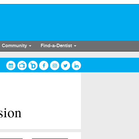
Community
Find-a-Dentist
sion