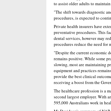
to assist older adults to maintain
"The shift towards diagnostic an
procedures, is expected to conti
Private health insurers have exte
preventative procedures. This fa
dental services, however may red
procedures reduce the need for m
"Despite the current economic do
remains positive. While some pra
slowing, most are maintaining pro
equipment and practices remains 
provide the best clinical outcomes
receiving a boost from the Gove
The healthcare profession is a m
second largest employer. With an
595,000 Australians work in hea