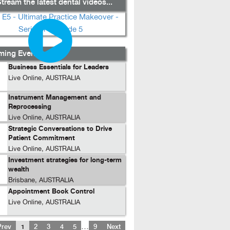
tream the latest dental videos...
ing Events...
Business Essentials for Leaders
Live Online, AUSTRALIA
Instrument Management and
Reprocessing
Live Online, AUSTRALIA
Strategic Conversations to Drive
Patient Commitment
Live Online, AUSTRALIA
Investment strategies for long-term
wealth
Brisbane, AUSTRALIA
Appointment Book Control
Live Online, AUSTRALIA
…
Prev
1
2
3
4
5
9
Next