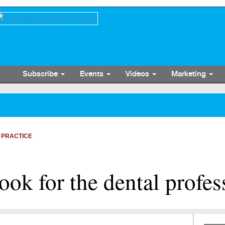
Subscribe
Events
Videos
Marketing
 PRACTICE
look for the dental profes