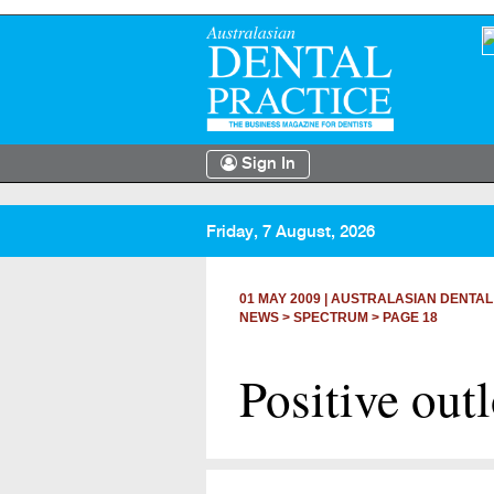
Sign In
Friday, 7 August, 2026
01 MAY 2009
|
AUSTRALASIAN DENTAL
NEWS >
SPECTRUM
> PAGE 18
Positive out