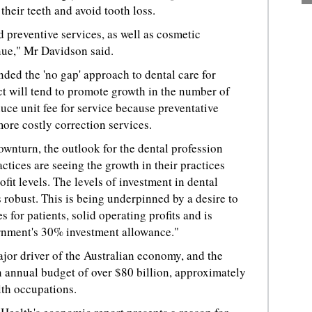
 their teeth and avoid tooth loss.
d preventive services, as well as cosmetic
nue," Mr Davidson said.
nded the 'no gap' approach to dental care for
ct will tend to promote growth in the number of
uce unit fee for service because preventative
ore costly correction services.
wnturn, the outlook for the dental profession
ctices are seeing the growth in their practices
fit levels. The levels of investment in dental
robust. This is being underpinned by a desire to
 for patients, solid operating profits and is
rnment's 30% investment allowance."
ajor driver of the Australian economy, and the
 annual budget of over $80 billion, approximately
lth occupations.