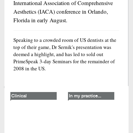
International Association of Comprehensive
Aesthetics (IACA) conference in Orlando,
Florida in early August.
Speaking to a crowded room of US dentists at the
top of their game, Dr Sernik's presentation was
deemed a highlight, and has led to sold out
PrimeSpeak 3-day Seminars for the remainder of
2008 in the US.
Clinical
In my practice...