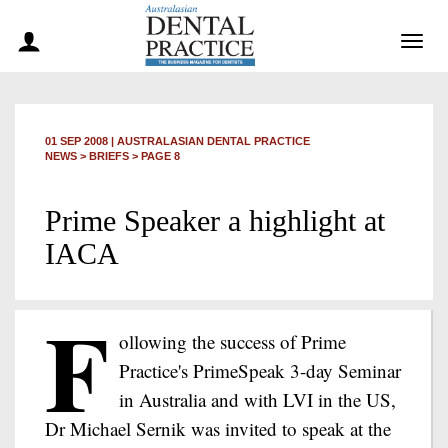
Togg
navig
01 SEP 2008
|
AUSTRALASIAN DENTAL PRACTICE
NEWS >
BRIEFS
> PAGE 8
Prime Speaker a highlight at
IACA
F
ollowing the success of Prime
Practice's PrimeSpeak 3-day Seminar
in Australia and with LVI in the US,
Dr Michael Sernik was invited to speak at the