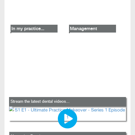
In my practice...
Management
Stream the latest dental videos...