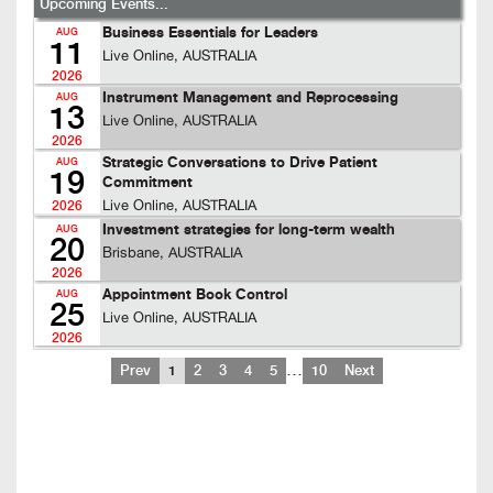
Upcoming Events...
Business Essentials for Leaders
AUG
11
Live Online, AUSTRALIA
2026
Instrument Management and Reprocessing
AUG
13
Live Online, AUSTRALIA
2026
Strategic Conversations to Drive Patient
AUG
19
Commitment
Live Online, AUSTRALIA
2026
Investment strategies for long-term wealth
AUG
20
Brisbane, AUSTRALIA
2026
Appointment Book Control
AUG
25
Live Online, AUSTRALIA
2026
…
Prev
1
2
3
4
5
10
Next