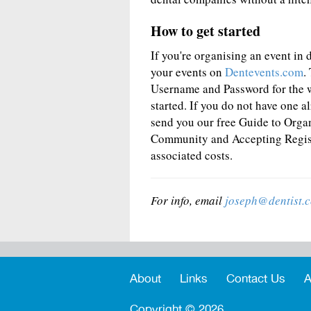
How to get started
If you're organising an event in de
your events on
Dentevents.com
.
Username and Password for the 
started. If you do not have one a
send you our free Guide to Orga
Community and Accepting Registr
associated costs.
For info, email
joseph@dentist.
About
Links
Contact Us
A
Copyright ©
2026