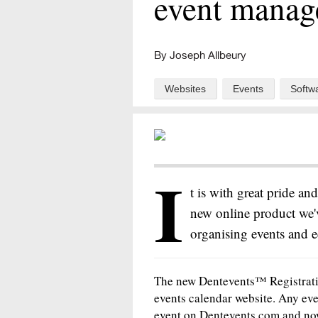
event manag
By Joseph Allbeury
Websites
Events
Softw
I
t is with great pride an
new online product we'v
organising events and e
The new Dentevents™ Registrati
events calendar website. Any eve
event on Dentevents.com and now