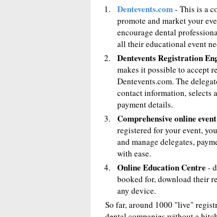
Dentevents.com
- This is a 
promote and market your event
encourage dental professional
all their educational event ne
Dentevents Registration En
makes it possible to accept r
Dentevents.com. The delegate
contact information, selects 
payment details.
Comprehensive online even
registered for your event, y
and manage delegates, payme
with ease.
Online Education Centre
- d
booked for, download their re
any device.
So far, around 1000 "live" regis
dental companies without a hitch