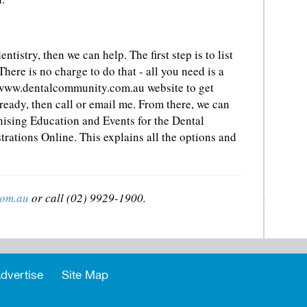
ntistry, then we can help. The first step is to list
 There is no charge to do that - all you need is a
www.dentalcommunity.com.au website to get
lready, then call or email me. From there, we can
nising Education and Events for the Dental
ations Online. This explains all the options and
com.au
or call (02) 9929-1900.
dvertise
Site Map