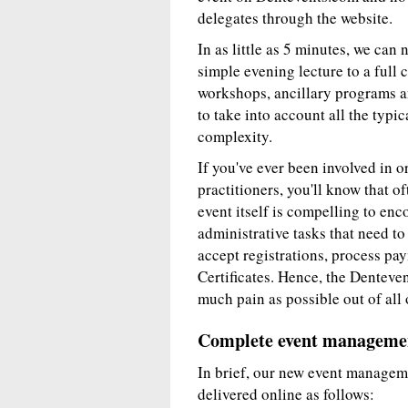
delegates through the website.
In as little as 5 minutes, we can
simple evening lecture to a full 
workshops, ancillary programs an
to take into account all the typic
complexity.
If you've ever been involved in 
practitioners, you'll know that of
event itself is compelling to enc
administrative tasks that need t
accept registrations, process pay
Certificates. Hence, the Denteven
much pain as possible out of all 
Complete event managemen
In brief, our new event managem
delivered online as follows: