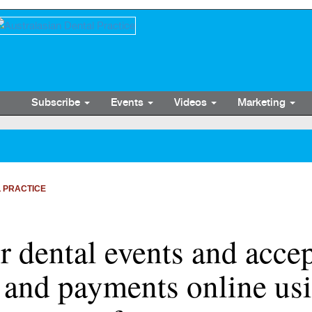
Subscribe
Events
Videos
Marketing
 PRACTICE
 dental events and acce
s and payments online us