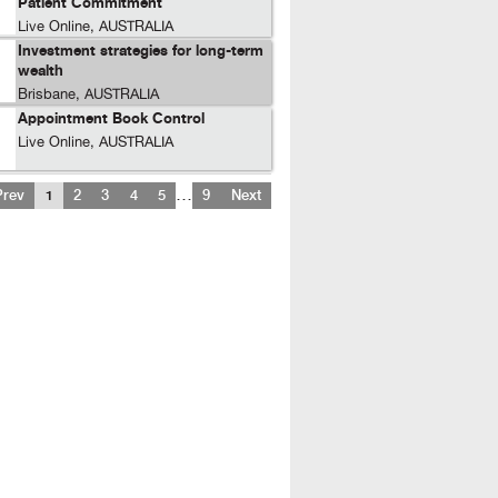
Patient Commitment
Live Online, AUSTRALIA
Investment strategies for long-term
wealth
Brisbane, AUSTRALIA
Appointment Book Control
Live Online, AUSTRALIA
…
Prev
1
2
3
4
5
9
Next