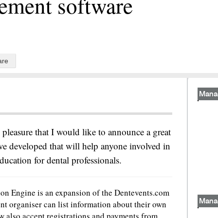
ement software
are
Mana
d pleasure that I would like to announce a great
e developed that will help anyone involved in
ducation for dental professionals.
on Engine is an expansion of the Dentevents.com
Mana
nt organiser can list information about their own
 also accept registrations and payments from