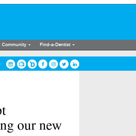
Community
Find-a-Dentist
pt
ing our new