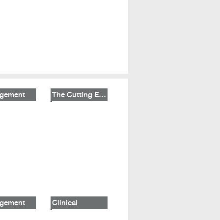
gement
The Cutting Edge
gement
Clinical