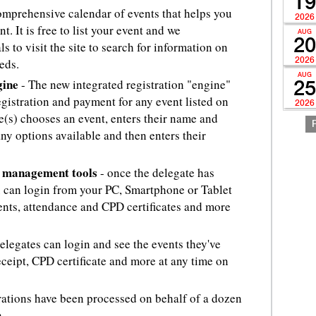
19
comprehensive calendar of events that helps you
2026
. It is free to list your event and we
AUG
20
s to visit the site to search for information on
eds.
2026
AUG
gine
- The new integrated registration "engine"
25
egistration and payment for any event listed on
2026
(s) chooses an event, enters their name and
any options available and then enters their
t management tools
- once the delegate has
ou can login from your PC, Smartphone or Tablet
nts, attendance and CPD certificates and more
elegates can login and see the events they've
ceipt, CPD certificate and more at any time on
trations have been processed on behalf of a dozen
.