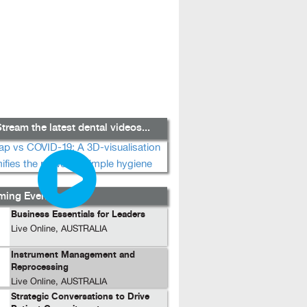
tream the latest dental videos...
ing Events...
Business Essentials for Leaders
Live Online, AUSTRALIA
Instrument Management and
Reprocessing
Live Online, AUSTRALIA
Strategic Conversations to Drive