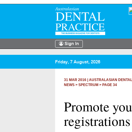
Sign In
Friday, 7 August, 2026
31 MAR 2016
|
AUSTRALASIAN DENTAL
NEWS >
SPECTRUM
> PAGE 34
Promote your
registration