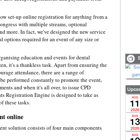
 now set-up online registration for anything from a
congress with multiple streams, optional
d more. In fact, we've designed the new service
al options required for an event of any size or
organising education and events for dental
S
ten, it's a thankless task. Apart from ensuring the
ourage attendance, there are a range of
o be performed constantly to promote the event,
ments and when it's all over, to issue CPD
Upcom
ts Registration Engine is designed to take as
AUG
of these tasks.
11
2026
t online
AUG
13
ent solution consists of four main components
2026
AUG