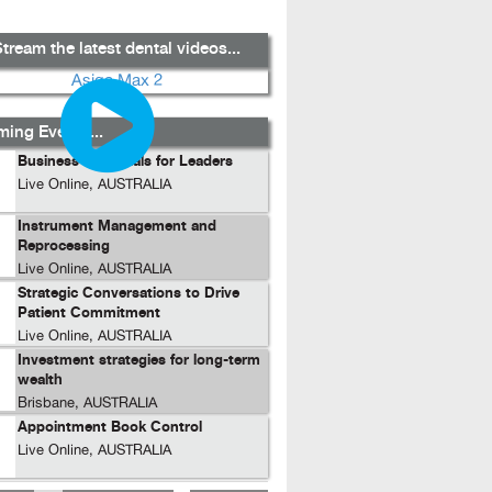
tream the latest dental videos...
ing Events...
Business Essentials for Leaders
Live Online, AUSTRALIA
Instrument Management and
Reprocessing
Live Online, AUSTRALIA
Strategic Conversations to Drive
Patient Commitment
Live Online, AUSTRALIA
Investment strategies for long-term
wealth
Brisbane, AUSTRALIA
Appointment Book Control
Live Online, AUSTRALIA