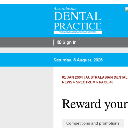
Sign In
Saturday, 8 August, 2026
01 JAN 2004
|
AUSTRALASIAN DENTAL
NEWS >
SPECTRUM
> PAGE 40
Reward yours
Competitions and promotions