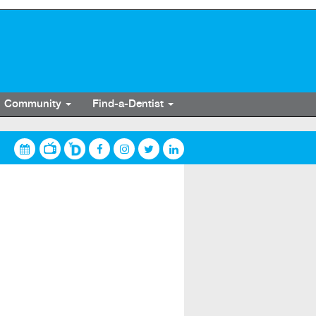
Community
Find-a-Dentist