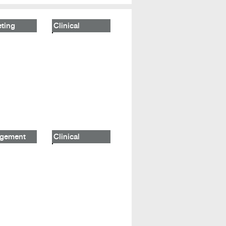
ting
Clinical
gement
Clinical