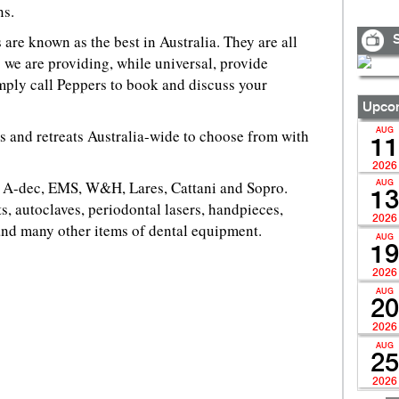
ns.
 are known as the best in Australia. They are all
S
 we are providing, while universal, provide
imply call Peppers to book and discuss your
Upcom
ts and retreats Australia-wide to choose from with
AUG
11
2026
or A-dec, EMS, W&H, Lares, Cattani and Sopro.
AUG
13
s, autoclaves, periodontal lasers, handpieces,
2026
and many other items of dental equipment.
AUG
19
2026
AUG
20
2026
AUG
25
2026