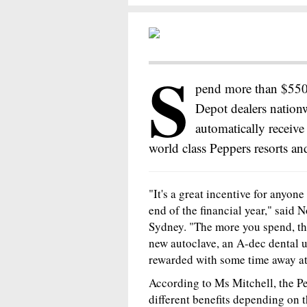
S
pend more than $5500
Depot dealers nation
automatically receiv
world class Peppers resorts and
"It's a great incentive for anyo
end of the financial year," said 
Sydney. "The more you spend, th
new autoclave, an A-dec dental un
rewarded with some time away at 
According to Ms Mitchell, the Pe
different benefits depending on th