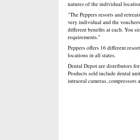
natures of the individual locatio
"The Peppers resorts and retreats
very individual and the vouchers
different benefits at each. You s
requirements."
Peppers offers 16 different resor
locations in all states.
Dental Depot are distributors f
Products sold include dental unit
intraoral cameras, compressors 