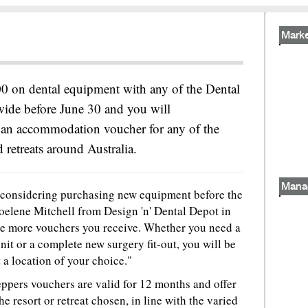
Marke
 on dental equipment with any of the Dental
wide before June 30 and you will
e an accommodation voucher for any of the
 retreats around Australia.
Mana
ne considering purchasing new equipment before the
Noelene Mitchell from Design 'n' Dental Depot in
e more vouchers you receive. Whether you need a
it or a complete new surgery fit-out, you will be
a location of your choice."
ppers vouchers are valid for 12 months and offer
e resort or retreat chosen, in line with the varied