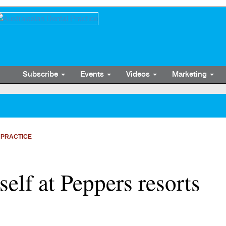
Subscribe
Events
Videos
Marketing
 PRACTICE
elf at Peppers resorts