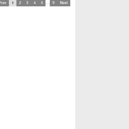
…
Prev
1
2
3
4
5
9
Next