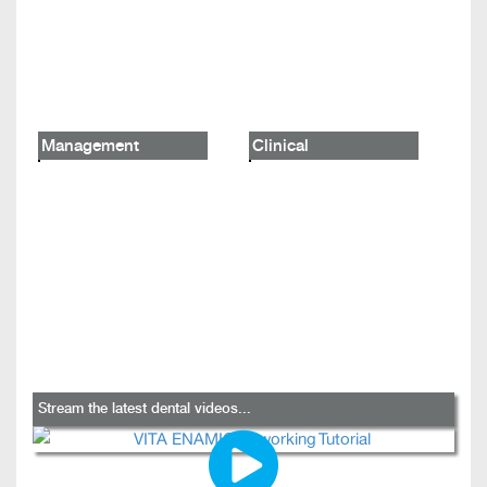
Management
Clinical
Stream the latest dental videos...