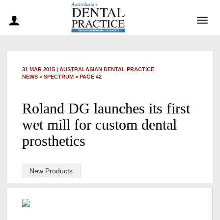
Togg
navig
31 MAR 2015
|
AUSTRALASIAN DENTAL PRACTICE
NEWS >
SPECTRUM
> PAGE 42
Roland DG launches its first
wet mill for custom dental
prosthetics
New Products