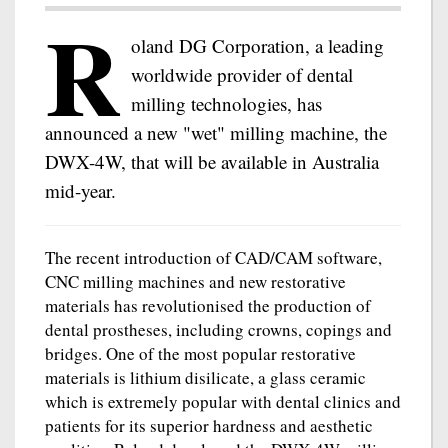
R
oland DG Corporation, a leading
worldwide provider of dental
milling technologies, has
announced a new "wet" milling machine, the
DWX-4W, that will be available in Australia
mid-year.
The recent introduction of CAD/CAM software,
CNC milling machines and new restorative
materials has revolutionised the production of
dental prostheses, including crowns, copings and
bridges. One of the most popular restorative
materials is lithium disilicate, a glass ceramic
which is extremely popular with dental clinics and
patients for its superior hardness and aesthetic