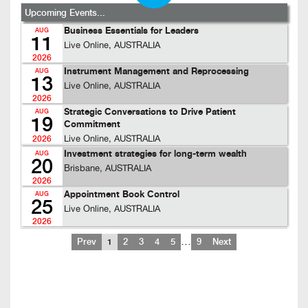
Upcoming Events...
Business Essentials for Leaders
AUG
11
Live Online, AUSTRALIA
2026
Instrument Management and Reprocessing
AUG
13
Live Online, AUSTRALIA
2026
Strategic Conversations to Drive Patient
AUG
19
Commitment
Live Online, AUSTRALIA
2026
Investment strategies for long-term wealth
AUG
20
Brisbane, AUSTRALIA
2026
Appointment Book Control
AUG
25
Live Online, AUSTRALIA
2026
…
Prev
1
2
3
4
5
9
Next