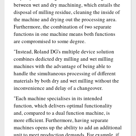
between wet and dry machining, which entails the
disposal of milling residue, cleaning the inside of
the machine and drying out the processing area.
Furthermore, the combination of two separate
functions in one machine means both functions
are compromised to some degree.
"Instead, Roland DG's multiple device solution
combines dedicted dry milling and wet milling
machines with the advantage of being able to
handle the simultaneous processing of different
materials by both dry and wet milling without the
inconvenience and delay of a changeover.
"Each machine specialises in its intended
function, which delivers optimal functionality
and, compared to a dual function machine, is
more efficient. Furthermore, having separate
machines opens up the ability to add an additional
unit to meet production demands. For example, if