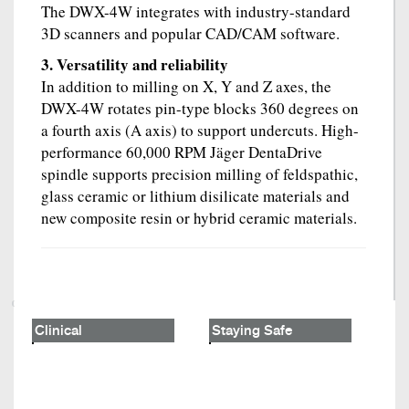
The DWX-4W integrates with industry-standard
3D scanners and popular CAD/CAM software.
3. Versatility and reliability
In addition to milling on X, Y and Z axes, the
DWX-4W rotates pin-type blocks 360 degrees on
a fourth axis (A axis) to support undercuts. High-
performance 60,000 RPM Jäger DentaDrive
spindle supports precision milling of feldspathic,
glass ceramic or lithium disilicate materials and
new composite resin or hybrid ceramic materials.
Clinical
Staying Safe