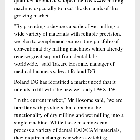
qualities. Roland developed the DWX-4W milling
machine especially to meet the demands of this
growing market.
"By providing a device capable of wet milling a
wide variety of materials with reliable precision,
we plan to complement our existing portfolio of
conventional dry milling machines which already
receive great support from dental labs
worldwide," said Takuro Hosome, manager of
medical business sales at Roland DG.
Roland DG has identified a market need that it
intends to fill with the new wet-only DWX-4W.
"In the current market," Mr Hosome said, "we are
familiar with products that combine the
functionality of dry milling and wet milling into a
single machine. While these machines can
process a variety of dental CAD/CAM materials,
they require a changeover when switching