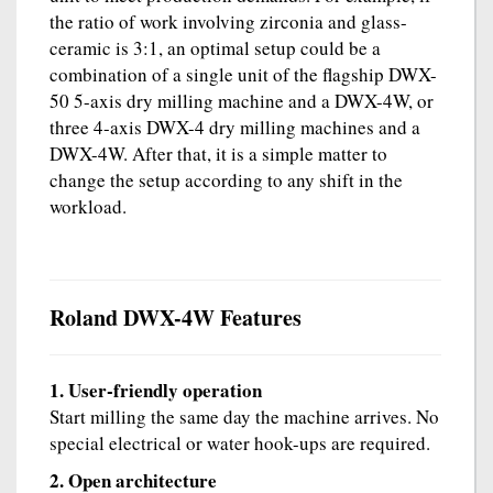
the ratio of work involving zirconia and glass-
ceramic is 3:1, an optimal setup could be a
combination of a single unit of the flagship DWX-
50 5-axis dry milling machine and a DWX-4W, or
three 4-axis DWX-4 dry milling machines and a
DWX-4W. After that, it is a simple matter to
change the setup according to any shift in the
workload.
Roland DWX-4W Features
1. User-friendly operation
Start milling the same day the machine arrives. No
special electrical or water hook-ups are required.
2. Open architecture