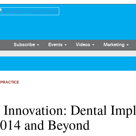
Subscribe
Events
Videos
Marketing
 PRACTICE
Innovation: Dental Impla
 2014 and Beyond