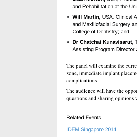
and Rehabilitation at the Uni
Will Martin,
USA, Clinical A
and Maxillofacial Surgery an
College of Dentistry; and
Dr Chatchai Kunavisarut,
T
Assisting Program Director a
The panel will examine the curre
zone, immediate implant placem
complications.
The audience will have the oppor
questions and sharing opinions w
Related Events
IDEM Singapore 2014