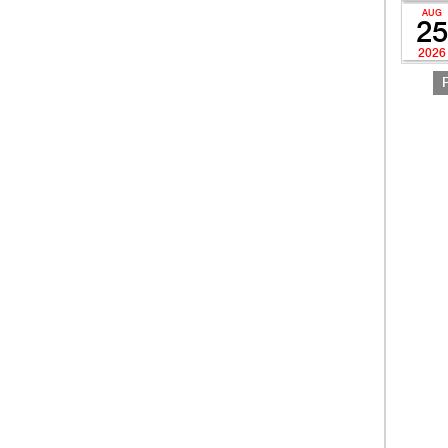
AUG
25
2026