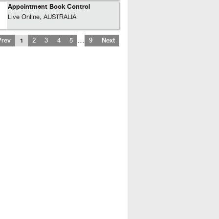
Appointment Book Control
Live Online, AUSTRALIA
…
Prev
1
2
3
4
5
9
Next