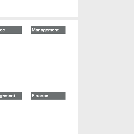
ce
Management
gement
Finance