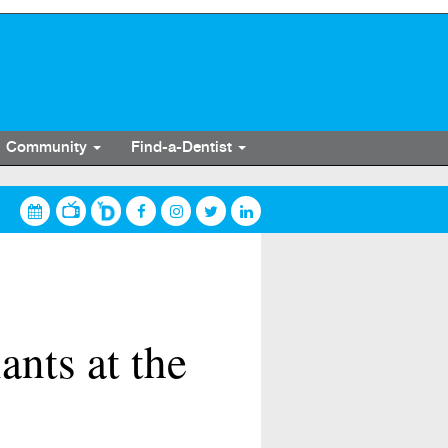
Community
Find-a-Dentist
nts at the