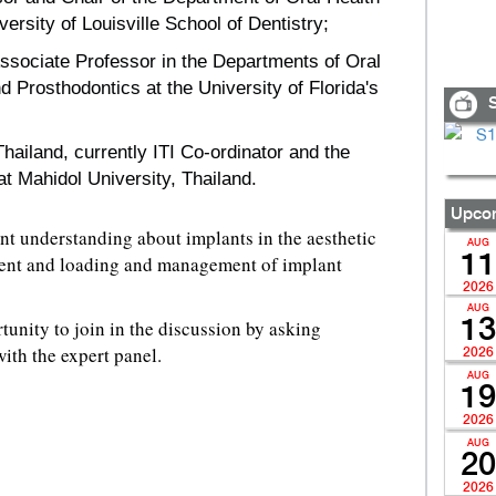
versity of Louisville School of Dentistry;
ssociate Professor in the Departments of Oral
d Prosthodontics at the University of Florida's
S
hailand, currently ITI Co-ordinator and the
t Mahidol University, Thailand.
Upcom
nt understanding about implants in the aesthetic
AUG
11
ent and loading and management of implant
2026
AUG
13
tunity to join in the discussion by asking
ith the expert panel.
2026
AUG
19
2026
AUG
20
2026