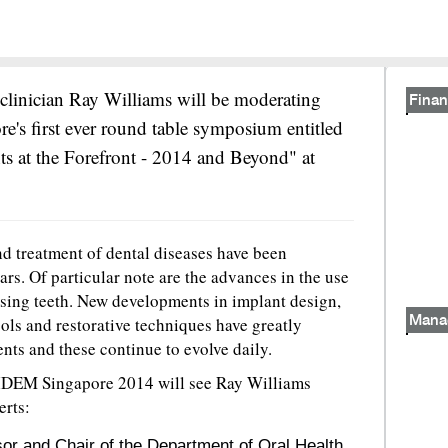
clinician Ray Williams will be moderating
Finan
's first ever round table symposium entitled
ts at the Forefront - 2014 and Beyond" at
d treatment of dental diseases have been
ars. Of particular note are the advances in the use
ssing teeth. New developments in implant design,
cols and restorative techniques have greatly
Mana
ients and these continue to evolve daily.
IDEM Singapore 2014 will see Ray Williams
erts:
r and Chair of the Department of Oral Health