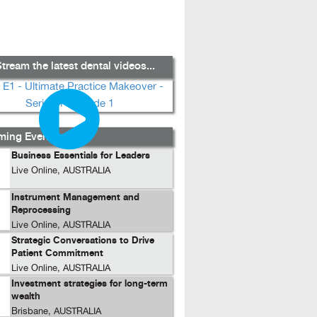
tream the latest dental videos...
ing Events...
Business Essentials for Leaders
Live Online, AUSTRALIA
Instrument Management and
Reprocessing
Live Online, AUSTRALIA
Strategic Conversations to Drive
Patient Commitment
Live Online, AUSTRALIA
Investment strategies for long-term
wealth
Brisbane, AUSTRALIA