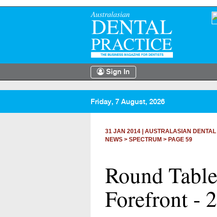
Sign In
Friday, 7 August, 2026
31 JAN 2014
|
AUSTRALASIAN DENTAL
NEWS >
SPECTRUM
> PAGE 59
Round Table 
Forefront -