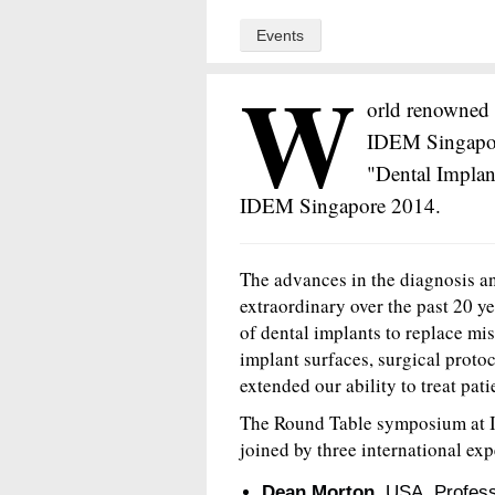
Events
W
orld renowned 
IDEM Singapore
"Dental Implan
IDEM Singapore 2014.
The advances in the diagnosis an
extraordinary over the past 20 ye
of dental implants to replace mi
implant surfaces, surgical proto
extended our ability to treat pat
The Round Table symposium at 
joined by three international exp
Dean Morton,
USA, Professo