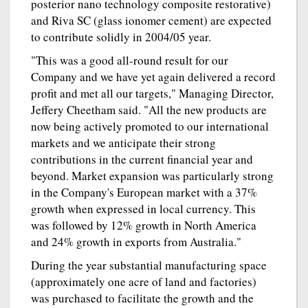
posterior nano technology composite restorative)
and Riva SC (glass ionomer cement) are expected
to contribute solidly in 2004/05 year.
"This was a good all-round result for our
Company and we have yet again delivered a record
profit and met all our targets," Managing Director,
Jeffery Cheetham said. "All the new products are
now being actively promoted to our international
markets and we anticipate their strong
contributions in the current financial year and
beyond. Market expansion was particularly strong
in the Company's European market with a 37%
growth when expressed in local currency. This
was followed by 12% growth in North America
and 24% growth in exports from Australia."
During the year substantial manufacturing space
(approximately one acre of land and factories)
was purchased to facilitate the growth and the