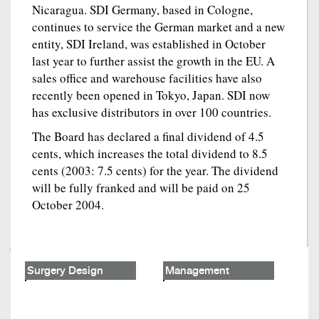
Nicaragua. SDI Germany, based in Cologne,
continues to service the German market and a new
entity, SDI Ireland, was established in October
last year to further assist the growth in the EU. A
sales office and warehouse facilities have also
recently been opened in Tokyo, Japan. SDI now
has exclusive distributors in over 100 countries.
The Board has declared a final dividend of 4.5
cents, which increases the total dividend to 8.5
cents (2003: 7.5 cents) for the year. The dividend
will be fully franked and will be paid on 25
October 2004.
Surgery Design
Management