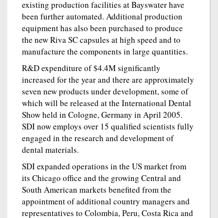
existing production facilities at Bayswater have
been further automated. Additional production
equipment has also been purchased to produce
the new Riva SC capsules at high speed and to
manufacture the components in large quantities.
R&D expenditure of $4.4M significantly
increased for the year and there are approximately
seven new products under development, some of
which will be released at the International Dental
Show held in Cologne, Germany in April 2005.
SDI now employs over 15 qualified scientists fully
engaged in the research and development of
dental materials.
SDI expanded operations in the US market from
its Chicago office and the growing Central and
South American markets benefited from the
appointment of additional country managers and
representatives to Colombia, Peru, Costa Rica and