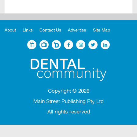
About
Links
Contact Us
Advertise
Site Map
Copyright ©
2026
Main Street Publishing Pty Ltd
All rights reserved