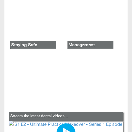
Staying Safe
Management
Stream the latest dental videos...