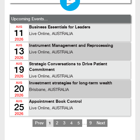
Upcoming Events...
Business Essentials for Leaders
AUG
11
Live Online, AUSTRALIA
2026
Instrument Management and Reprocessing
AUG
13
Live Online, AUSTRALIA
2026
Strategic Conversations to Drive Patient
AUG
19
Commitment
Live Online, AUSTRALIA
2026
Investment strategies for long-term wealth
AUG
20
Brisbane, AUSTRALIA
2026
Appointment Book Control
AUG
25
Live Online, AUSTRALIA
2026
…
Prev
1
2
3
4
5
9
Next