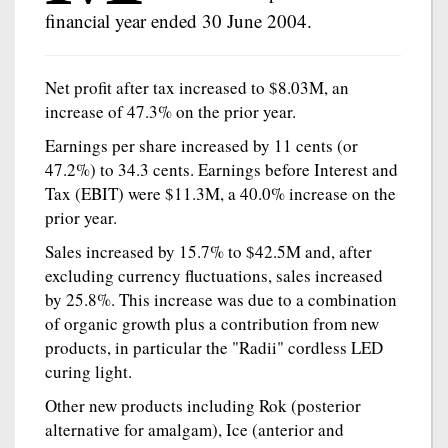
financial year ended 30 June 2004.
Net profit after tax increased to $8.03M, an
increase of 47.3% on the prior year.
Earnings per share increased by 11 cents (or
47.2%) to 34.3 cents. Earnings before Interest and
Tax (EBIT) were $11.3M, a 40.0% increase on the
prior year.
Sales increased by 15.7% to $42.5M and, after
excluding currency fluctuations, sales increased
by 25.8%. This increase was due to a combination
of organic growth plus a contribution from new
products, in particular the "Radii" cordless LED
curing light.
Other new products including Rok (posterior
alternative for amalgam), Ice (anterior and