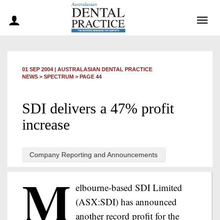
Togg
navig
01 SEP 2004
|
AUSTRALASIAN DENTAL PRACTICE
NEWS >
SPECTRUM
> PAGE 44
SDI delivers a 47% profit
increase
Company Reporting and Announcements
M
elbourne-based SDI Limited
(ASX:SDI) has announced
another record profit for the