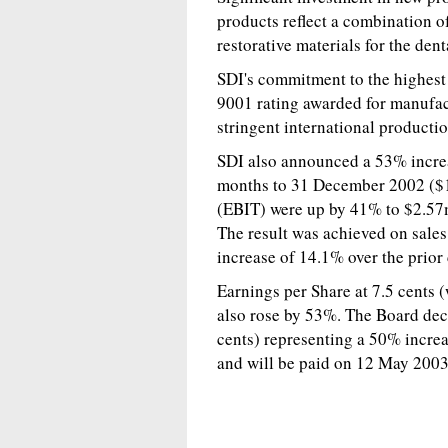
products reflect a combination o
restorative materials for the dent
SDI's commitment to the highest 
9001 rating awarded for manufac
stringent international producti
SDI also announced a 53% increas
months to 31 December 2002 ($1
(EBIT) were up by 41% to $2.57
The result was achieved on sale
increase of 14.1% over the prior
Earnings per Share at 7.5 cents (
also rose by 53%. The Board decl
cents) representing a 50% increa
and will be paid on 12 May 2003