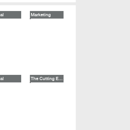
al
Marketing
al
The Cutting Edge