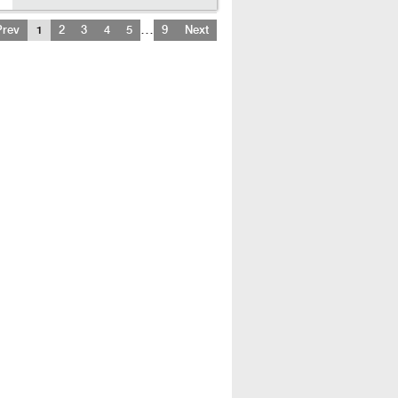
…
Prev
1
2
3
4
5
9
Next