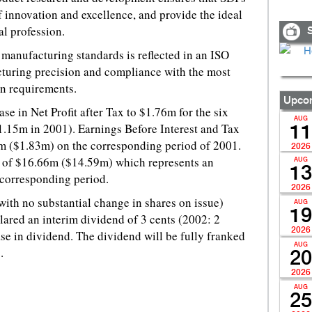
f innovation and excellence, and provide the ideal
al profession.
S
manufacturing standards is reflected in an ISO
turing precision and compliance with the most
on requirements.
Upcom
e in Net Profit after Tax to $1.76m for the six
AUG
.15m in 2001). Earnings Before Interest and Tax
11
m ($1.83m) on the corresponding period of 2001.
2026
s of $16.66m ($14.59m) which represents an
AUG
13
 corresponding period.
2026
with no substantial change in shares on issue)
AUG
19
ared an interim dividend of 3 cents (2002: 2
2026
se in dividend. The dividend will be fully franked
AUG
.
20
2026
AUG
25