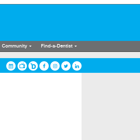
Community
Find-a-Dentist