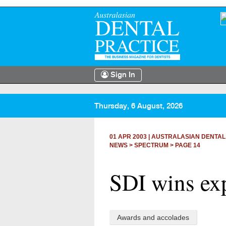
Sign In
Thursday, 6 August, 2026
01 APR 2003
|
AUSTRALASIAN DENTAL
NEWS >
SPECTRUM
> PAGE 14
SDI wins ex
Awards and accolades