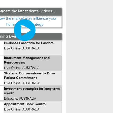
tream the latest dental videos...
ing Events...
Business Essentials for Leaders
Live Online, AUSTRALIA
Instrument Management and
Reprocessing
Live Online, AUSTRALIA
Strategic Conversations to Drive
Patient Commitment
Live Online, AUSTRALIA
Investment strategies for long-term
wealth
Brisbane, AUSTRALIA
Appointment Book Control
Live Online, AUSTRALIA