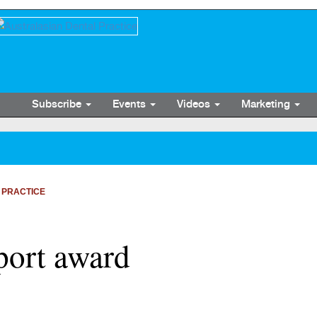
Subscribe
Events
Videos
Marketing
 PRACTICE
port award