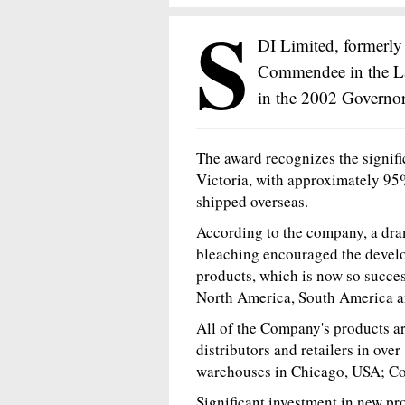
S
DI Limited, formerly
Commendee in the L
in the 2002 Governor
The award recognizes the signifi
Victoria, with approximately 95
shipped overseas.
According to the company, a dra
bleaching encouraged the devel
products, which is now so success
North America, South America a
All of the Company's products a
distributors and retailers in over
warehouses in Chicago, USA; Co
Significant investment in new pr