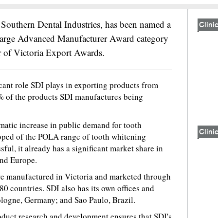
 Southern Dental Industries, has been named a
Clinic
arge Advanced Manufacturer Award category
 of Victoria Export Awards.
cant role SDI plays in exporting products from
% of the products SDI manufactures being
matic increase in public demand for tooth
Clinic
oped of the POLA range of tooth whitening
ful, it already has a significant market share in
nd Europe.
re manufactured in Victoria and marketed through
 80 countries. SDI also has its own offices and
logne, Germany; and Sao Paulo, Brazil.
oduct research and development ensures that SDI's