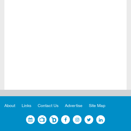
About
Links
Contact Us
Advertise
Site Map