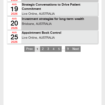
2026
Strategic Conversations to Drive Patient
AUG
19
Commitment
Live Online, AUSTRALIA
2026
Investment strategies for long-term wealth
AUG
20
Brisbane, AUSTRALIA
2026
Appointment Book Control
AUG
25
Live Online, AUSTRALIA
2026
…
Prev
1
2
3
4
5
9
Next