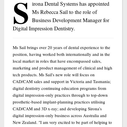
S
irona Dental Systems has appointed
Ms Rebecca Sail to the role of
Business Development Manager for
Digital Impression Dentistry.
Ms Sail brings over 20 years of dental experience to the
position, having worked both internationally and in the
local market in roles that have encompassed sales,
marketing and product management of clinical and high
tech products. Ms Sail's new role will focus on
CAD/CAM sales and support in Victoria and Tasmania;
digital dentistry continuing education programs from
digital impression-only practices through to top-down
prosthetic-based implant-planning practices utilising
CAD/CAM and 3D x-ray; and developing Sirona’s
digital impression-only business across Australia and
New Zealand. "I am very excited to be part of helping to