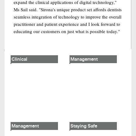
expand the clinical applications of digital technology,"
Ms Sail said. "Sirona's unique product set affords dentists
seamless integration of technology to improve the overall
practitioner and patient experience and I look forward to
educating our customers on just what is possible today."
Clinical
Management
Management
Staying Safe