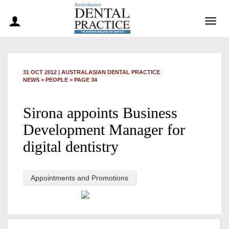
Togg
navig
31 OCT 2012
|
AUSTRALASIAN DENTAL PRACTICE
NEWS >
PEOPLE
> PAGE 34
Sirona appoints Business
Development Manager for
digital dentistry
Appointments and Promotions