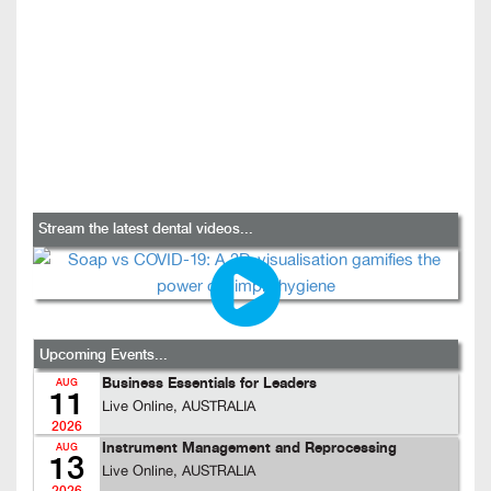
Stream the latest dental videos...
Upcoming Events...
Business Essentials for Leaders
AUG
11
Live Online, AUSTRALIA
2026
Instrument Management and Reprocessing
AUG
13
Live Online, AUSTRALIA