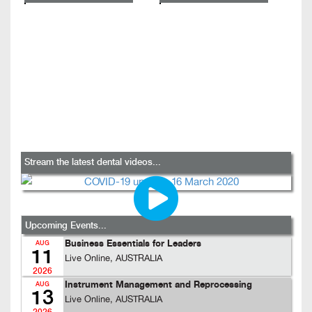
Stream the latest dental videos...
Upcoming Events...
Business Essentials for Leaders
AUG
11
Live Online, AUSTRALIA
2026
Instrument Management and Reprocessing
AUG
13
Live Online, AUSTRALIA