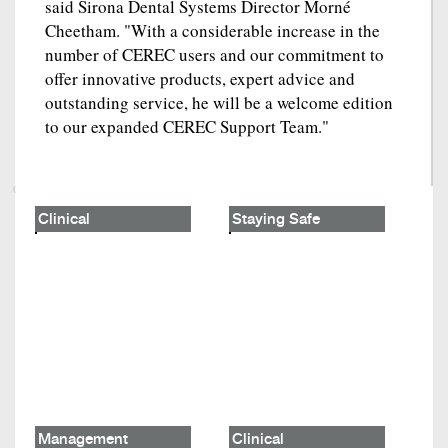
said Sirona Dental Systems Director Morné
Cheetham. "With a considerable increase in the
number of CEREC users and our commitment to
offer innovative products, expert advice and
outstanding service, he will be a welcome edition
to our expanded CEREC Support Team."
Clinical
Staying Safe
Management
Clinical