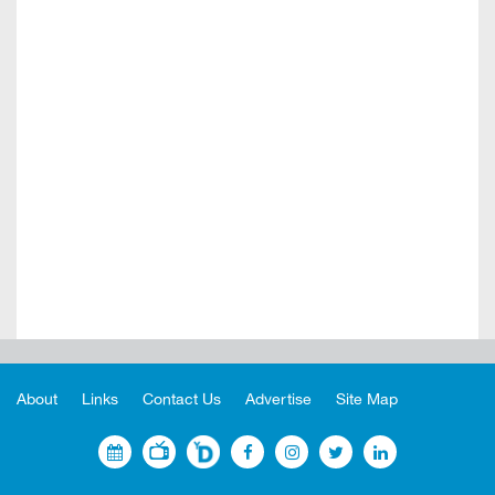
About
Links
Contact Us
Advertise
Site Map