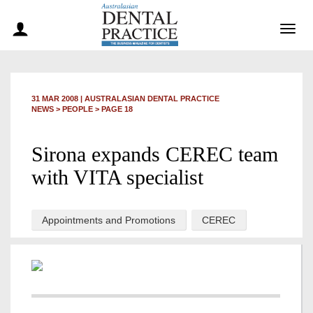
Togg
navig
31 MAR 2008
|
AUSTRALASIAN DENTAL PRACTICE
NEWS >
PEOPLE
> PAGE 18
Sirona expands CEREC team
with VITA specialist
Appointments and Promotions
CEREC