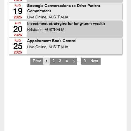
2026
Strategic Conversations to Drive Patient
AUG
19
Commitment
Live Online, AUSTRALIA
2026
Investment strategies for long-term wealth
AUG
20
Brisbane, AUSTRALIA
2026
Appointment Book Control
AUG
25
Live Online, AUSTRALIA
2026
…
Prev
1
2
3
4
5
9
Next