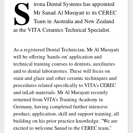
S
irona Dental Systems has appointed
Mr Sanad Al Murayati to its CEREC
Team in Australia and New Zealand
as the VITA Ceramics Technical Specialist.
As a registered Dental Technician, Mr Al Murayati
will be offering 'hands-on' application and
technical training courses to dentists, auxiliaries
and to dental laboratories. These will focus on
stain and glaze and other ceramic techniques and
procedures related specifically to VITA's CEREC
and inLab materials. Mr Al Murayati recently
returned from VITA's Training Academy in
Germany, having completed further intensive
product, application, skill and support training, all
building on his prior practice knowledge. "We are
excited to welcome Sanad to the CEREC team,"