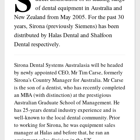
of dental equipment in Australia and
New Zealand from May 2005. For the past 30
years, Sirona (previously Siemens) has been
distributed by Halas Dental and Shalfoon
Dental respectively.
Sirona Dental Systems Australasia will be headed
by newly appointed CEO, Mr Tim Carse, formerly
Sirona's Country Manager for Australia. Mr Carse
is the son of a dentist, who has recently completed
an MBA (with distinction) at the prestigious
Australian Graduate School of Management. He
has 25-years dental industry experience and is
well-known to the local dental community. Prior
to working for Sirona, he was equipment sales
manager at Halas and before that, he ran an
equipment sales division in the UK.