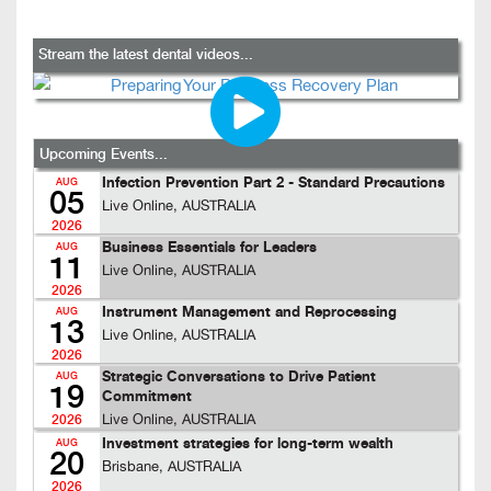
Stream the latest dental videos...
Upcoming Events...
Infection Prevention Part 2 - Standard Precautions
AUG
05
Live Online, AUSTRALIA
2026
Business Essentials for Leaders
AUG
11
Live Online, AUSTRALIA
2026
Instrument Management and Reprocessing
AUG
13
Live Online, AUSTRALIA
2026
Strategic Conversations to Drive Patient
AUG
19
Commitment
Live Online, AUSTRALIA
2026
Investment strategies for long-term wealth
AUG
20
Brisbane, AUSTRALIA
2026