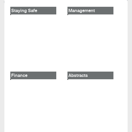
Staying Safe
Management
Finance
Abstracts