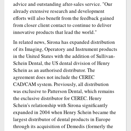
advice and outstanding after-sales service. "Our
already extensive research and development
efforts will also benefit from the feedback gained
from closer client contact to continue to deliver
innovative products that lead the world."
In related news, Sirona has expanded distribution
of its Imaging, Operatory and Instrument products
in the United States with the addition of Sullivan-
Schein Dental, the US dental division of Henry
Schein as an authorised distributor. The
agreement does not include the CEREC
CAD/CAM system. Previously, all distribution
was exclusive to Patterson Dental, which remains
the exclusive distributor for CEREC. Henry
Schein's relationship with Sirona significantly
expanded in 2004 when Henry Schein became the
largest distributor of dental products in Europe
through its acquisition of Demedis (formerly the