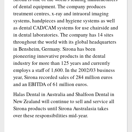
of dental equipment. The company produces
treatment centres, x-ray and intraoral imaging
systems, handpieces and hygiene systems as well
as dental CAD/CAM systems for use chairside and
in dental laboratories. The company has 14 sites
throughout the world with its global headquarters
in Bensheim, Germany. Sirona has been
pioneering innovative products in the dental
industry for more than 125 years and currently
employs a staff of 1,600. In the 2002/03 business
year, Sirona recorded sales of 284 million euros
and an EBITDA of 61 million euros.
Halas Dental in Australia and Shalfoon Dental in
New Zealand will continue to sell and service all
Sirona products until Sirona Australasia takes
over these responsibilities mid-year.