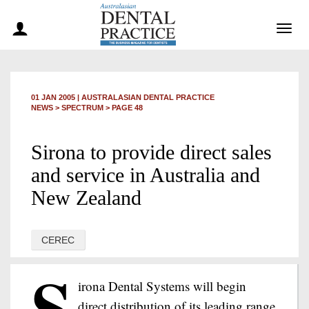
Togg
navig
01 JAN 2005
|
AUSTRALASIAN DENTAL PRACTICE
NEWS >
SPECTRUM
> PAGE 48
Sirona to provide direct sales
and service in Australia and
New Zealand
CEREC
S
irona Dental Systems will begin
direct distribution of its leading range