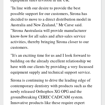
"In line with our desire to provide the best
possible support for our customers, Sirona has
decided to move to a direct distribution model in
Australia and New Zealand," Mr Carse said.
"Sirona Australasia will provide manufacturer
know-how for all sales and after-sales service
activities, thereby bringing Sirona closer to our
customers.
"It's an exciting time for us and I look forward to
building on the already excellent relationship we
have with our clients by providing a very focussed
equipment supply and technical support service.
Sirona is continuing to drive the leading edge of
contemporary dentistry with products such as the
newly released Orthophos XG OPG and the
groundbreaking CEREC CAD/CAM system.
Innovative products like these require expert