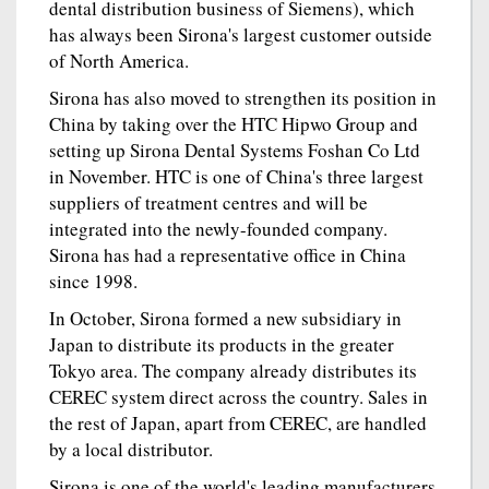
dental distribution business of Siemens), which
has always been Sirona's largest customer outside
of North America.
Sirona has also moved to strengthen its position in
China by taking over the HTC Hipwo Group and
setting up Sirona Dental Systems Foshan Co Ltd
in November. HTC is one of China's three largest
suppliers of treatment centres and will be
integrated into the newly-founded company.
Sirona has had a representative office in China
since 1998.
In October, Sirona formed a new subsidiary in
Japan to distribute its products in the greater
Tokyo area. The company already distributes its
CEREC system direct across the country. Sales in
the rest of Japan, apart from CEREC, are handled
by a local distributor.
Sirona is one of the world's leading manufacturers