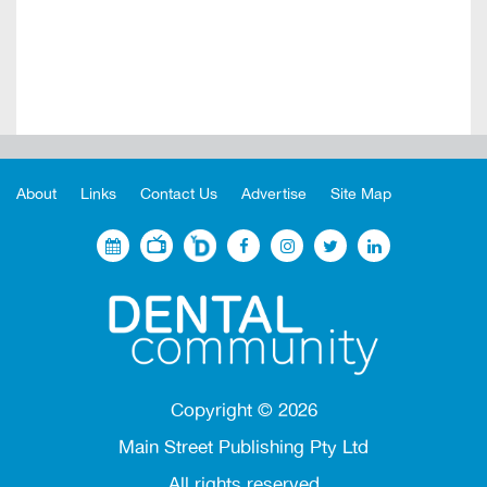
About
Links
Contact Us
Advertise
Site Map
Copyright ©
2026
Main Street Publishing Pty Ltd
All rights reserved