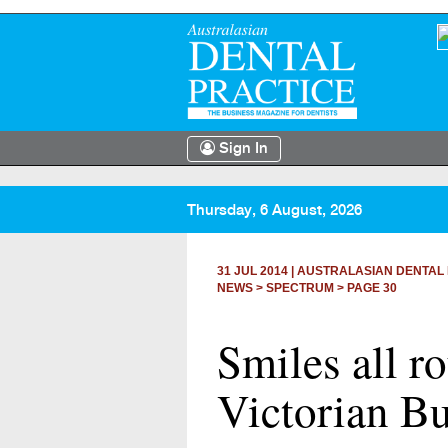
Sign In
Thursday, 6 August, 2026
31 JUL 2014
|
AUSTRALASIAN DENTAL 
NEWS >
SPECTRUM
> PAGE 30
Smiles all r
Victorian Bu