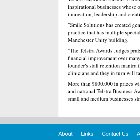
inspirational businesses whose o
innovation, leadership and creat
"Smile Solutions has created gen
practice that has multiple specia
Manchester Unity building.
"The Telstra Awards Judges praise
financial improvement over many 
founder's staff retention mantra 
clinicians and they in turn will 
More than $800,000 in prizes wil
and national Telstra Business Aw
small and medium businesses si
About
Links
Contact Us
A