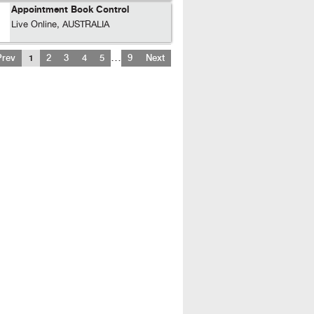
Appointment Book Control
Live Online, AUSTRALIA
…
Prev
1
2
3
4
5
9
Next