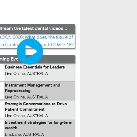
tream the latest dental videos...
ing Events...
Business Essentials for Leaders
Live Online, AUSTRALIA
Instrument Management and
Reprocessing
Live Online, AUSTRALIA
Strategic Conversations to Drive
Patient Commitment
Live Online, AUSTRALIA
Investment strategies for long-term
wealth
Brisbane, AUSTRALIA