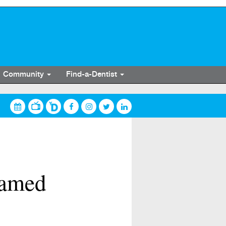
Community
Find-a-Dentist
 named