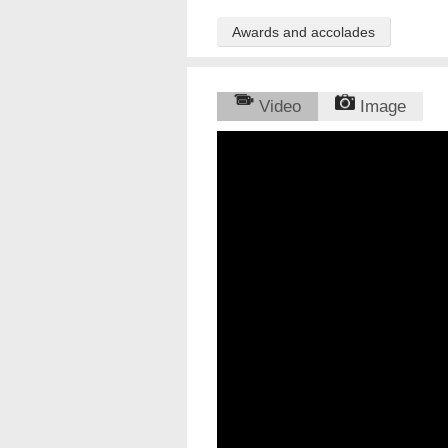
Awards and accolades
Video
Image