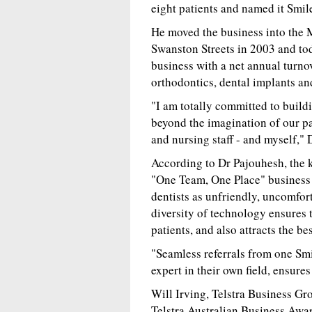
eight patients and named it Smil
He moved the business into the 
Swanston Streets in 2003 and tod
business with a net annual turnov
orthodontics, dental implants and
"I am totally committed to buildi
beyond the imagination of our pa
and nursing staff - and myself," 
According to Dr Pajouhesh, the k
"One Team, One Place" business 
dentists as unfriendly, uncomfort
diversity of technology ensures 
patients, and also attracts the bes
"Seamless referrals from one Smi
expert in their own field, ensure
Will Irving, Telstra Business G
Telstra Australian Business Award