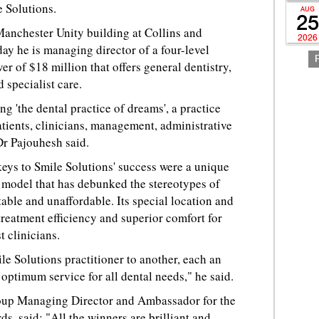
e Solutions.
AUG
25
Manchester Unity building at Collins and
2026
ay he is managing director of a four-level
er of $18 million that offers general dentistry,
 specialist care.
ng 'the dental practice of dreams', a practice
tients, clinicians, management, administrative
Dr Pajouhesh said.
eys to Smile Solutions' success were a unique
model that has debunked the stereotypes of
able and unaffordable. Its special location and
treatment efficiency and superior comfort for
t clinicians.
le Solutions practitioner to another, each an
s optimum service for all dental needs," he said.
roup Managing Director and Ambassador for the
s, said: "All the winners are brilliant and