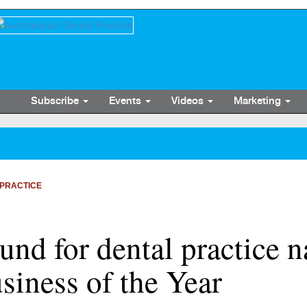
Subscribe
Events
Videos
Marketing
PRACTICE
ound for dental practice
siness of the Year