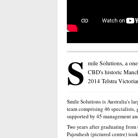
S
mile Solutions, a on
CBD's historic Manch
2014 Telstra Victoria
Smile Solutions is Australia's lar
team comprising 46 specialists, g
supported by 45 management and n
Two years after graduating from
Pajouhesh (pictured centre) too