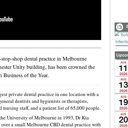
S
Upcom
e-stop-shop dental practice in Melbourne
AUG
ester Unity building, has been crowned the
11
n Business of the Year.
2026
AUG
13
2026
gest private dental practice in one location with a
AUG
eneral dentists and hygienists or therapists,
19
ursing staff, and a patient list of 65,000 people.
2026
AUG
 the University of Melbourne in 1993, Dr Kia
20
k over a small Melbourne CBD dental practice with
2026