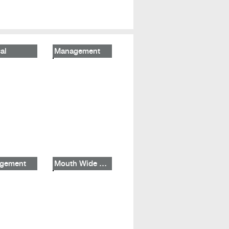
al
Management
gement
Mouth Wide Shut