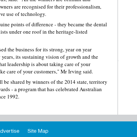
wners are recognised for their professionalism,
ive use of technology.
uine points of difference - they became the dental
lists under one roof in the heritage-listed
d the business for its strong, year on year
years, its sustaining vision of growth and the
that leadership is about taking care of your
take care of your customers," Mr Irving said.
l be shared by winners of the 2014 state, territory
ards - a program that has celebrated Australian
nce 1992.
dvertise
Site Map