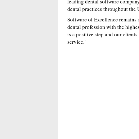
leading dental software company 
dental practices throughout the
Software of Excellence remains 
dental profession with the highes
is a positive step and our client
service."