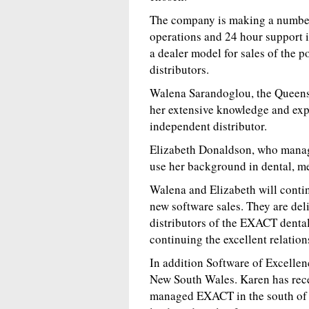
The company is making a number 
operations and 24 hour support i
a dealer model for sales of the
distributors.
Walena Sarandoglou, the Queens
her extensive knowledge and expe
independent distributor.
Elizabeth Donaldson, who manage
use her background in dental, me
Walena and Elizabeth will continu
new software sales. They are del
distributors of the EXACT denta
continuing the excellent relation
In addition Software of Excelle
New South Wales. Karen has rec
managed EXACT in the south of 