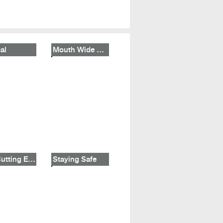
al
Mouth Wide Shut
The Cutting Edge
Staying Safe