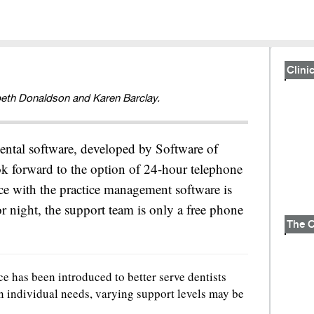
Clinic
beth Donaldson and Karen Barclay.
ntal software, developed by Software of
ok forward to the option of 24-hour telephone
nce with the practice management software is
or night, the support team is only a free phone
e has been introduced to better serve dentists
n individual needs, varying support levels may be