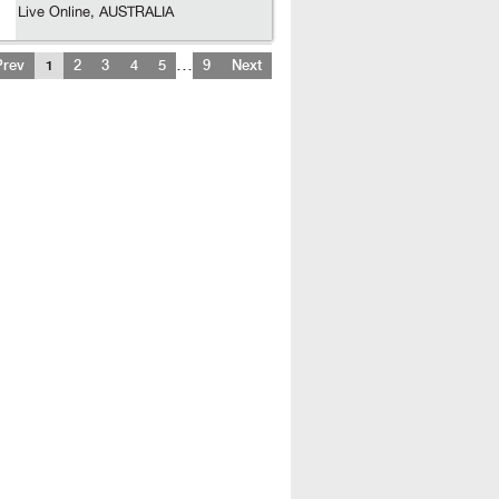
Live Online, AUSTRALIA
…
Prev
1
2
3
4
5
9
Next