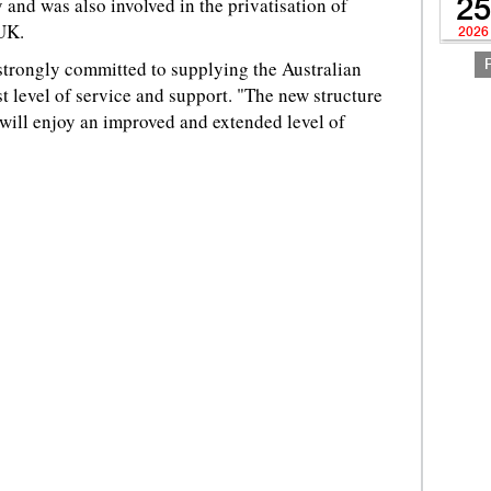
and was also involved in the privatisation of
25
 UK.
2026
strongly committed to supplying the Australian
t level of service and support. "The new structure
s will enjoy an improved and extended level of