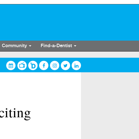
Community
Find-a-Dentist
citing