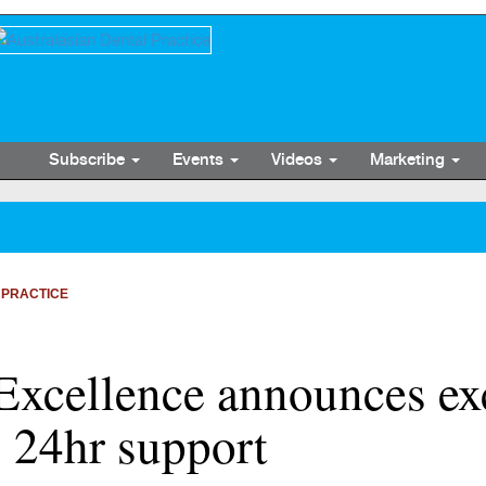
Subscribe
Events
Videos
Marketing
 PRACTICE
Excellence announces ex
 24hr support