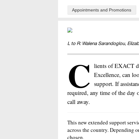
Appointments and Promotions
L to R: Walena Sarandoglou, Eliza
C
lients of EXACT de
Excellence, can lo
support. If assista
required, any time of the day 
call away.
This new extended support servic
across the country. Depending o
chosen.