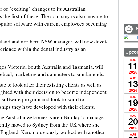
of "exciting" changes to its Australian
s the first of these. The company is also moving to
 popular software with current employees becoming
S
land and northern NSW manager, will now devote
rience within the dental industry as an
Upcom
AUG
11
s Victoria, South Australia and Tasmania, will
dical, marketing and computers to similar ends.
2026
AUG
13
e to look after their existing clients as well as
ighted with their decision to become independent
2026
l software program and look forward to
AUG
19
ships they have developed with their clients.
2026
nce Australia welcomes Karen Barclay to manage
AUG
20
ently moved to Sydney from the UK where she
2026
England. Karen previously worked with another
AUG