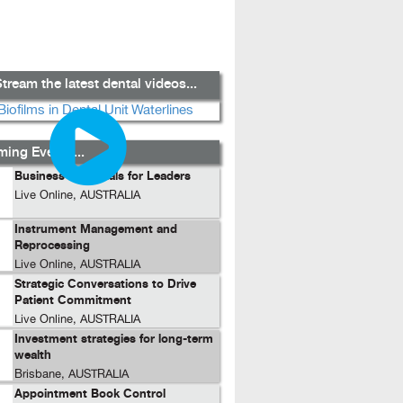
tream the latest dental videos...
ing Events...
Business Essentials for Leaders
Live Online, AUSTRALIA
Instrument Management and
Reprocessing
Live Online, AUSTRALIA
Strategic Conversations to Drive
Patient Commitment
Live Online, AUSTRALIA
Investment strategies for long-term
wealth
Brisbane, AUSTRALIA
Appointment Book Control