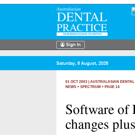
Sign In
Saturday, 8 August, 2026
01 OCT 2003
|
AUSTRALASIAN DENTAL
NEWS >
SPECTRUM
> PAGE 14
Software of 
changes plus