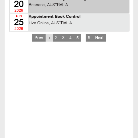
20
Brisbane, AUSTRALIA
2026
Appointment Book Control
AUG
25
Live Online, AUSTRALIA
2026
…
Prev
1
2
3
4
5
9
Next