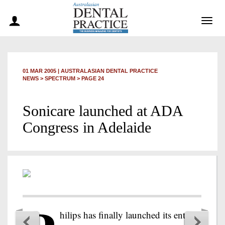
Togg
navig
01 MAR 2005
|
AUSTRALASIAN DENTAL PRACTICE
NEWS >
SPECTRUM
> PAGE 24
Sonicare launched at ADA
Congress in Adelaide
hilips has finally launched its entrée