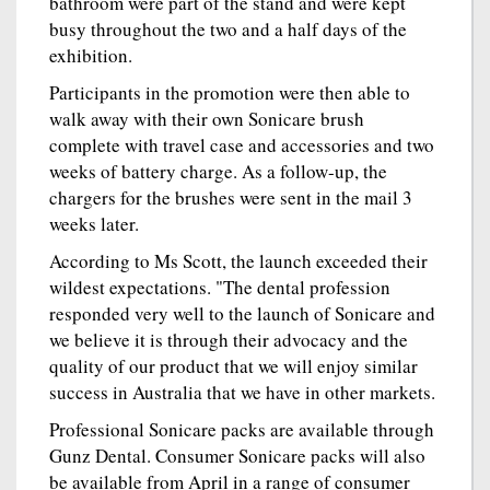
bathroom were part of the stand and were kept
busy throughout the two and a half days of the
exhibition.
Participants in the promotion were then able to
walk away with their own Sonicare brush
complete with travel case and accessories and two
weeks of battery charge. As a follow-up, the
chargers for the brushes were sent in the mail 3
weeks later.
According to Ms Scott, the launch exceeded their
wildest expectations. "The dental profession
responded very well to the launch of Sonicare and
we believe it is through their advocacy and the
quality of our product that we will enjoy similar
success in Australia that we have in other markets.
Professional Sonicare packs are available through
Gunz Dental. Consumer Sonicare packs will also
be available from April in a range of consumer