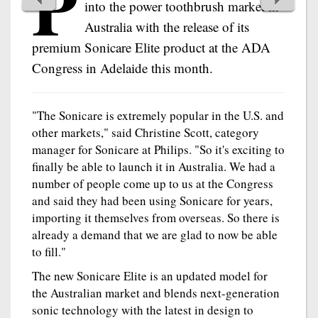
P
into the power toothbrush market in
Australia with the release of its
premium Sonicare Elite product at the ADA
Congress in Adelaide this month.
"The Sonicare is extremely popular in the U.S. and
other markets," said Christine Scott, category
manager for Sonicare at Philips. "So it's exciting to
finally be able to launch it in Australia. We had a
number of people come up to us at the Congress
and said they had been using Sonicare for years,
importing it themselves from overseas. So there is
already a demand that we are glad to now be able
to fill."
The new Sonicare Elite is an updated model for
the Australian market and blends next-generation
sonic technology with the latest in design to