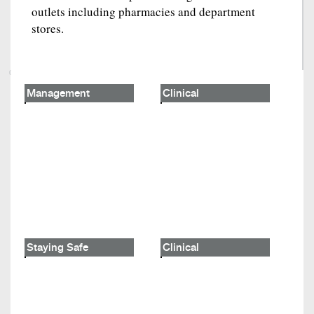
outlets including pharmacies and department
stores.
Management
Clinical
Staying Safe
Clinical