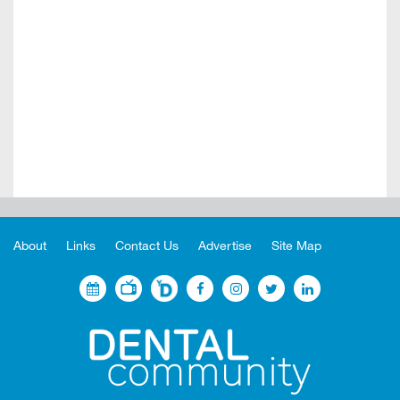
About
Links
Contact Us
Advertise
Site Map