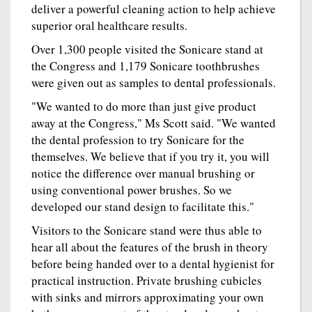
deliver a powerful cleaning action to help achieve
superior oral healthcare results.
Over 1,300 people visited the Sonicare stand at
the Congress and 1,179 Sonicare toothbrushes
were given out as samples to dental professionals.
"We wanted to do more than just give product
away at the Congress," Ms Scott said. "We wanted
the dental profession to try Sonicare for the
themselves. We believe that if you try it, you will
notice the difference over manual brushing or
using conventional power brushes. So we
developed our stand design to facilitate this."
Visitors to the Sonicare stand were thus able to
hear all about the features of the brush in theory
before being handed over to a dental hygienist for
practical instruction. Private brushing cubicles
with sinks and mirrors approximating your own