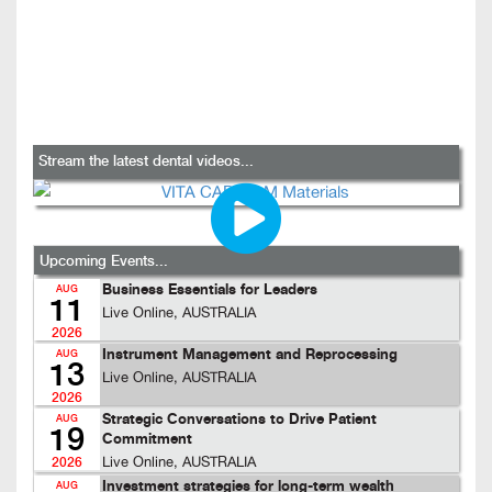
Stream the latest dental videos...
Upcoming Events...
Business Essentials for Leaders
AUG
11
Live Online, AUSTRALIA
2026
Instrument Management and Reprocessing
AUG
13
Live Online, AUSTRALIA
2026
Strategic Conversations to Drive Patient
AUG
19
Commitment
Live Online, AUSTRALIA
2026
Investment strategies for long-term wealth
AUG