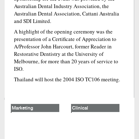
Australian Dental Industry Association, the
Australian Dental Association, Cattani Australia
and SDI Limited.
A highlight of the opening ceremony was the
presentation of a Certificate of Appreciation to
A/Professor John Harcourt, former Reader in
Restorative Dentistry at the University of
Melbourne, for more than 20 years of service to
ISO.
Thailand will host the 2004 ISO TC106 meeting.
Marketing
Clinical