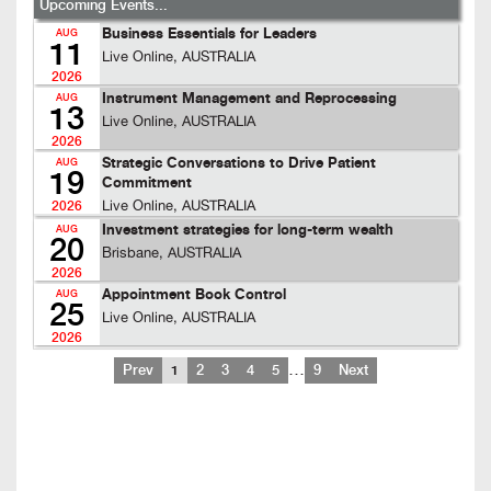
Upcoming Events...
Business Essentials for Leaders
AUG
11
Live Online, AUSTRALIA
2026
Instrument Management and Reprocessing
AUG
13
Live Online, AUSTRALIA
2026
Strategic Conversations to Drive Patient
AUG
19
Commitment
Live Online, AUSTRALIA
2026
Investment strategies for long-term wealth
AUG
20
Brisbane, AUSTRALIA
2026
Appointment Book Control
AUG
25
Live Online, AUSTRALIA
2026
…
Prev
1
2
3
4
5
9
Next