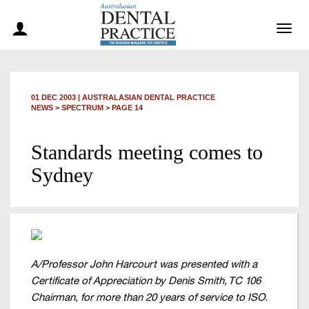
Togg
navig
01 DEC 2003
|
AUSTRALASIAN DENTAL PRACTICE
NEWS >
SPECTRUM
> PAGE 14
Standards meeting comes to
Sydney
A/Professor John Harcourt was presented with a
Certificate of Appreciation by Denis Smith, TC 106
Chairman, for more than 20 years of service to ISO.