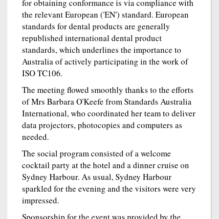
for obtaining conformance is via compliance with
the relevant European ('EN') standard. European
standards for dental products are generally
republished international dental product
standards, which underlines the importance to
Australia of actively participating in the work of
ISO TC106.
The meeting flowed smoothly thanks to the efforts
of Mrs Barbara O'Keefe from Standards Australia
International, who coordinated her team to deliver
data projectors, photocopies and computers as
needed.
The social program consisted of a welcome
cocktail party at the hotel and a dinner cruise on
Sydney Harbour. As usual, Sydney Harbour
sparkled for the evening and the visitors were very
impressed.
Sponsorship for the event was provided by the