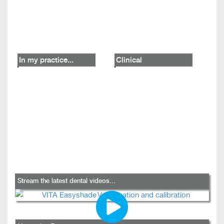
In my practice...
Clinical
Stream the latest dental videos...