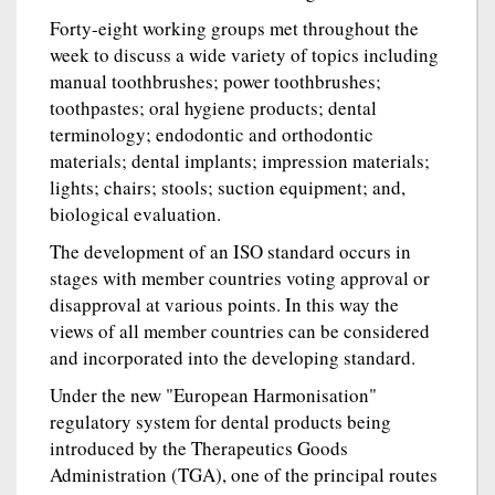
Forty-eight working groups met throughout the
week to discuss a wide variety of topics including
manual toothbrushes; power toothbrushes;
toothpastes; oral hygiene products; dental
terminology; endodontic and orthodontic
materials; dental implants; impression materials;
lights; chairs; stools; suction equipment; and,
biological evaluation.
The development of an ISO standard occurs in
stages with member countries voting approval or
disapproval at various points. In this way the
views of all member countries can be considered
and incorporated into the developing standard.
Under the new "European Harmonisation"
regulatory system for dental products being
introduced by the Therapeutics Goods
Administration (TGA), one of the principal routes