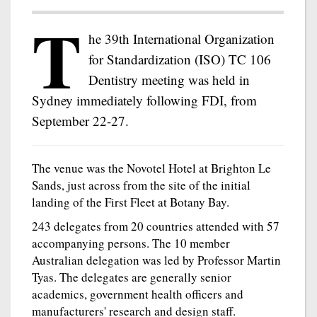
T
he 39th International Organization
for Standardization (ISO) TC 106
Dentistry meeting was held in
Sydney immediately following FDI, from
September 22-27.
The venue was the Novotel Hotel at Brighton Le
Sands, just across from the site of the initial
landing of the First Fleet at Botany Bay.
243 delegates from 20 countries attended with 57
accompanying persons. The 10 member
Australian delegation was led by Professor Martin
Tyas. The delegates are generally senior
academics, government health officers and
manufacturers' research and design staff.