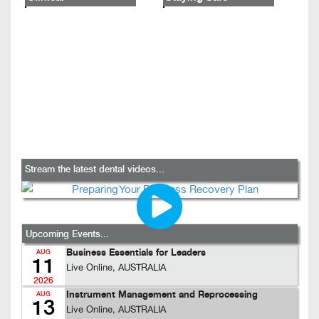
Stream the latest dental videos...
Upcoming Events...
Business Essentials for Leaders
AUG
11
Live Online, AUSTRALIA
2026
Instrument Management and Reprocessing
AUG
13
Live Online, AUSTRALIA