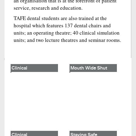
an organisation that is at the forefront of patient
service, research and education.
TAFE dental students are also trained at the
hospital which features 137 dental chairs and
units; an operating theatre; 40 clinical simulation
units; and two lecture theatres and seminar rooms.
Clinical
Mouth Wide Shut
Clinical
Staying Safe