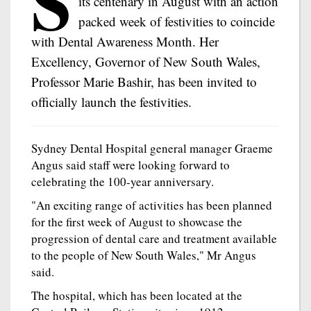
S
its centenary in August with an action
packed week of festivities to coincide
with Dental Awareness Month. Her
Excellency, Governor of New South Wales,
Professor Marie Bashir, has been invited to
officially launch the festivities.
Sydney Dental Hospital general manager Graeme
Angus said staff were looking forward to
celebrating the 100-year anniversary.
"An exciting range of activities has been planned
for the first week of August to showcase the
progression of dental care and treatment available
to the people of New South Wales," Mr Angus
said.
The hospital, which has been located at the