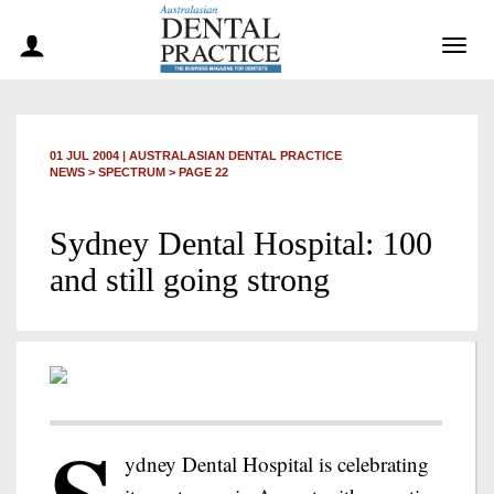
Togg
navig
01 JUL 2004
|
AUSTRALASIAN DENTAL PRACTICE
NEWS >
SPECTRUM
> PAGE 22
Sydney Dental Hospital: 100
and still going strong
ydney Dental Hospital is celebrating