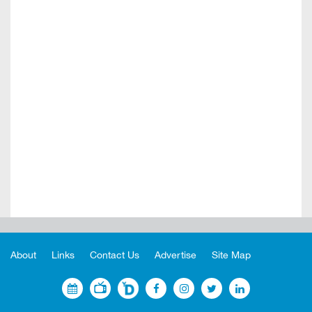
About
Links
Contact Us
Advertise
Site Map