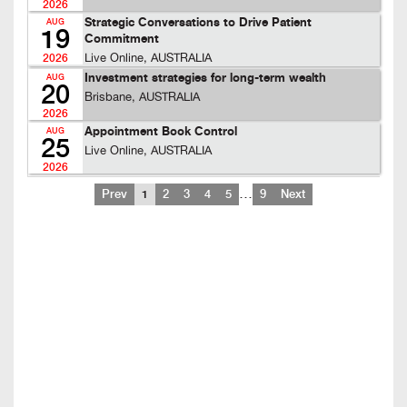
2026
Strategic Conversations to Drive Patient
AUG
19
Commitment
Live Online, AUSTRALIA
2026
Investment strategies for long-term wealth
AUG
20
Brisbane, AUSTRALIA
2026
Appointment Book Control
AUG
25
Live Online, AUSTRALIA
2026
…
Prev
1
2
3
4
5
9
Next