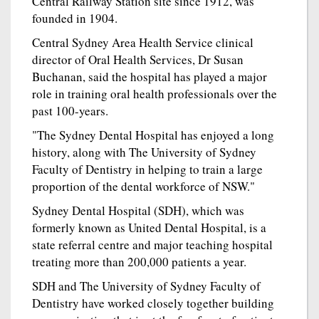
Central Railway Station site since 1912, was
founded in 1904.
Central Sydney Area Health Service clinical
director of Oral Health Services, Dr Susan
Buchanan, said the hospital has played a major
role in training oral health professionals over the
past 100-years.
"The Sydney Dental Hospital has enjoyed a long
history, along with The University of Sydney
Faculty of Dentistry in helping to train a large
proportion of the dental workforce of NSW."
Sydney Dental Hospital (SDH), which was
formerly known as United Dental Hospital, is a
state referral centre and major teaching hospital
treating more than 200,000 patients a year.
SDH and The University of Sydney Faculty of
Dentistry have worked closely together building