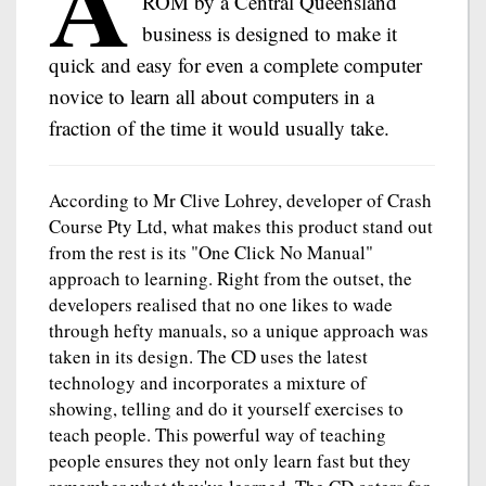
A
ROM by a Central Queensland
business is designed to make it
quick and easy for even a complete computer
novice to learn all about computers in a
fraction of the time it would usually take.
According to Mr Clive Lohrey, developer of Crash
Course Pty Ltd, what makes this product stand out
from the rest is its "One Click No Manual"
approach to learning. Right from the outset, the
developers realised that no one likes to wade
through hefty manuals, so a unique approach was
taken in its design. The CD uses the latest
technology and incorporates a mixture of
showing, telling and do it yourself exercises to
teach people. This powerful way of teaching
people ensures they not only learn fast but they