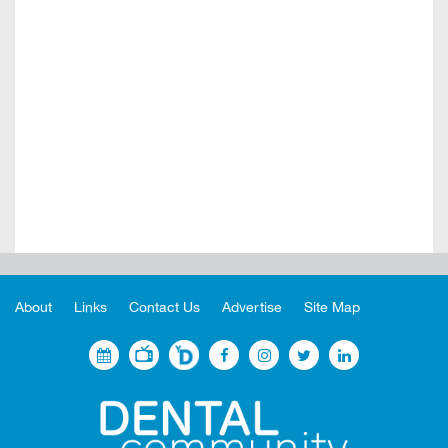
About
Links
Contact Us
Advertise
Site Map