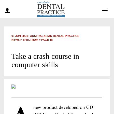
Togg
navig
01 JUN 2004
|
AUSTRALASIAN DENTAL PRACTICE
NEWS >
SPECTRUM
> PAGE 18
Take a crash course in
computer skills
new product developed on CD-