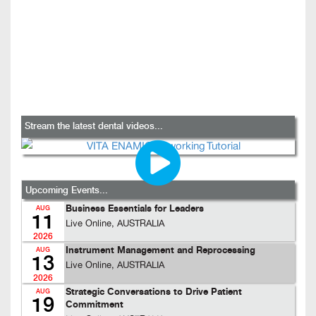
Stream the latest dental videos...
Upcoming Events...
Business Essentials for Leaders
AUG
11
Live Online, AUSTRALIA
2026
Instrument Management and Reprocessing
AUG
13
Live Online, AUSTRALIA
2026
Strategic Conversations to Drive Patient
AUG
19
Commitment