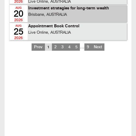
Live Online, AUSTRALIA
2026
Investment strategies for long-term wealth
AUG
20
Brisbane, AUSTRALIA
2026
Appointment Book Control
AUG
25
Live Online, AUSTRALIA
2026
…
Prev
1
2
3
4
5
9
Next