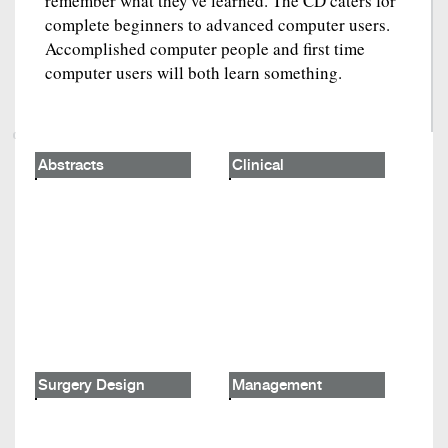
remember what they've learned. The CD caters for
complete beginners to advanced computer users.
Accomplished computer people and first time
computer users will both learn something.
Abstracts
Clinical
Surgery Design
Management