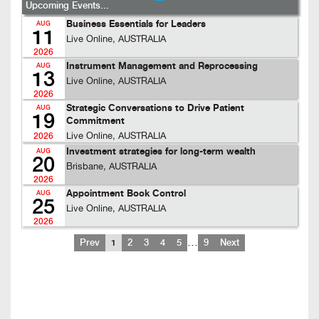
Upcoming Events...
Business Essentials for Leaders
AUG
11
Live Online, AUSTRALIA
2026
Instrument Management and Reprocessing
AUG
13
Live Online, AUSTRALIA
2026
Strategic Conversations to Drive Patient
AUG
19
Commitment
Live Online, AUSTRALIA
2026
Investment strategies for long-term wealth
AUG
20
Brisbane, AUSTRALIA
2026
Appointment Book Control
AUG
25
Live Online, AUSTRALIA
2026
…
Prev
1
2
3
4
5
9
Next