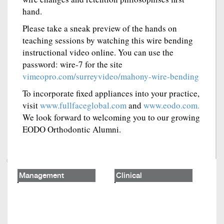
hand.
Please take a sneak preview of the hands on
teaching sessions by watching this wire bending
instructional video online. You can use the
password: wire-7 for the site
vimeopro.com/surreyvideo/mahony-wire-bending
To incorporate fixed appliances into your practice,
visit
www.fullfaceglobal.com
and
www.eodo.com.
We look forward to welcoming you to our growing
EODO Orthodontic Alumni.
Management
Clinical