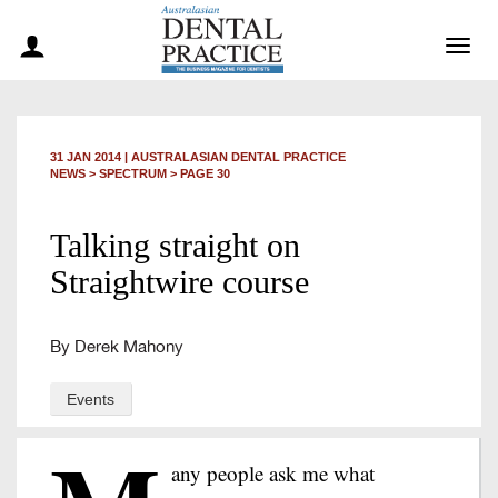
Togg
navig
31 JAN 2014
|
AUSTRALASIAN DENTAL PRACTICE
NEWS >
SPECTRUM
> PAGE 30
Talking straight on
Straightwire course
By Derek Mahony
Events
any people ask me what