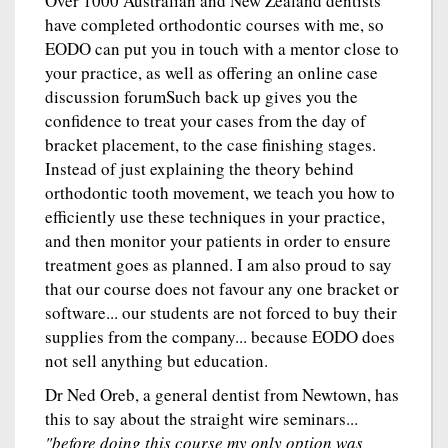
Over 1000 Australian and New Zealand dentists
have completed orthodontic courses with me, so
EODO can put you in touch with a mentor close to
your practice, as well as offering an online case
discussion forumSuch back up gives you the
confidence to treat your cases from the day of
bracket placement, to the case finishing stages.
Instead of just explaining the theory behind
orthodontic tooth movement, we teach you how to
efficiently use these techniques in your practice,
and then monitor your patients in order to ensure
treatment goes as planned. I am also proud to say
that our course does not favour any one bracket or
software... our students are not forced to buy their
supplies from the company... because EODO does
not sell anything but education.
Dr Ned Oreb, a general dentist from Newtown, has
this to say about the straight wire seminars...
"before doing this course my only option was