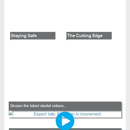
Staying Safe
The Cutting Edge
Stream the latest dental videos...