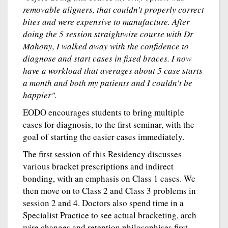
removable aligners, that couldn't properly correct
bites and were expensive to manufacture. After
doing the 5 session straightwire course with Dr
Mahony, I walked away with the confidence to
diagnose and start cases in fixed braces. I now
have a workload that averages about 5 case starts
a month and both my patients and I couldn't be
happier".
EODO encourages students to bring multiple
cases for diagnosis, to the first seminar, with the
goal of starting the easier cases immediately.
The first session of this Residency discusses
various bracket prescriptions and indirect
bonding, with an emphasis on Class 1 cases. We
then move on to Class 2 and Class 3 problems in
session 2 and 4. Doctors also spend time in a
Specialist Practice to see actual bracketing, arch
wire changes and retention philosophises first