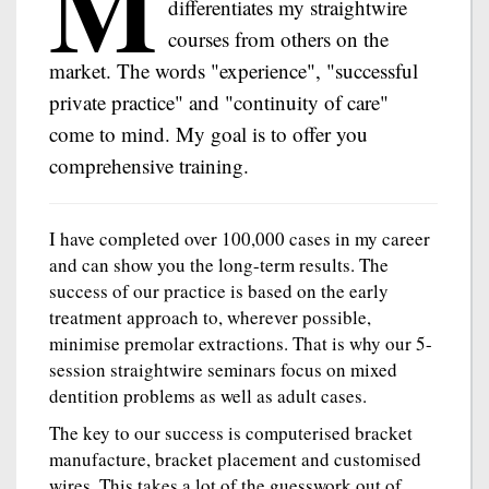
M
differentiates my straightwire
courses from others on the
market. The words "experience", "successful
private practice" and "continuity of care"
come to mind. My goal is to offer you
comprehensive training.
I have completed over 100,000 cases in my career
and can show you the long-term results. The
success of our practice is based on the early
treatment approach to, wherever possible,
minimise premolar extractions. That is why our 5-
session straightwire seminars focus on mixed
dentition problems as well as adult cases.
The key to our success is computerised bracket
manufacture, bracket placement and customised
wires. This takes a lot of the guesswork out of