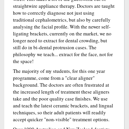
straightwire appliance therapy. Doctors are taught
how to correctly diagnose not just using
traditional cephalometrics, but also by carefully
analysing the facial profile. With the newer self-
ligating brackets, currently on the market, we no
longer need to extract for dental crowding, but
still do in bi-dental protrusion cases. The
philosophy we teach... extract for the face, not for
the space!
The majority of my students, for this one year
programme, come from a "clear aligner"
background. The doctors are often frustrated at
the increased length of treatment these aligners
take and the poor quality case finishes. We use
and teach the latest ceramic brackets, and lingual
techniques, so their adult patients will readily
accept quicker "non-visible" treatment options.