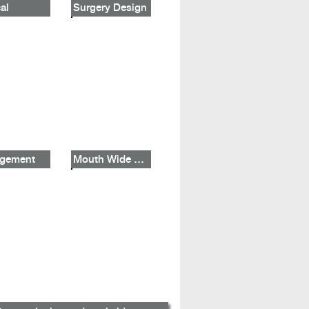
al
Surgery Design
gement
Mouth Wide Shut