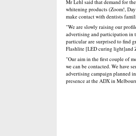
Mr Lehl said that demand for the
whitening products (Zoom!, Day 
make contact with dentists famil
"We are slowly raising our profile
advertising and participation in 
particular are surprised to find 
Flashlite [LED curing light]and
"Our aim in the first couple of 
we can be contacted. We have sen
advertising campaign planned in
presence at the ADX in Melbourn