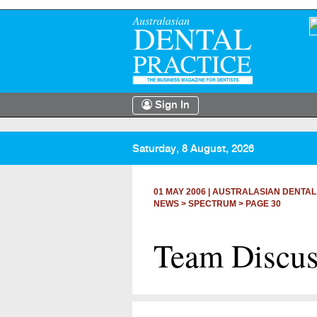
Sign In
Saturday, 8 August, 2026
01 MAY 2006
|
AUSTRALASIAN DENTAL
NEWS >
SPECTRUM
> PAGE 30
Team Discus