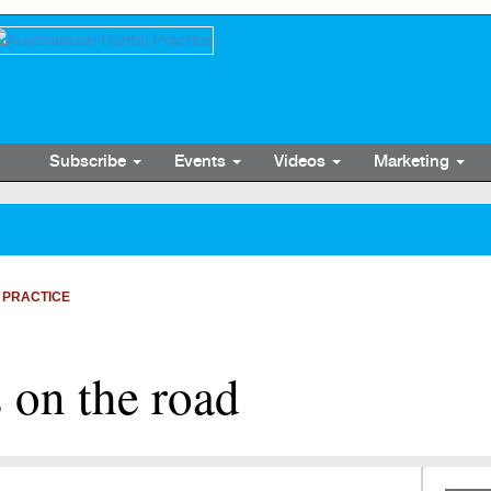
Subscribe
Events
Videos
Marketing
 PRACTICE
 on the road