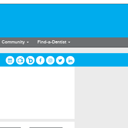
Community
Find-a-Dentist