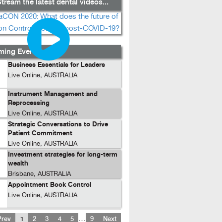
tream the latest dental videos...
ing Events...
Business Essentials for Leaders
Live Online, AUSTRALIA
Instrument Management and
Reprocessing
Live Online, AUSTRALIA
Strategic Conversations to Drive
Patient Commitment
Live Online, AUSTRALIA
Investment strategies for long-term
wealth
Brisbane, AUSTRALIA
Appointment Book Control
Live Online, AUSTRALIA
…
Prev
1
2
3
4
5
9
Next