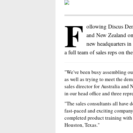
F
ollowing Discus Dent
and New Zealand on 
new headquarters in
a full team of sales reps on the
"We've been busy assembling our
as well as trying to meet the dem
sales director for Australia and
in our head office and three rep
"The sales consultants all have 
fast-paced and exciting company.
completed product training with
Houston, Texas."