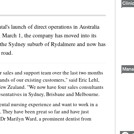
Clinic
al's launch of direct operations in Australia
March 1, the company has moved into its
 the Sydney suburb of Rydalmere and now has
 road.
Mana
 sales and support team over the last two months
ands of our existing customers," said Eric Lehl,
 New Zealand. "We now have four sales consultants
resentatives in Sydney, Brisbane and Melbourne.
dental nursing experience and want to work in a
 They have been great so far and have just
 Dr Marilyn Ward, a prominent dentist from