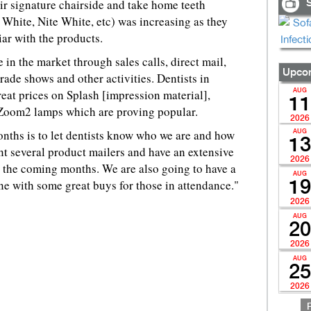
ir signature chairside and take home teeth
S
White, Nite White, etc) was increasing as they
iar with the products.
 in the market through sales calls, direct mail,
Upcom
trade shows and other activities. Dentists in
great prices on Splash [impression material],
AUG
11
 Zoom2 lamps which are proving popular.
2026
months is to let dentists know who we are and how
AUG
13
t several product mailers and have an extensive
2026
 the coming months. We are also going to have a
AUG
e with some great buys for those in attendance."
19
2026
AUG
20
2026
AUG
25
2026