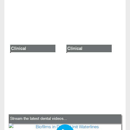
Clinical
Clinical
Stream the latest dental videos...