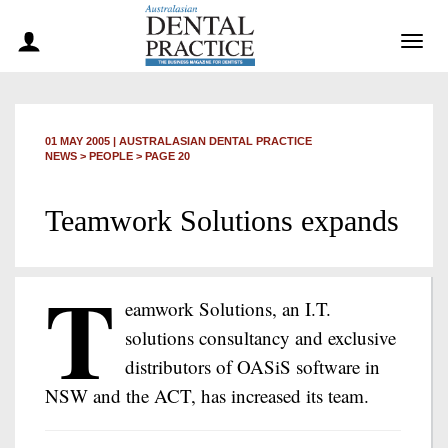
Togg
navig
01 MAY 2005
|
AUSTRALASIAN DENTAL PRACTICE
NEWS >
PEOPLE
> PAGE 20
Teamwork Solutions expands
T
eamwork Solutions, an I.T.
solutions consultancy and exclusive
distributors of OASiS software in
NSW and the ACT, has increased its team.