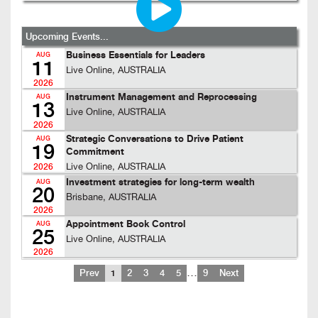
Upcoming Events...
Business Essentials for Leaders
AUG
11
Live Online, AUSTRALIA
2026
Instrument Management and Reprocessing
AUG
13
Live Online, AUSTRALIA
2026
Strategic Conversations to Drive Patient
AUG
19
Commitment
Live Online, AUSTRALIA
2026
Investment strategies for long-term wealth
AUG
20
Brisbane, AUSTRALIA
2026
Appointment Book Control
AUG
25
Live Online, AUSTRALIA
2026
…
Prev
1
2
3
4
5
9
Next