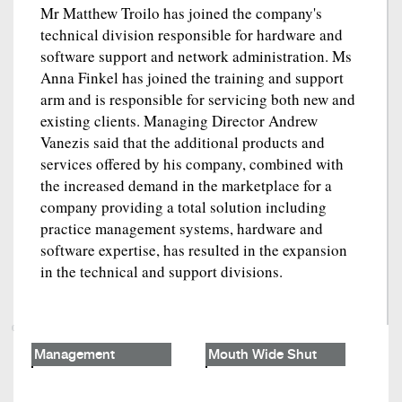
Mr Matthew Troilo has joined the company's
technical division responsible for hardware and
software support and network administration. Ms
Anna Finkel has joined the training and support
arm and is responsible for servicing both new and
existing clients. Managing Director Andrew
Vanezis said that the additional products and
services offered by his company, combined with
the increased demand in the marketplace for a
company providing a total solution including
practice management systems, hardware and
software expertise, has resulted in the expansion
in the technical and support divisions.
Management
Mouth Wide Shut