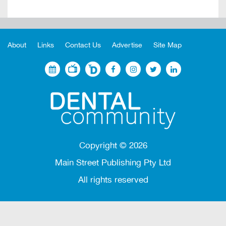
About
Links
Contact Us
Advertise
Site Map
Copyright ©
2026
Main Street Publishing Pty Ltd
All rights reserved