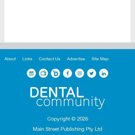
About
Links
Contact Us
Advertise
Site Map
Copyright ©
2026
Main Street Publishing Pty Ltd