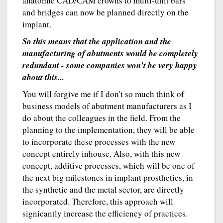
anatomic CAD/CAM crowns to multi-unit bars
and bridges can now be planned directly on the
implant.
So this means that the application and the
manufacturing of abutments would be completely
redundant - some companies won't be very happy
about this...
You will forgive me if I don't so much think of
business models of abutment manufacturers as I
do about the colleagues in the field. From the
planning to the implementation, they will be able
to incorporate these processes with the new
concept entirely inhouse. Also, with this new
concept, additive processes, which will be one of
the next big milestones in implant prosthetics, in
the synthetic and the metal sector, are directly
incorporated. Therefore, this approach will
signicantly increase the efficiency of practices.