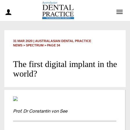
Togg
navig
31 MAR 2020
|
AUSTRALASIAN DENTAL PRACTICE
NEWS >
SPECTRUM
> PAGE 34
The first digital implant in the
world?
Prof. Dr Constantin von See