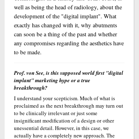
well as being the head of radiology, about the
development of the "digital implant". What
exactly has changed with it, why abutments
can soon be a thing of the past and whether
any compromises regarding the aesthetics have
to be made.
Prof. von See, is this supposed world first "digital
implant" marketing hype or a true
breakthrough?
I understand your scepticism. Much of what is
proclaimed as the next breakthrough may turn out
to be clinically irrelevant or just some
insignificant modification of a design or other
unessential detail. However, in this case, we
actually have a completely new approach. The