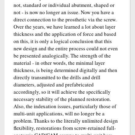
not, standard or individual abutment, shaped or
not - is now no longer an issue. Now you have a
direct connection to the prosthetic via the screw.
Over the years, we have learned a lot about layer
thickness and the application of force and based
on this, it is only a logical conclusion that this
new design and the entire process could not even
be presented analogically. The strength of the
material - in other words, the minimal layer
thickness, is being determined digitally and then
directly transmitted to the drills and drill
diameters, adjusted and prefabricated
accordingly, so it will achieve the specifically
necessary stability of the planned restoration.
Also, the indexation issues, particularly those of
multi-unit applications, will no longer be a
problem. Thanks to the literally unlimited design
flexibility, restorations from screw-retained full-