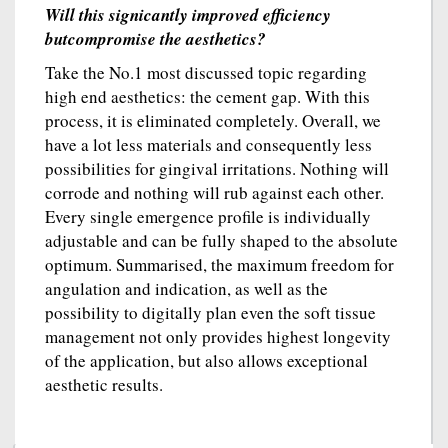
Will this signicantly improved efficiency
butcompromise the aesthetics?
Take the No.1 most discussed topic regarding
high end aesthetics: the cement gap. With this
process, it is eliminated completely. Overall, we
have a lot less materials and consequently less
possibilities for gingival irritations. Nothing will
corrode and nothing will rub against each other.
Every single emergence profile is individually
adjustable and can be fully shaped to the absolute
optimum. Summarised, the maximum freedom for
angulation and indication, as well as the
possibility to digitally plan even the soft tissue
management not only provides highest longevity
of the application, but also allows exceptional
aesthetic results.