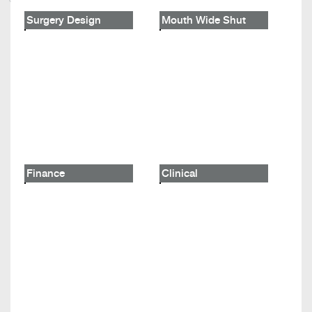
Surgery Design
Mouth Wide Shut
Finance
Clinical