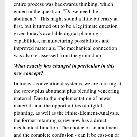
entire process was backwards thinking, which
ended in the question: "Do we need the
abutment?" This might sound a little bit crazy at
first, but it turned out to be a legitimate question
given today's available digital planning
capabilities, manufacturing possibilities and
improved materials. The mechanical connection
was also re-assessed from the ground up.
What exactly has changed in particular in this
new concept?
In today's conventional systems, we are looking at
the screw plus abutment plus blending veneering
material. Due to the implementation of newer
materials and the opportunities of digital
planning, as well as the Finite-Element-Analysis,
the former retaining screw now has a direct
mechanical function. The choice of an abutment
and the complete confusion - can it be cast-on or