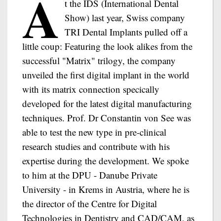
A
t the IDS (International Dental
Show) last year, Swiss company
TRI Dental Implants pulled off a
little coup: Featuring the look alikes from the
successful "Matrix" trilogy, the company
unveiled the first digital implant in the world
with its matrix connection specically
developed for the latest digital manufacturing
techniques. Prof. Dr Constantin von See was
able to test the new type in pre-clinical
research studies and contribute with his
expertise during the development. We spoke
to him at the DPU - Danube Private
University - in Krems in Austria, where he is
the director of the Centre for Digital
Technologies in Dentistry and CAD/CAM, as