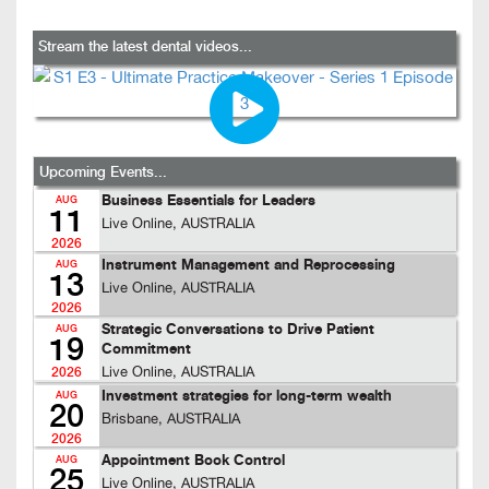
Stream the latest dental videos...
Upcoming Events...
Business Essentials for Leaders
AUG
11
Live Online, AUSTRALIA
2026
Instrument Management and Reprocessing
AUG
13
Live Online, AUSTRALIA
2026
Strategic Conversations to Drive Patient
AUG
19
Commitment
Live Online, AUSTRALIA
2026
Investment strategies for long-term wealth
AUG
20
Brisbane, AUSTRALIA
2026
Appointment Book Control
AUG
25
Live Online, AUSTRALIA