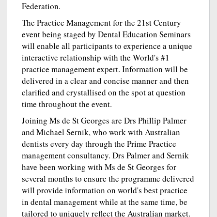
Federation.
The Practice Management for the 21st Century
event being staged by Dental Education Seminars
will enable all participants to experience a unique
interactive relationship with the World's #1
practice management expert. Information will be
delivered in a clear and concise manner and then
clarified and crystallised on the spot at question
time throughout the event.
Joining Ms de St Georges are Drs Phillip Palmer
and Michael Sernik, who work with Australian
dentists every day through the Prime Practice
management consultancy. Drs Palmer and Sernik
have been working with Ms de St Georges for
several months to ensure the programme delivered
will provide information on world's best practice
in dental management while at the same time, be
tailored to uniquely reflect the Australian market.