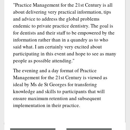
"Practice Management for the 21st Century is all
about delivering very practical information, tips
and advice to address the global problems
endemic to private practice dentistry. The goal is
for dentists and their staff to be empowered by the
information rather than in a quandry as to who
said what. I am certainly very excited about
participating in this event and hope to see as many
people as possible attending."
The evening and a day format of Practice
Management for the 21st Century is viewed as
ideal by Ms de St Georges for transfering
knowledge and skills to participants that will
ensure maximum retention and subsequent
implementation in their practice.