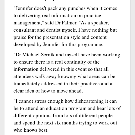
"Jennifer does't pack any punches when it comes
to delivering real information on practice
management," said Dr Palmer. "As a speaker,
consultant and dentist myself, I have nothing but
praise for the presentation style and content
developed by Jennifer for this programme.
"Dr Michael Sernik and myself have been working
to ensure there is a real continuity of the
information delivered in this event so that all
attendees walk away knowing what areas can be
immediately addressed in their practices and a
clear idea of how to move ahead.
"I cannot stress enough how disheartening it can
be to attend an education program and hear lots of
different opinions from lots of different people
and spend the next six months trying to work out
who knows best.