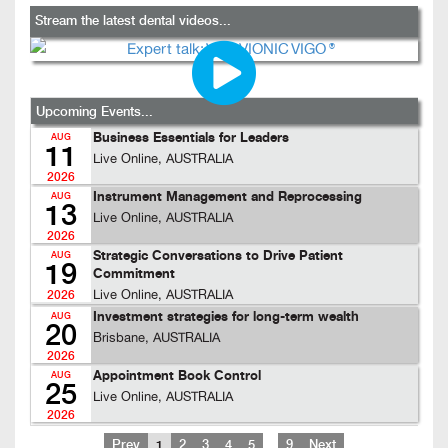
Stream the latest dental videos...
Upcoming Events...
Business Essentials for Leaders
AUG
11
Live Online, AUSTRALIA
2026
Instrument Management and Reprocessing
AUG
13
Live Online, AUSTRALIA
2026
Strategic Conversations to Drive Patient
AUG
19
Commitment
Live Online, AUSTRALIA
2026
Investment strategies for long-term wealth
AUG
20
Brisbane, AUSTRALIA
2026
Appointment Book Control
AUG
25
Live Online, AUSTRALIA
2026
…
Prev
1
2
3
4
5
9
Next