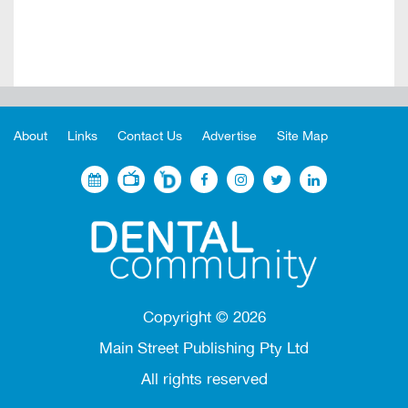
About
Links
Contact Us
Advertise
Site Map
Copyright ©
2026
Main Street Publishing Pty Ltd
All rights reserved