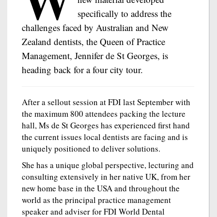
specifically to address the
challenges faced by Australian and New
Zealand dentists, the Queen of Practice
Management, Jennifer de St Georges, is
heading back for a four city tour.
After a sellout session at FDI last September with
the maximum 800 attendees packing the lecture
hall, Ms de St Georges has experienced first hand
the current issues local dentists are facing and is
uniquely positioned to deliver solutions.
She has a unique global perspective, lecturing and
consulting extensively in her native UK, from her
new home base in the USA and throughout the
world as the principal practice management
speaker and adviser for FDI World Dental