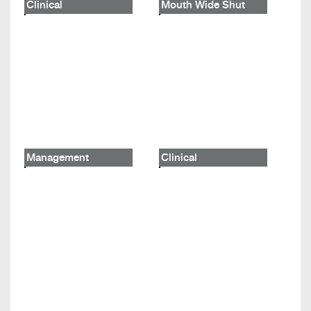
Clinical
Mouth Wide Shut
Management
Clinical