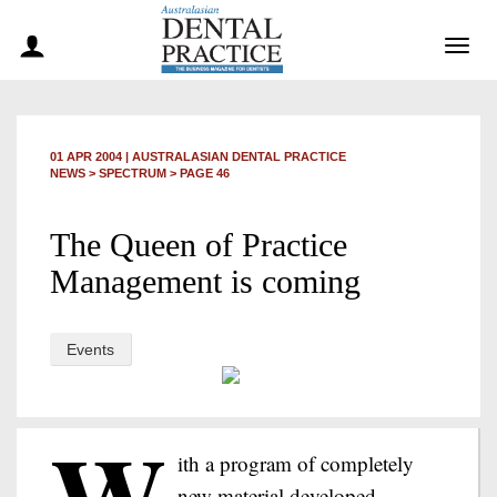
Togg
navig
01 APR 2004
|
AUSTRALASIAN DENTAL PRACTICE
NEWS >
SPECTRUM
> PAGE 46
The Queen of Practice
Management is coming
Events
W
ith a program of completely
new material developed