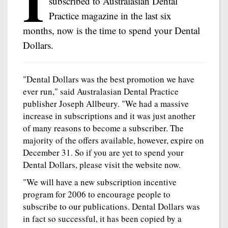
I
subscribed to Australasian Dental
Practice magazine in the last six
months, now is the time to spend your Dental
Dollars.
"Dental Dollars was the best promotion we have
ever run," said Australasian Dental Practice
publisher Joseph Allbeury. "We had a massive
increase in subscriptions and it was just another
of many reasons to become a subscriber. The
majority of the offers available, however, expire on
December 31. So if you are yet to spend your
Dental Dollars, please visit the website now.
"We will have a new subscription incentive
program for 2006 to encourage people to
subscribe to our publications. Dental Dollars was
in fact so successful, it has been copied by a