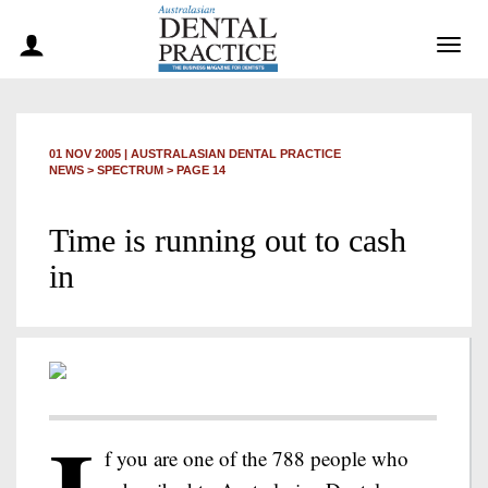
Togg
navig
01 NOV 2005
|
AUSTRALASIAN DENTAL PRACTICE
NEWS >
SPECTRUM
> PAGE 14
Time is running out to cash
in
f you are one of the 788 people who