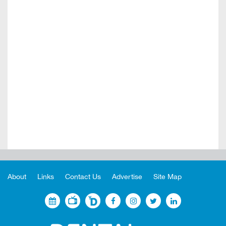
About
Links
Contact Us
Advertise
Site Map