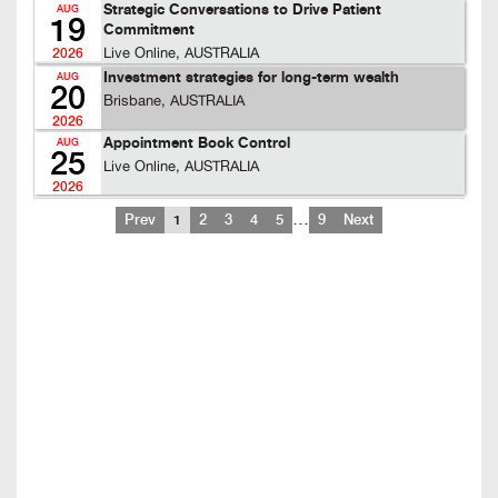
Strategic Conversations to Drive Patient
AUG
19
Commitment
Live Online, AUSTRALIA
2026
Investment strategies for long-term wealth
AUG
20
Brisbane, AUSTRALIA
2026
Appointment Book Control
AUG
25
Live Online, AUSTRALIA
2026
…
Prev
1
2
3
4
5
9
Next