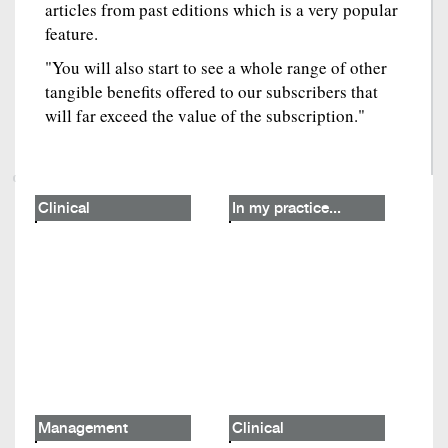
articles from past editions which is a very popular
feature.
"You will also start to see a whole range of other
tangible benefits offered to our subscribers that
will far exceed the value of the subscription."
Clinical
In my practice...
Management
Clinical