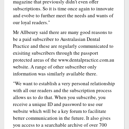
magazine that previously didn't even offer
subscriptions. So it is time once again to innovate
and evolve to further meet the needs and wants of
our loyal readers."
Mr Allbeury said there are many good reasons to
be a paid subscriber to Australasian Dental
Practice and these are regularly communicated to
exisiting subscribers through the passport
protected areas of the www.dentalpractice.com.au
website. A range of other subscriber only
information was similarly available there.
"We want to establish a very personal relationship
with all our readers and the subscription process
allows us to do that. When you subscribe, you
receive a unique ID and password to use our
website which will be a key forum to facilitate
better communication in the future. It also gives
you access to a searchable archive of over 700