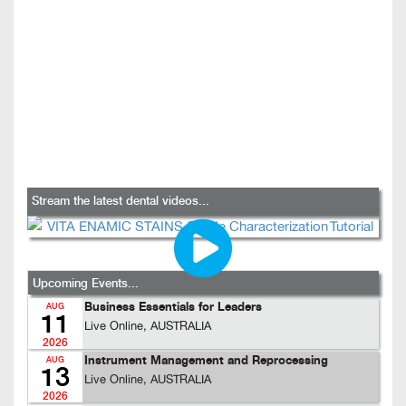
Stream the latest dental videos...
Upcoming Events...
Business Essentials for Leaders
AUG
11
Live Online, AUSTRALIA
2026
Instrument Management and Reprocessing
AUG
13
Live Online, AUSTRALIA
2026