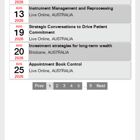
2026
Instrument Management and Reprocessing
AUG
13
Live Online, AUSTRALIA
2026
Strategic Conversations to Drive Patient
AUG
19
Commitment
Live Online, AUSTRALIA
2026
Investment strategies for long-term wealth
AUG
20
Brisbane, AUSTRALIA
2026
Appointment Book Control
AUG
25
Live Online, AUSTRALIA
2026
…
Prev
1
2
3
4
5
9
Next