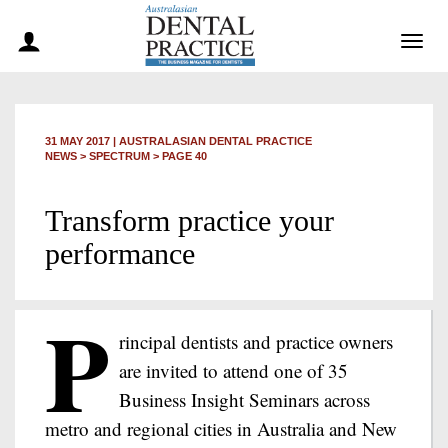
Togg
navig
31 MAY 2017
|
AUSTRALASIAN DENTAL PRACTICE
NEWS >
SPECTRUM
> PAGE 40
Transform practice your
performance
P
rincipal dentists and practice owners
are invited to attend one of 35
Business Insight Seminars across
metro and regional cities in Australia and New