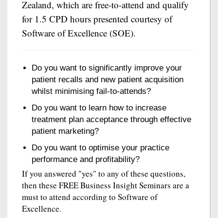
Zealand, which are free-to-attend and qualify
for 1.5 CPD hours presented courtesy of
Software of Excellence (SOE).
Do you want to significantly improve your
patient recalls and new patient acquisition
whilst minimising fail-to-attends?
Do you want to learn how to increase
treatment plan acceptance through effective
patient marketing?
Do you want to optimise your practice
performance and profitability?
If you answered "yes" to any of these questions,
then these FREE Business Insight Seminars are a
must to attend according to Software of
Excellence.