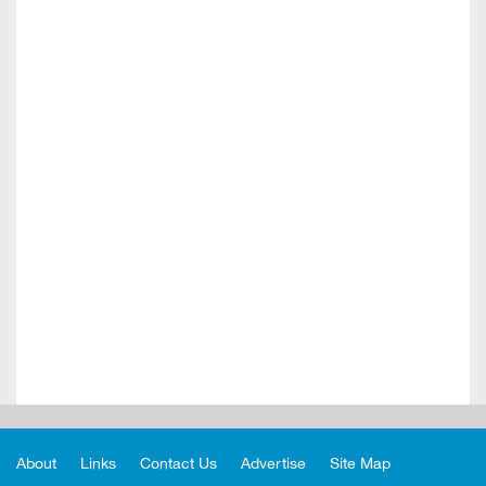
About
Links
Contact Us
Advertise
Site Map