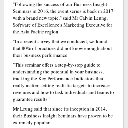
"Following the success of our Business Insight
Seminars in 2016, the event series is back in 2017
with a brand new topic," said Mr Calvin Leung,
Software of Excellence's Marketing Executive for
the Asia Pacific region.
"In a recent survey that we conduced, we found
that 80% of practices did not know enough about
their business performance.
"This seminar offers a step-by-step guide to
understanding the potential in your business,
tracking the Key Performance Indicators that
really matter, setting realistic targets to increase
revenues and how to task individuals and teams to
guarantee results."
Mr Leung said that since its inception in 2014,
their Business Insight Seminars have proven to be
extremely popular.