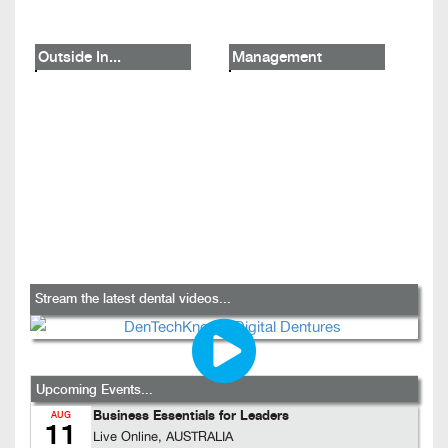
Outside In...
Management
Stream the latest dental videos...
Upcoming Events...
Business Essentials for Leaders
AUG
11
Live Online, AUSTRALIA