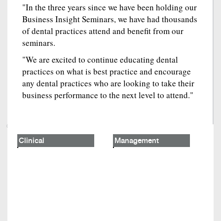
"In the three years since we have been holding our
Business Insight Seminars, we have had thousands
of dental practices attend and benefit from our
seminars.
"We are excited to continue educating dental
practices on what is best practice and encourage
any dental practices who are looking to take their
business performance to the next level to attend."
Clinical
Management