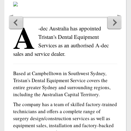
A
-dec Australia has appointed
Tristan's Dental Equipment
Services as an authorised A-dec
sales and service dealer.
Based at Campbelltown in Southwest Sydney,
Tristan's Dental Equipment Service covers the
entire greater Sydney and surrounding regions,
including the Australian Capital Territory.
The company has a team of skilled factory-trained
technicians and offers a complete range of
surgery design/construction services as well as
equipment sales, installation and factory-backed