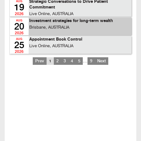
Strategic Conversations to Drive Patient
AUG
19
Commitment
Live Online, AUSTRALIA
2026
Investment strategies for long-term wealth
AUG
20
Brisbane, AUSTRALIA
2026
Appointment Book Control
AUG
25
Live Online, AUSTRALIA
2026
…
Prev
1
2
3
4
5
9
Next