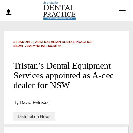
Togg
navig
31 JAN 2016
|
AUSTRALASIAN DENTAL PRACTICE
NEWS >
SPECTRUM
> PAGE 34
Tristan’s Dental Equipment
Services appointed as A-dec
dealer for NSW
By David Petrikas
Distribution News