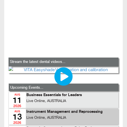
Stream the latest dental videos...
Upcoming Events...
Business Essentials for Leaders
AUG
11
Live Online, AUSTRALIA
2026
Instrument Management and Reprocessing
AUG
13
Live Online, AUSTRALIA
2026