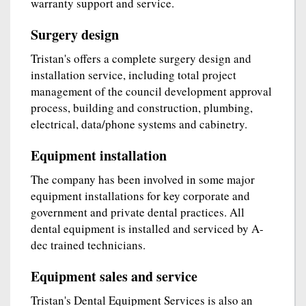
warranty support and service.
Surgery design
Tristan's offers a complete surgery design and
installation service, including total project
management of the council development approval
process, building and construction, plumbing,
electrical, data/phone systems and cabinetry.
Equipment installation
The company has been involved in some major
equipment installations for key corporate and
government and private dental practices. All
dental equipment is installed and serviced by A-
dec trained technicians.
Equipment sales and service
Tristan's Dental Equipment Services is also an