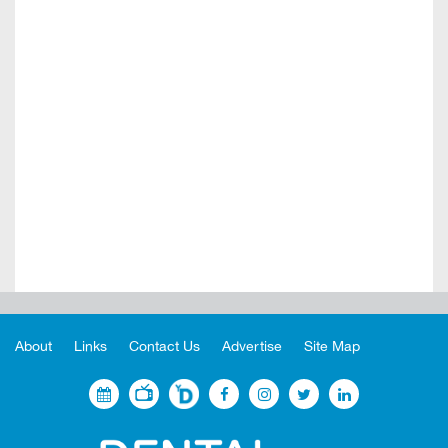
About
Links
Contact Us
Advertise
Site Map