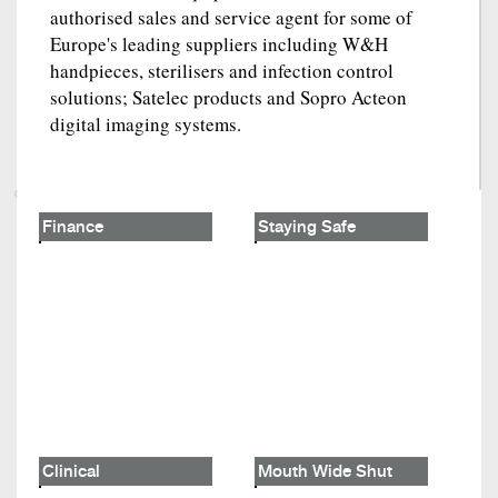
authorised sales and service agent for some of
Europe's leading suppliers including W&H
handpieces, sterilisers and infection control
solutions; Satelec products and Sopro Acteon
digital imaging systems.
Finance
Staying Safe
Clinical
Mouth Wide Shut