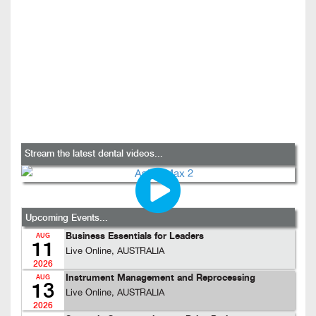
Stream the latest dental videos...
Upcoming Events...
Business Essentials for Leaders
AUG
11
Live Online, AUSTRALIA
2026
Instrument Management and Reprocessing
AUG
13
Live Online, AUSTRALIA
2026