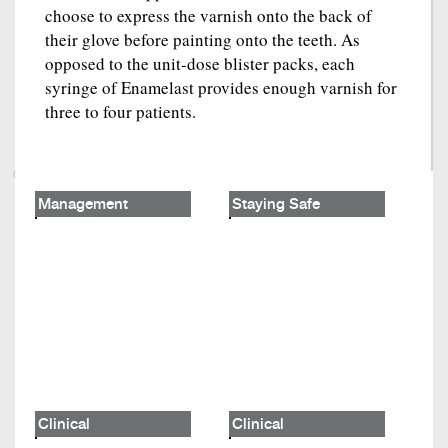
choose to express the varnish onto the back of
their glove before painting onto the teeth. As
opposed to the unit-dose blister packs, each
syringe of Enamelast provides enough varnish for
three to four patients.
Management
Staying Safe
Clinical
Clinical