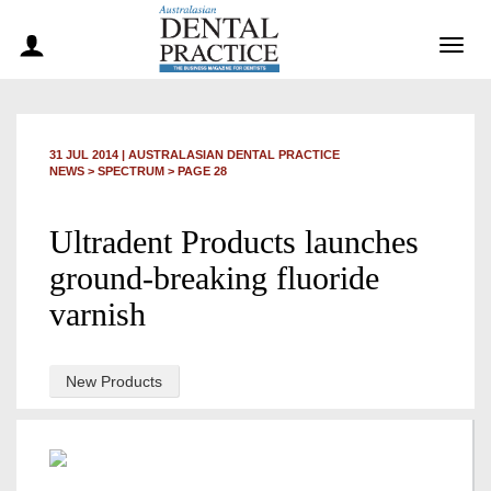
Togg
navig
31 JUL 2014
|
AUSTRALASIAN DENTAL PRACTICE
NEWS >
SPECTRUM
> PAGE 28
Ultradent Products launches
ground-breaking fluoride
varnish
New Products