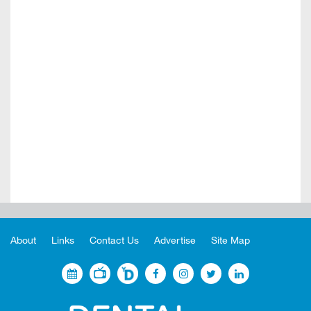
About
Links
Contact Us
Advertise
Site Map