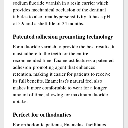
sodium fluoride varnish in a resin carrier which
provides mechanical occlusion of the dentinal
tubules to also treat hypersensitivity. It has a pH
of 3.9 and a shelf life of 24 months.
Patented adhesion promoting technology
For a fluoride varnish to provide the best results, it
must adhere to the teeth for the entire
recommended time. Enamelast features a patented
adhesion-promoting agent that enhances
retention, making it easier for patients to receive
its full benefits. Enamelast's natural feel also
makes it more comfortable to wear for a longer
amount of time, allowing for maximum fluoride
uptake.
Perfect for orthodontics
For orthodontic patients, Enamelast facilitates