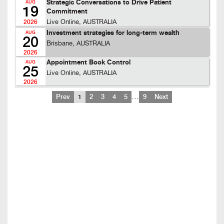
Strategic Conversations to Drive Patient
AUG
19
Commitment
Live Online, AUSTRALIA
2026
Investment strategies for long-term wealth
AUG
20
Brisbane, AUSTRALIA
2026
Appointment Book Control
AUG
25
Live Online, AUSTRALIA
2026
…
Prev
1
2
3
4
5
9
Next