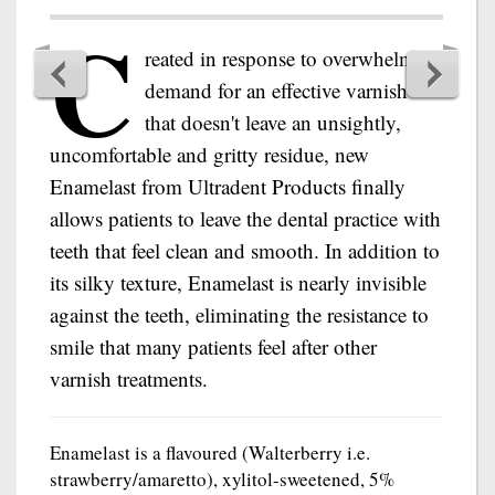
C
reated in response to overwhelming
demand for an effective varnish
that doesn't leave an unsightly,
uncomfortable and gritty residue, new
Enamelast from Ultradent Products finally
allows patients to leave the dental practice with
teeth that feel clean and smooth. In addition to
its silky texture, Enamelast is nearly invisible
against the teeth, eliminating the resistance to
smile that many patients feel after other
varnish treatments.
Enamelast is a flavoured (Walterberry i.e.
strawberry/amaretto), xylitol-sweetened, 5%