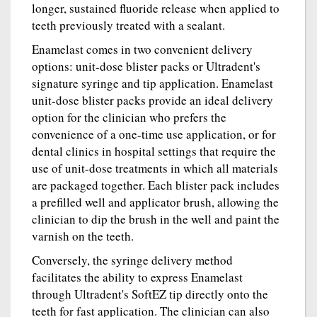
longer, sustained fluoride release when applied to
teeth previously treated with a sealant.
Enamelast comes in two convenient delivery
options: unit-dose blister packs or Ultradent's
signature syringe and tip application. Enamelast
unit-dose blister packs provide an ideal delivery
option for the clinician who prefers the
convenience of a one-time use application, or for
dental clinics in hospital settings that require the
use of unit-dose treatments in which all materials
are packaged together. Each blister pack includes
a prefilled well and applicator brush, allowing the
clinician to dip the brush in the well and paint the
varnish on the teeth.
Conversely, the syringe delivery method
facilitates the ability to express Enamelast
through Ultradent's SoftEZ tip directly onto the
teeth for fast application. The clinician can also