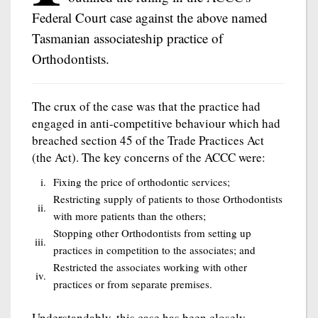
Federal Court case against the above named
Tasmanian associateship practice of
Orthodontists.
The crux of the case was that the practice had
engaged in anti-competitive behaviour which had
breached section 45 of the Trade Practices Act
(the Act). The key concerns of the ACCC were:
i.
Fixing the price of orthodontic services;
Restricting supply of patients to those Orthodontists
ii.
with more patients than the others;
Stopping other Orthodontists from setting up
iii.
practices in competition to the associates; and
Restricted the associates working with other
iv.
practices or from separate premises.
Understandably, this case has been closely