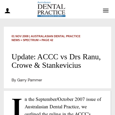
Togg
navig
01 NOV 2008
|
AUSTRALASIAN DENTAL PRACTICE
NEWS >
SPECTRUM
> PAGE 42
Update: ACCC vs Drs Ranu,
Crowe & Stankevicius
By Garry Pammer
I
n the September/October 2007 issue of
Australasian Dental Practice, we
outlined the ruling in the ACCC's