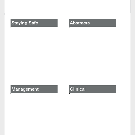
Staying Safe
Abstracts
Management
Clinical