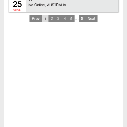
25
Live Online, AUSTRALIA
2026
…
Prev
1
2
3
4
5
9
Next