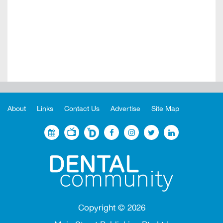
About
Links
Contact Us
Advertise
Site Map
Copyright ©
2026