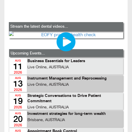
Stream the latest dental videos...
Upcoming Events...
Business Essentials for Leaders
AUG
11
Live Online, AUSTRALIA
2026
Instrument Management and Reprocessing
AUG
13
Live Online, AUSTRALIA
2026
Strategic Conversations to Drive Patient
AUG
19
Commitment
Live Online, AUSTRALIA
2026
Investment strategies for long-term wealth
AUG
20
Brisbane, AUSTRALIA
2026
Appointment Book Control
AUG