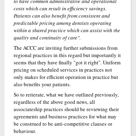
to have common administrative and operational
costs which can result in efficiency savings.
Patients can also benefit from consistent and
predictable pricing among dentists operating
within a shared practice which can assist with the
quality and continuity of care".
The ACCC are inviting further submissions from
regional practices in this regard but importantly it
seems that they have finally "got it right". Uniform
pricing on scheduled services in practices not
only makes for efficient operation in practice but
also benefits your patients.
So to reiterate, what we have outlined previously,
regardless of the above good news, all
associateship practices should be reviewing their
agreements and business practices for what may
be construed to be anti-competitive clauses or
behaviour.