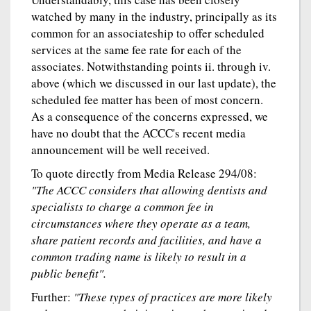
watched by many in the industry, principally as its
common for an associateship to offer scheduled
services at the same fee rate for each of the
associates. Notwithstanding points ii. through iv.
above (which we discussed in our last update), the
scheduled fee matter has been of most concern.
As a consequence of the concerns expressed, we
have no doubt that the ACCC's recent media
announcement will be well received.
To quote directly from Media Release 294/08:
"The ACCC considers that allowing dentists and
specialists to charge a common fee in
circumstances where they operate as a team,
share patient records and facilities, and have a
common trading name is likely to result in a
public benefit".
Further:
"These types of practices are more likely