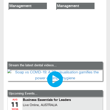
Management
Management
Stream the latest dental videos...
Upcoming Events...
Business Essentials for Leaders
AUG
11
Live Online, AUSTRALIA
2026