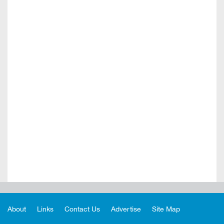
About
Links
Contact Us
Advertise
Site Map