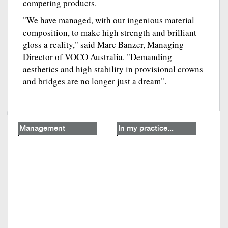
competing products.
"We have managed, with our ingenious material
composition, to make high strength and brilliant
gloss a reality," said Marc Banzer, Managing
Director of VOCO Australia. "Demanding
aesthetics and high stability in provisional crowns
and bridges are no longer just a dream".
Management
In my practice...