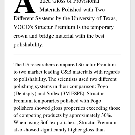
A
titled Gloss of Provisional
Materials Polished with Two
Different Systems by the University of Texas,
VOCO's Structur Premium is the temporary
crown and bridge material with the best
polishability.
The US researchers compared Structur Premium
to two market leading C&B materials with regards
to polishability. The scientists used two different
polishing systems in their comparison: Pogo
(Dentsply) and Soflex (3M ESPE). Structur
Premium temporaries polished with Pogo
polishers showed gloss properties exceeding those
of competing products by approximately 30%.
When using Sof-lex polishers, Structur Premium
also showed significantly higher gloss than