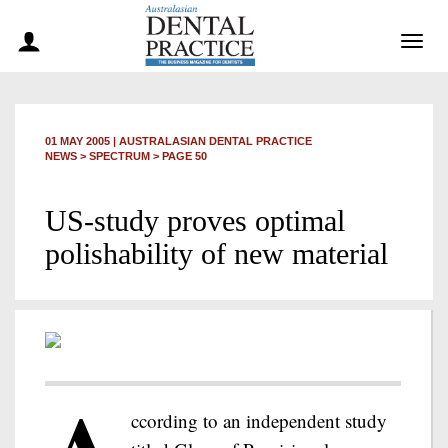
Togg
navig
01 MAY 2005
|
AUSTRALASIAN DENTAL PRACTICE
NEWS >
SPECTRUM
> PAGE 50
US-study proves optimal
polishability of new material
ccording to an independent study