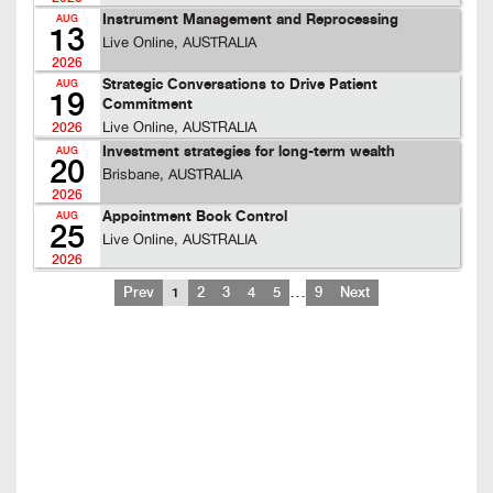
Instrument Management and Reprocessing
AUG
13
Live Online, AUSTRALIA
2026
Strategic Conversations to Drive Patient
AUG
19
Commitment
Live Online, AUSTRALIA
2026
Investment strategies for long-term wealth
AUG
20
Brisbane, AUSTRALIA
2026
Appointment Book Control
AUG
25
Live Online, AUSTRALIA
2026
…
Prev
1
2
3
4
5
9
Next