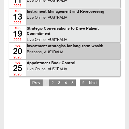
11
Live Online, AUSTRALIA
2026
Instrument Management and Reprocessing
AUG
13
Live Online, AUSTRALIA
2026
Strategic Conversations to Drive Patient
AUG
19
Commitment
Live Online, AUSTRALIA
2026
Investment strategies for long-term wealth
AUG
20
Brisbane, AUSTRALIA
2026
Appointment Book Control
AUG
25
Live Online, AUSTRALIA
2026
…
Prev
1
2
3
4
5
9
Next