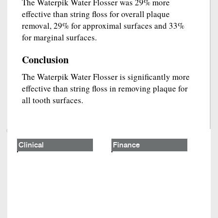
The Waterpik Water Flosser was 29% more
effective than string floss for overall plaque
removal, 29% for approximal surfaces and 33%
for marginal surfaces.
Conclusion
The Waterpik Water Flosser is significantly more
effective than string floss in removing plaque for
all tooth surfaces.
Clinical
Finance