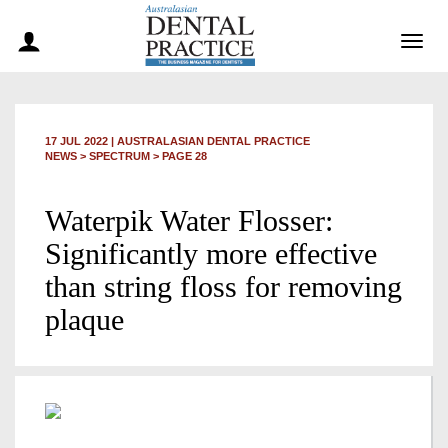
Togg
navig
17 JUL 2022
|
AUSTRALASIAN DENTAL PRACTICE
NEWS >
SPECTRUM
> PAGE 28
Waterpik Water Flosser:
Significantly more effective
than string floss for removing
plaque