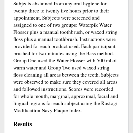
Subjects abstained from any oral hygiene for
twenty three to twenty five hours prior to their
appointment. Subjects were screened and
assigned to one of two groups: Waterpik Water
Flosser plus a manual toothbrush, or waxed string
floss plus a manual toothbrush. Instructions were
provided for each product used. Each participant
brushed for two-minutes using the Bass method.
Group One used the Water Flosser with 500 ml of
warm water and Group Two used waxed string
floss cleaning all areas between the teeth. Subjects
were observed to make sure they covered all areas
and followed instructions. Scores were recorded
for whole mouth, marginal, approximal, facial and
lingual regions for each subject using the Rustogi
Modification Navy Plaque Index.
Results