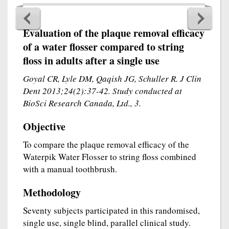
Evaluation of the plaque removal efficacy
of a water flosser compared to string
floss in adults after a single use
Goyal CR, Lyle DM, Qaqish JG, Schuller R. J Clin
Dent 2013;24(2):37-42. Study conducted at
BioSci Research Canada, Ltd., 3.
Objective
To compare the plaque removal efficacy of the
Waterpik Water Flosser to string floss combined
with a manual toothbrush.
Methodology
Seventy subjects participated in this randomised,
single use, single blind, parallel clinical study.