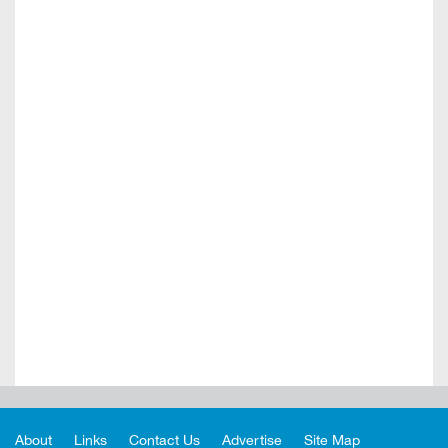
About
Links
Contact Us
Advertise
Site Map