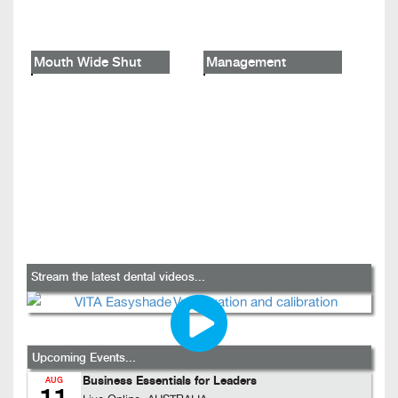
Mouth Wide Shut
Management
Stream the latest dental videos...
Upcoming Events...
Business Essentials for Leaders
AUG