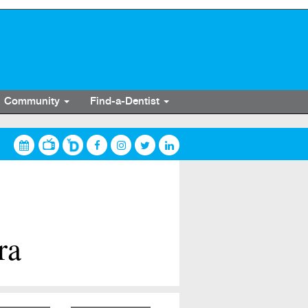
Community
Find-a-Dentist
ra