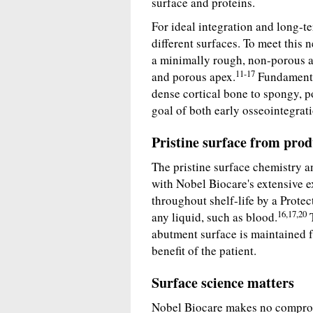
surface and proteins.
For ideal integration and long-te
different surfaces. To meet this
a minimally rough, non-porous a
11-17
and porous apex.
Fundamental
dense cortical bone to spongy, p
goal of both early osseointegrat
Pristine surface from pro
The pristine surface chemistry a
with Nobel Biocare's extensive e
throughout shelf-life by a Protec
16,17,20
any liquid, such as blood.
T
abutment surface is maintained f
benefit of the patient.
Surface science matters
Nobel Biocare makes no comprom