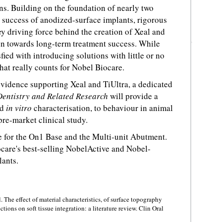
s. Building on the foundation of nearly two
 success of anodized-surface implants, rigorous
ey driving force behind the creation of Xeal and
on towards long-term treatment success. While
ied with introducing solutions with little or no
 that really counts for Nobel Biocare.
 evidence supporting Xeal and TiUltra, a dedicated
Dentistry and Related Research
will provide a
nd
in vitro
characterisation, to behaviour in animal
pre-market clinical study.
e for the On1 Base and the Multi-unit Abutment.
ocare's best-selling NobelActive and Nobel-
lants.
The effect of material characteristics, of surface topography
ons on soft tissue integration: a literature review. Clin Oral