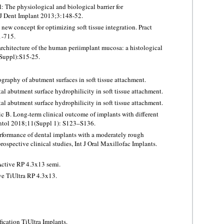
: The physiological and biological barrier for
 J Dent Implant 2013;3:148-52.
ew concept for optimizing soft tissue integration. Pract
1-715.
rchitecture of the human periimplant mucosa: a histological
 Suppl):S15-25.
graphy of abutment surfaces in soft tissue attachment.
al abutment surface hydrophilicity in soft tissue attachment.
al abutment surface hydrophilicity in soft tissue attachment.
 B. Long-term clinical outcome of implants with different
lantol 2018;11(Suppl 1): S123–S136.
rformance of dental implants with a moderately rough
rospective clinical studies, Int J Oral Maxillofac Implants.
ctive RP 4.3x13 semi.
e TiUltra RP 4.3x13.
ication TiUltra Implants.