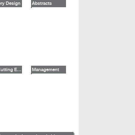
ry Design
Abstracts
The Cutting Edge
Management