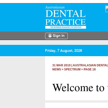
Sign In
Friday, 7 August, 2026
31 MAR 2019
|
AUSTRALASIAN DENTAL
NEWS >
SPECTRUM
> PAGE 18
Welcome to 