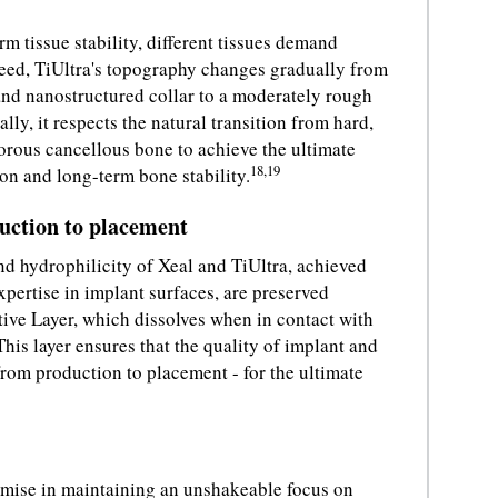
rm tissue stability, different tissues demand
 need, TiUltra's topography changes gradually from
nd nanostructured collar to a moderately rough
ly, it respects the natural transition from hard,
orous cancellous bone to achieve the ultimate
18,19
ion and long-term bone stability.
duction to placement
nd hydrophilicity of Xeal and TiUltra, achieved
xpertise in implant surfaces, are preserved
tive Layer, which dissolves when in contact with
his layer ensures that the quality of implant and
rom production to placement - for the ultimate
ise in maintaining an unshakeable focus on