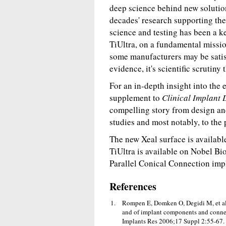
deep science behind new solution
decades' research supporting the
science and testing has been a k
TiUltra, on a fundamental missi
some manufacturers may be satisf
evidence, it's scientific scrutiny
For an in-depth insight into the
supplement to
Clinical Implant 
compelling story from design a
studies and most notably, to the 
The new Xeal surface is availabl
TiUltra is available on Nobel Bi
Parallel Conical Connection imp
References
Rompen E, Domken O, Degidi M, et al. 
and of implant components and connecti
Implants Res 2006;17 Suppl 2:55-67.