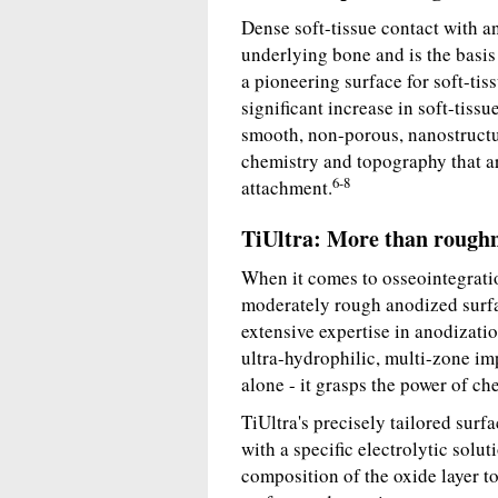
Dense soft-tissue contact with an
underlying bone and is the basis 
a pioneering surface for soft-tiss
significant increase in soft-tis
smooth, non-porous, nanostructu
chemistry and topography that ar
6-8
attachment.
TiUltra: More than rough
When it comes to osseointegratio
moderately rough anodized surfa
extensive expertise in anodizatio
ultra-hydrophilic, multi-zone im
alone - it grasps the power of ch
TiUltra's precisely tailored surf
with a specific electrolytic solu
composition of the oxide layer to