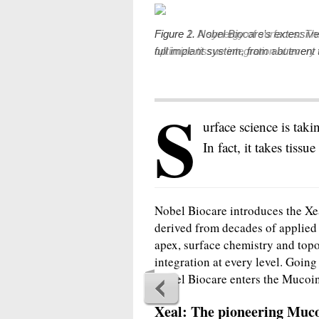
Figure 2. Nobel Biocare’s extensive 
full implant system, from abutment 
S
urface science is taki
In fact, it takes tissu
Nobel Biocare introduces the Xe
derived from decades of applied
apex, surface chemistry and top
integration at every level. Goin
Nobel Biocare enters the Mucoi
Xeal: The pioneering Muco