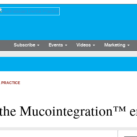
Subscribe
Events
Videos
Marketing
 PRACTICE
the Mucointegration™ e