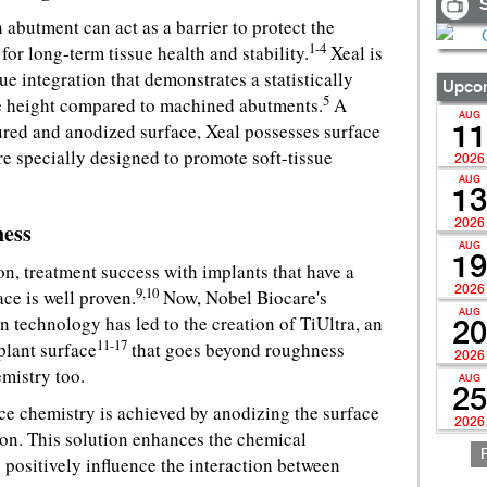
S
 abutment can act as a barrier to protect the
1-4
for long-term tissue health and stability.
Xeal is
ue integration that demonstrates a statistically
Upcom
5
sue height compared to machined abutments.
A
AUG
red and anodized surface, Xeal possesses surface
11
e specially designed to promote soft-tissue
2026
AUG
13
2026
ness
AUG
19
n, treatment success with implants that have a
2026
9,10
ce is well proven.
Now, Nobel Biocare's
AUG
n technology has led to the creation of TiUltra, an
20
11-17
plant surface
that goes beyond roughness
2026
emistry too.
AUG
25
ace chemistry is achieved by anodizing the surface
2026
tion. This solution enhances the chemical
 positively influence the interaction between