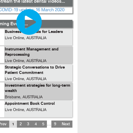
tream the latest dental videos...
ing Events...
Business Essentials for Leaders
Live Online, AUSTRALIA
Instrument Management and
Reprocessing
Live Online, AUSTRALIA
Strategic Conversations to Drive
Patient Commitment
Live Online, AUSTRALIA
Investment strategies for long-term
wealth
Brisbane, AUSTRALIA
Appointment Book Control
Live Online, AUSTRALIA
…
Prev
1
2
3
4
5
9
Next