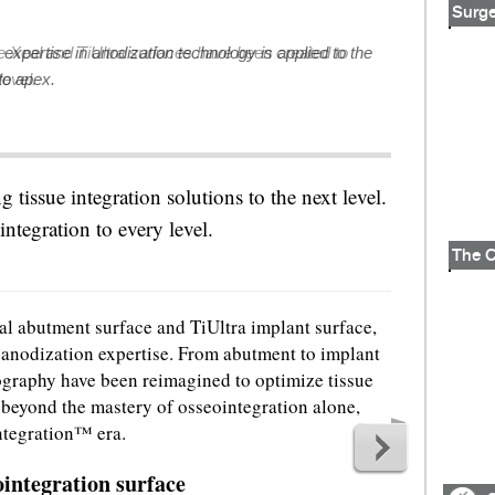
Surge
expertise in anodization technology is applied to the
to apex.
ng tissue integration solutions to the next level.
e integration to every level.
al abutment surface and TiUltra implant surface,
 anodization expertise. From abutment to implant
ography have been reimagined to optimize tissue
g beyond the mastery of osseointegration alone,
ntegration™ era.
integration surface