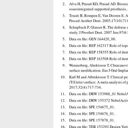
Alva H, Prasad KD, Prasad AD. Bioseal
osseointegrated supported prosthesis.
Touati B, Rompen E, Van Dooren E. A n
Proced Aesthet Dent. 2005;17(10):71
Schupbach P, Glauser R. The defense a
study. J Prosthet Dent. 2007 Jun;97(6
Data on file: GEN 164420_00.
Data on file: REP 162317 Role of topo
Data on file: REP 158355 Role of dent
Data on file: REP 163508 Role of dent
Wennerberg, Alrektsson T, Chracanovic
surface modification. Eur J Oral Imp
Karl M and Albrektsson T. Clinical pe
(TiUnite) surface: A meta-analysis of p
2017;32(4):717-734.
Data on file: DRW 153988_01 NobelA
Data on file: DRW 155372 NobelActiv
Data on file: SPE 154675_01.
Data on file: SPE 154676_01.
Data on file: SPE 157878_01.
Data on file: TER 153292 Design Verif