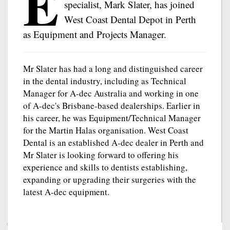
E
specialist, Mark Slater, has joined
West Coast Dental Depot in Perth
as Equipment and Projects Manager.
Mr Slater has had a long and distinguished career
in the dental industry, including as Technical
Manager for A-dec Australia and working in one
of A-dec's Brisbane-based dealerships. Earlier in
his career, he was Equipment/Technical Manager
for the Martin Halas organisation. West Coast
Dental is an established A-dec dealer in Perth and
Mr Slater is looking forward to offering his
experience and skills to dentists establishing,
expanding or upgrading their surgeries with the
latest A-dec equipment.