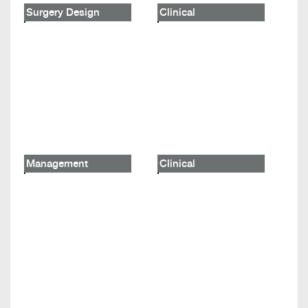
Surgery Design
Clinical
Management
Clinical