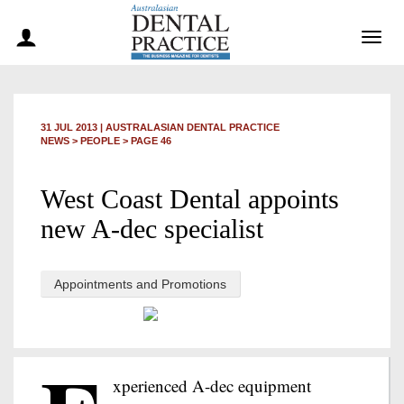
Togg
navig
31 JUL 2013
|
AUSTRALASIAN DENTAL PRACTICE
NEWS >
PEOPLE
> PAGE 46
West Coast Dental appoints
new A-dec specialist
Appointments and Promotions
xperienced A-dec equipment