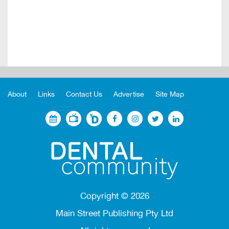
About
Links
Contact Us
Advertise
Site Map
Copyright ©
2026
Main Street Publishing Pty Ltd