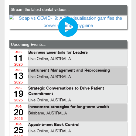
Stream the latest dental videos...
Upcoming Events...
Business Essentials for Leaders
AUG
11
Live Online, AUSTRALIA
2026
Instrument Management and Reprocessing
AUG
13
Live Online, AUSTRALIA
2026
Strategic Conversations to Drive Patient
AUG
19
Commitment
Live Online, AUSTRALIA
2026
Investment strategies for long-term wealth
AUG
20
Brisbane, AUSTRALIA
2026
Appointment Book Control
AUG
25
Live Online, AUSTRALIA